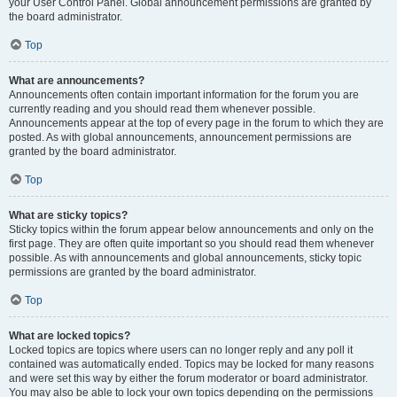
your User Control Panel. Global announcement permissions are granted by
the board administrator.
Top
What are announcements?
Announcements often contain important information for the forum you are
currently reading and you should read them whenever possible.
Announcements appear at the top of every page in the forum to which they are
posted. As with global announcements, announcement permissions are
granted by the board administrator.
Top
What are sticky topics?
Sticky topics within the forum appear below announcements and only on the
first page. They are often quite important so you should read them whenever
possible. As with announcements and global announcements, sticky topic
permissions are granted by the board administrator.
Top
What are locked topics?
Locked topics are topics where users can no longer reply and any poll it
contained was automatically ended. Topics may be locked for many reasons
and were set this way by either the forum moderator or board administrator.
You may also be able to lock your own topics depending on the permissions