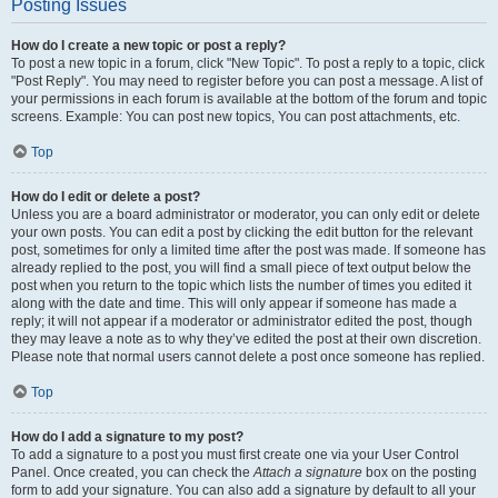
Posting Issues
How do I create a new topic or post a reply?
To post a new topic in a forum, click "New Topic". To post a reply to a topic, click
"Post Reply". You may need to register before you can post a message. A list of
your permissions in each forum is available at the bottom of the forum and topic
screens. Example: You can post new topics, You can post attachments, etc.
Top
How do I edit or delete a post?
Unless you are a board administrator or moderator, you can only edit or delete
your own posts. You can edit a post by clicking the edit button for the relevant
post, sometimes for only a limited time after the post was made. If someone has
already replied to the post, you will find a small piece of text output below the
post when you return to the topic which lists the number of times you edited it
along with the date and time. This will only appear if someone has made a
reply; it will not appear if a moderator or administrator edited the post, though
they may leave a note as to why they’ve edited the post at their own discretion.
Please note that normal users cannot delete a post once someone has replied.
Top
How do I add a signature to my post?
To add a signature to a post you must first create one via your User Control
Panel. Once created, you can check the
Attach a signature
box on the posting
form to add your signature. You can also add a signature by default to all your