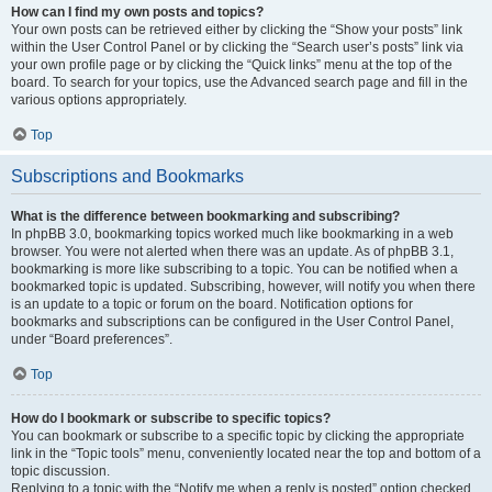
How can I find my own posts and topics?
Your own posts can be retrieved either by clicking the “Show your posts” link
within the User Control Panel or by clicking the “Search user’s posts” link via
your own profile page or by clicking the “Quick links” menu at the top of the
board. To search for your topics, use the Advanced search page and fill in the
various options appropriately.
Top
Subscriptions and Bookmarks
What is the difference between bookmarking and subscribing?
In phpBB 3.0, bookmarking topics worked much like bookmarking in a web
browser. You were not alerted when there was an update. As of phpBB 3.1,
bookmarking is more like subscribing to a topic. You can be notified when a
bookmarked topic is updated. Subscribing, however, will notify you when there
is an update to a topic or forum on the board. Notification options for
bookmarks and subscriptions can be configured in the User Control Panel,
under “Board preferences”.
Top
How do I bookmark or subscribe to specific topics?
You can bookmark or subscribe to a specific topic by clicking the appropriate
link in the “Topic tools” menu, conveniently located near the top and bottom of a
topic discussion.
Replying to a topic with the “Notify me when a reply is posted” option checked