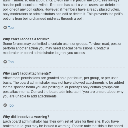
administrator. To edit a poll, click to edit the first post in the topic; this always
has the poll associated with it. If no one has cast a vote, users can delete the
poll or edit any poll option. However, if members have already placed votes,
only moderators or administrators can edit or delete it. This prevents the poll’s
options from being changed mid-way through a poll.
Top
Why can’t I access a forum?
Some forums may be limited to certain users or groups. To view, read, post or
perform another action you may need special permissions. Contact a
moderator or board administrator to grant you access.
Top
Why can’t I add attachments?
Attachment permissions are granted on a per forum, per group, or per user
basis. The board administrator may not have allowed attachments to be added
for the specific forum you are posting in, or perhaps only certain groups can
post attachments. Contact the board administrator if you are unsure about why
you are unable to add attachments.
Top
Why did I receive a warning?
Each board administrator has their own set of rules for their site. If you have
broken a rule, you may be issued a warning. Please note that this is the board