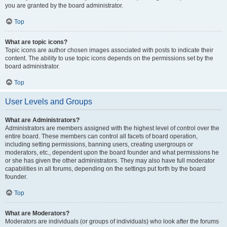
you are granted by the board administrator.
Top
What are topic icons?
Topic icons are author chosen images associated with posts to indicate their
content. The ability to use topic icons depends on the permissions set by the
board administrator.
Top
User Levels and Groups
What are Administrators?
Administrators are members assigned with the highest level of control over the
entire board. These members can control all facets of board operation,
including setting permissions, banning users, creating usergroups or
moderators, etc., dependent upon the board founder and what permissions he
or she has given the other administrators. They may also have full moderator
capabilities in all forums, depending on the settings put forth by the board
founder.
Top
What are Moderators?
Moderators are individuals (or groups of individuals) who look after the forums