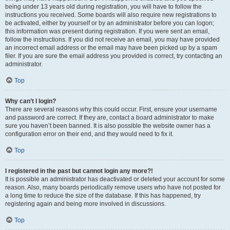
being under 13 years old during registration, you will have to follow the
instructions you received. Some boards will also require new registrations to
be activated, either by yourself or by an administrator before you can logon;
this information was present during registration. If you were sent an email,
follow the instructions. If you did not receive an email, you may have provided
an incorrect email address or the email may have been picked up by a spam
filer. If you are sure the email address you provided is correct, try contacting an
administrator.
Top
Why can’t I login?
There are several reasons why this could occur. First, ensure your username
and password are correct. If they are, contact a board administrator to make
sure you haven’t been banned. It is also possible the website owner has a
configuration error on their end, and they would need to fix it.
Top
I registered in the past but cannot login any more?!
It is possible an administrator has deactivated or deleted your account for some
reason. Also, many boards periodically remove users who have not posted for
a long time to reduce the size of the database. If this has happened, try
registering again and being more involved in discussions.
Top