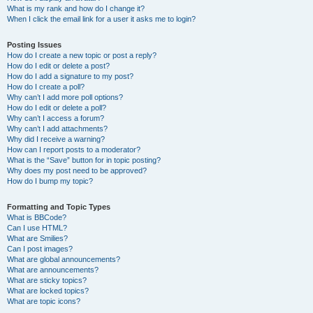
What is my rank and how do I change it?
When I click the email link for a user it asks me to login?
Posting Issues
How do I create a new topic or post a reply?
How do I edit or delete a post?
How do I add a signature to my post?
How do I create a poll?
Why can’t I add more poll options?
How do I edit or delete a poll?
Why can’t I access a forum?
Why can’t I add attachments?
Why did I receive a warning?
How can I report posts to a moderator?
What is the “Save” button for in topic posting?
Why does my post need to be approved?
How do I bump my topic?
Formatting and Topic Types
What is BBCode?
Can I use HTML?
What are Smilies?
Can I post images?
What are global announcements?
What are announcements?
What are sticky topics?
What are locked topics?
What are topic icons?