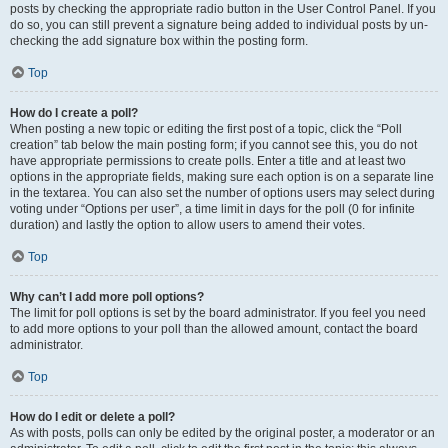
posts by checking the appropriate radio button in the User Control Panel. If you
do so, you can still prevent a signature being added to individual posts by un-
checking the add signature box within the posting form.
Top
How do I create a poll?
When posting a new topic or editing the first post of a topic, click the “Poll
creation” tab below the main posting form; if you cannot see this, you do not
have appropriate permissions to create polls. Enter a title and at least two
options in the appropriate fields, making sure each option is on a separate line
in the textarea. You can also set the number of options users may select during
voting under “Options per user”, a time limit in days for the poll (0 for infinite
duration) and lastly the option to allow users to amend their votes.
Top
Why can’t I add more poll options?
The limit for poll options is set by the board administrator. If you feel you need
to add more options to your poll than the allowed amount, contact the board
administrator.
Top
How do I edit or delete a poll?
As with posts, polls can only be edited by the original poster, a moderator or an