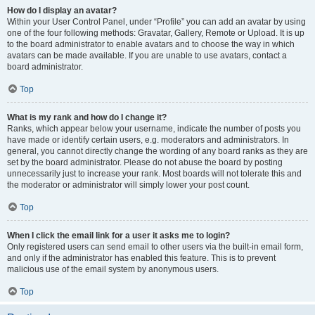
How do I display an avatar?
Within your User Control Panel, under “Profile” you can add an avatar by using
one of the four following methods: Gravatar, Gallery, Remote or Upload. It is up
to the board administrator to enable avatars and to choose the way in which
avatars can be made available. If you are unable to use avatars, contact a
board administrator.
Top
What is my rank and how do I change it?
Ranks, which appear below your username, indicate the number of posts you
have made or identify certain users, e.g. moderators and administrators. In
general, you cannot directly change the wording of any board ranks as they are
set by the board administrator. Please do not abuse the board by posting
unnecessarily just to increase your rank. Most boards will not tolerate this and
the moderator or administrator will simply lower your post count.
Top
When I click the email link for a user it asks me to login?
Only registered users can send email to other users via the built-in email form,
and only if the administrator has enabled this feature. This is to prevent
malicious use of the email system by anonymous users.
Top