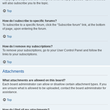
will also subscribe you to the topic.
Top
How do I subscribe to specific forums?
To subscribe to a specific forum, click the “Subscribe forum” link, at the bottom
of page, upon entering the forum.
Top
How do I remove my subscriptions?
To remove your subscriptions, go to your User Control Panel and follow the
links to your subscriptions.
Top
Attachments
What attachments are allowed on this board?
Each board administrator can allow or disallow certain attachment types. If you
are unsure what is allowed to be uploaded, contact the board administrator for
assistance.
Top
How do I find all my attachments?