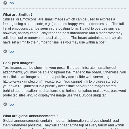
Top
What are Smilies?
Smilies, or Emoticons, are small images which can be used to express a
feeling using a short code, e.g. :) denotes happy, while :( denotes sad. The full
list of emoticons can be seen in the posting form. Try not to overuse smilies,
however, as they can quickly render a post unreadable and a moderator may
edit them out or remove the post altogether. The board administrator may also
have set a limit to the number of smilies you may use within a post.
Top
Can I post images?
Yes, images can be shown in your posts. If the administrator has allowed
attachments, you may be able to upload the image to the board. Otherwise, you
must link to an image stored on a publicly accessible web server, e.g.
http://www.example.com/my-picture.gif. You cannot link to pictures stored on
your own PC (unless it is a publicly accessible server) nor images stored
behind authentication mechanisms, e.g. hotmail or yahoo mailboxes, password
protected sites, etc. To display the image use the BBCode [img] tag.
Top
What are global announcements?
Global announcements contain important information and you should read
them whenever possible. They will appear at the top of every forum and within