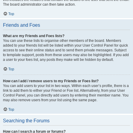
The board administrator can then take action.
Top
Friends and Foes
What are my Friends and Foes lists?
You can use these lists to organise other members of the board. Members
added to your friends list will be listed within your User Control Panel for quick
access to see their online status and to send them private messages. Subject
to template support, posts from these users may also be highlighted. If you add
a user to your foes list, any posts they make will be hidden by default.
Top
How can I add / remove users to my Friends or Foes list?
You can add users to your list in two ways. Within each user’s profile, there is a
link to add them to either your Friend or Foe list. Alternatively, from your User
Control Panel, you can directly add users by entering their member name. You
may also remove users from your list using the same page.
Top
Searching the Forums
How can I search a forum or forums?