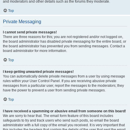
and moderators and other details such as the forums they moderate.
Top
Private Messaging
I cannot send private messages!
There are three reasons for this; you are not registered and/or not logged on,
the board administrator has disabled private messaging for the entire board, or
the board administrator has prevented you from sending messages. Contact a
board administrator for more information.
Top
I keep getting unwanted private messages!
You can automatically delete private messages from a user by using message
rules within your User Control Panel. If you are receiving abusive private
messages from a particular user, report the messages to the moderators; they
have the power to prevent a user from sending private messages.
Top
I have received a spamming or abusive email from someone on this board!
We are sorry to hear that. The email form feature of this board includes
safeguards to try and track users who send such posts, so email the board
administrator with a full copy of the email you received. It is very important that
this includes the headers that contain the details of the user that sent the email.