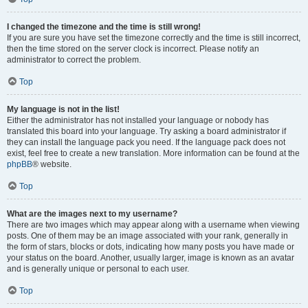
I changed the timezone and the time is still wrong!
If you are sure you have set the timezone correctly and the time is still incorrect,
then the time stored on the server clock is incorrect. Please notify an
administrator to correct the problem.
Top
My language is not in the list!
Either the administrator has not installed your language or nobody has
translated this board into your language. Try asking a board administrator if
they can install the language pack you need. If the language pack does not
exist, feel free to create a new translation. More information can be found at the
phpBB
® website.
Top
What are the images next to my username?
There are two images which may appear along with a username when viewing
posts. One of them may be an image associated with your rank, generally in
the form of stars, blocks or dots, indicating how many posts you have made or
your status on the board. Another, usually larger, image is known as an avatar
and is generally unique or personal to each user.
Top