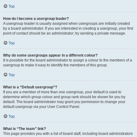
Top
How do I become a usergroup leader?
A usergroup leader is usually assigned when usergroups are initially created
by a board administrator. If you are interested in creating a usergroup, your first
point of contact should be an administrator; try sending a private message.
Top
Why do some usergroups appear in a different colour?
It is possible for the board administrator to assign a colour to the members of a
usergroup to make it easy to identify the members of this group.
Top
What is a “Default usergroup”?
If you are a member of more than one usergroup, your default is used to
determine which group colour and group rank should be shown for you by
default. The board administrator may grant you permission to change your
default usergroup via your User Control Panel.
Top
What is “The team” link?
This page provides you with a list of board staff, including board administrators