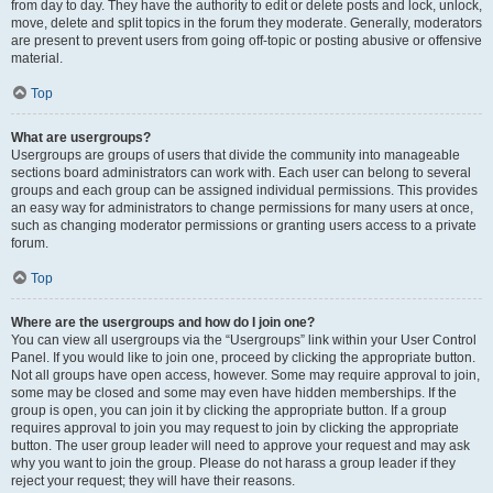
from day to day. They have the authority to edit or delete posts and lock, unlock,
move, delete and split topics in the forum they moderate. Generally, moderators
are present to prevent users from going off-topic or posting abusive or offensive
material.
Top
What are usergroups?
Usergroups are groups of users that divide the community into manageable
sections board administrators can work with. Each user can belong to several
groups and each group can be assigned individual permissions. This provides
an easy way for administrators to change permissions for many users at once,
such as changing moderator permissions or granting users access to a private
forum.
Top
Where are the usergroups and how do I join one?
You can view all usergroups via the “Usergroups” link within your User Control
Panel. If you would like to join one, proceed by clicking the appropriate button.
Not all groups have open access, however. Some may require approval to join,
some may be closed and some may even have hidden memberships. If the
group is open, you can join it by clicking the appropriate button. If a group
requires approval to join you may request to join by clicking the appropriate
button. The user group leader will need to approve your request and may ask
why you want to join the group. Please do not harass a group leader if they
reject your request; they will have their reasons.