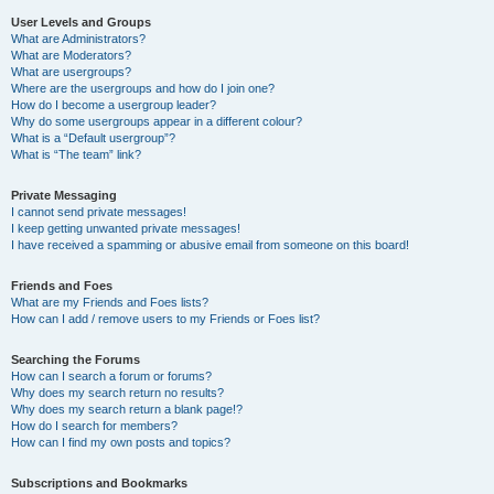
User Levels and Groups
What are Administrators?
What are Moderators?
What are usergroups?
Where are the usergroups and how do I join one?
How do I become a usergroup leader?
Why do some usergroups appear in a different colour?
What is a “Default usergroup”?
What is “The team” link?
Private Messaging
I cannot send private messages!
I keep getting unwanted private messages!
I have received a spamming or abusive email from someone on this board!
Friends and Foes
What are my Friends and Foes lists?
How can I add / remove users to my Friends or Foes list?
Searching the Forums
How can I search a forum or forums?
Why does my search return no results?
Why does my search return a blank page!?
How do I search for members?
How can I find my own posts and topics?
Subscriptions and Bookmarks