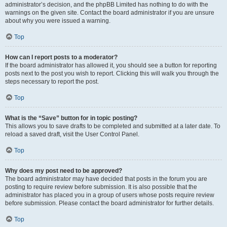
administrator’s decision, and the phpBB Limited has nothing to do with the
warnings on the given site. Contact the board administrator if you are unsure
about why you were issued a warning.
Top
How can I report posts to a moderator?
If the board administrator has allowed it, you should see a button for reporting
posts next to the post you wish to report. Clicking this will walk you through the
steps necessary to report the post.
Top
What is the “Save” button for in topic posting?
This allows you to save drafts to be completed and submitted at a later date. To
reload a saved draft, visit the User Control Panel.
Top
Why does my post need to be approved?
The board administrator may have decided that posts in the forum you are
posting to require review before submission. It is also possible that the
administrator has placed you in a group of users whose posts require review
before submission. Please contact the board administrator for further details.
Top