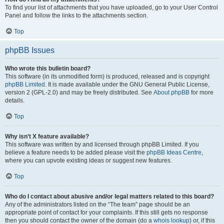
To find your list of attachments that you have uploaded, go to your User Control
Panel and follow the links to the attachments section.
Top
phpBB Issues
Who wrote this bulletin board?
This software (in its unmodified form) is produced, released and is copyright
phpBB Limited
. It is made available under the GNU General Public License,
version 2 (GPL-2.0) and may be freely distributed. See
About phpBB
for more
details.
Top
Why isn’t X feature available?
This software was written by and licensed through phpBB Limited. If you
believe a feature needs to be added please visit the
phpBB Ideas Centre
,
where you can upvote existing ideas or suggest new features.
Top
Who do I contact about abusive and/or legal matters related to this board?
Any of the administrators listed on the “The team” page should be an
appropriate point of contact for your complaints. If this still gets no response
then you should contact the owner of the domain (do a
whois lookup
) or, if this