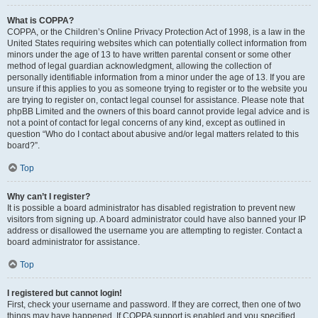
What is COPPA?
COPPA, or the Children’s Online Privacy Protection Act of 1998, is a law in the
United States requiring websites which can potentially collect information from
minors under the age of 13 to have written parental consent or some other
method of legal guardian acknowledgment, allowing the collection of
personally identifiable information from a minor under the age of 13. If you are
unsure if this applies to you as someone trying to register or to the website you
are trying to register on, contact legal counsel for assistance. Please note that
phpBB Limited and the owners of this board cannot provide legal advice and is
not a point of contact for legal concerns of any kind, except as outlined in
question “Who do I contact about abusive and/or legal matters related to this
board?”.
Top
Why can’t I register?
It is possible a board administrator has disabled registration to prevent new
visitors from signing up. A board administrator could have also banned your IP
address or disallowed the username you are attempting to register. Contact a
board administrator for assistance.
Top
I registered but cannot login!
First, check your username and password. If they are correct, then one of two
things may have happened. If COPPA support is enabled and you specified