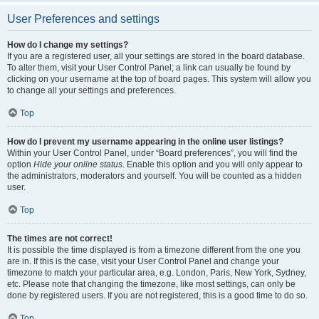
User Preferences and settings
How do I change my settings?
If you are a registered user, all your settings are stored in the board database.
To alter them, visit your User Control Panel; a link can usually be found by
clicking on your username at the top of board pages. This system will allow you
to change all your settings and preferences.
Top
How do I prevent my username appearing in the online user listings?
Within your User Control Panel, under “Board preferences”, you will find the
option
Hide your online status
. Enable this option and you will only appear to
the administrators, moderators and yourself. You will be counted as a hidden
user.
Top
The times are not correct!
It is possible the time displayed is from a timezone different from the one you
are in. If this is the case, visit your User Control Panel and change your
timezone to match your particular area, e.g. London, Paris, New York, Sydney,
etc. Please note that changing the timezone, like most settings, can only be
done by registered users. If you are not registered, this is a good time to do so.
Top