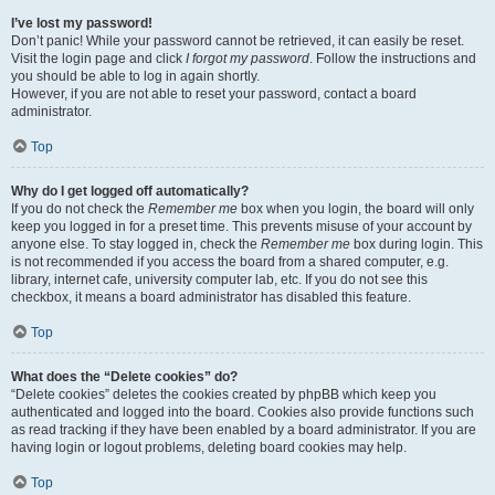
I’ve lost my password!
Don’t panic! While your password cannot be retrieved, it can easily be reset.
Visit the login page and click
I forgot my password
. Follow the instructions and
you should be able to log in again shortly.
However, if you are not able to reset your password, contact a board
administrator.
Top
Why do I get logged off automatically?
If you do not check the
Remember me
box when you login, the board will only
keep you logged in for a preset time. This prevents misuse of your account by
anyone else. To stay logged in, check the
Remember me
box during login. This
is not recommended if you access the board from a shared computer, e.g.
library, internet cafe, university computer lab, etc. If you do not see this
checkbox, it means a board administrator has disabled this feature.
Top
What does the “Delete cookies” do?
“Delete cookies” deletes the cookies created by phpBB which keep you
authenticated and logged into the board. Cookies also provide functions such
as read tracking if they have been enabled by a board administrator. If you are
having login or logout problems, deleting board cookies may help.
Top