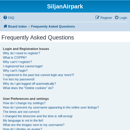
SiljanAirpark
FAQ
Register
Login
Board index
Frequently Asked Questions
Frequently Asked Questions
Login and Registration Issues
Why do I need to register?
What is COPPA?
Why can’t I register?
I registered but cannot login!
Why can’t I login?
I registered in the past but cannot login any more?!
I’ve lost my password!
Why do I get logged off automatically?
What does the “Delete cookies” do?
User Preferences and settings
How do I change my settings?
How do I prevent my username appearing in the online user listings?
The times are not correct!
I changed the timezone and the time is still wrong!
My language is not in the list!
What are the images next to my username?
How do I display an avatar?