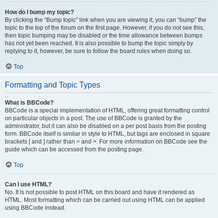
How do I bump my topic?
By clicking the “Bump topic” link when you are viewing it, you can “bump” the
topic to the top of the forum on the first page. However, if you do not see this,
then topic bumping may be disabled or the time allowance between bumps
has not yet been reached. It is also possible to bump the topic simply by
replying to it, however, be sure to follow the board rules when doing so.
Top
Formatting and Topic Types
What is BBCode?
BBCode is a special implementation of HTML, offering great formatting control
on particular objects in a post. The use of BBCode is granted by the
administrator, but it can also be disabled on a per post basis from the posting
form. BBCode itself is similar in style to HTML, but tags are enclosed in square
brackets [ and ] rather than < and >. For more information on BBCode see the
guide which can be accessed from the posting page.
Top
Can I use HTML?
No. It is not possible to post HTML on this board and have it rendered as
HTML. Most formatting which can be carried out using HTML can be applied
using BBCode instead.