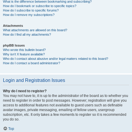
What is the difference between bookmarking and subscribing?
How do I bookmark or subscribe to specific topics?
How do I subscribe to specific forums?
How do I remove my subscriptions?
Attachments
What attachments are allowed on this board?
How do I find all my attachments?
phpBB Issues
Who wrote this bulletin board?
Why isn’t X feature available?
Who do I contact about abusive and/or legal matters related to this board?
How do I contact a board administrator?
Login and Registration Issues
Why do I need to register?
You may not have to, it is up to the administrator of the board as to whether you
need to register in order to post messages. However; registration will give you
access to additional features not available to guest users such as definable
avatar images, private messaging, emailing of fellow users, usergroup
subscription, etc. It only takes a few moments to register so it is recommended
you do so.
Top