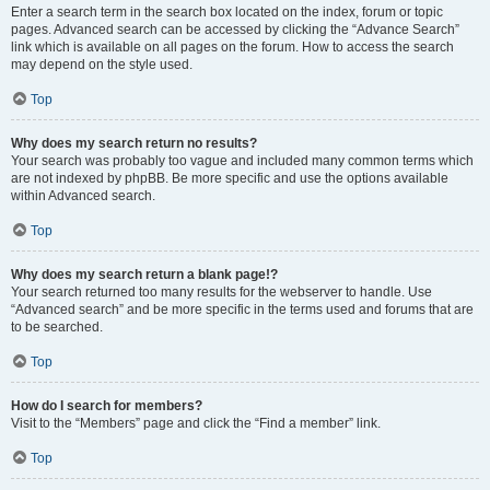
Enter a search term in the search box located on the index, forum or topic
pages. Advanced search can be accessed by clicking the “Advance Search”
link which is available on all pages on the forum. How to access the search
may depend on the style used.
Top
Why does my search return no results?
Your search was probably too vague and included many common terms which
are not indexed by phpBB. Be more specific and use the options available
within Advanced search.
Top
Why does my search return a blank page!?
Your search returned too many results for the webserver to handle. Use
“Advanced search” and be more specific in the terms used and forums that are
to be searched.
Top
How do I search for members?
Visit to the “Members” page and click the “Find a member” link.
Top