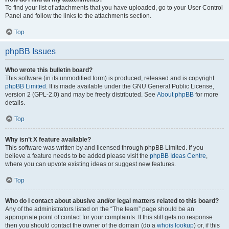
To find your list of attachments that you have uploaded, go to your User Control
Panel and follow the links to the attachments section.
Top
phpBB Issues
Who wrote this bulletin board?
This software (in its unmodified form) is produced, released and is copyright
phpBB Limited
. It is made available under the GNU General Public License,
version 2 (GPL-2.0) and may be freely distributed. See
About phpBB
for more
details.
Top
Why isn’t X feature available?
This software was written by and licensed through phpBB Limited. If you
believe a feature needs to be added please visit the
phpBB Ideas Centre
,
where you can upvote existing ideas or suggest new features.
Top
Who do I contact about abusive and/or legal matters related to this board?
Any of the administrators listed on the “The team” page should be an
appropriate point of contact for your complaints. If this still gets no response
then you should contact the owner of the domain (do a
whois lookup
) or, if this