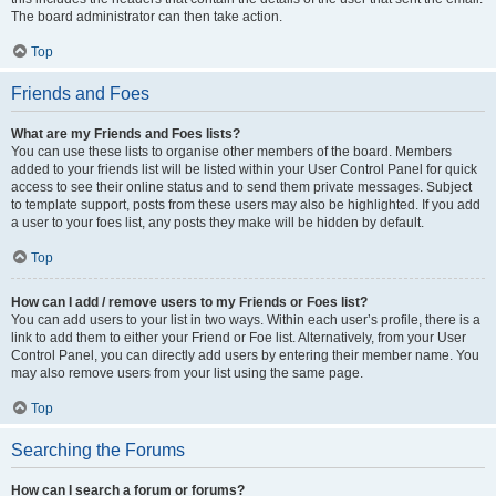
The board administrator can then take action.
Top
Friends and Foes
What are my Friends and Foes lists?
You can use these lists to organise other members of the board. Members
added to your friends list will be listed within your User Control Panel for quick
access to see their online status and to send them private messages. Subject
to template support, posts from these users may also be highlighted. If you add
a user to your foes list, any posts they make will be hidden by default.
Top
How can I add / remove users to my Friends or Foes list?
You can add users to your list in two ways. Within each user’s profile, there is a
link to add them to either your Friend or Foe list. Alternatively, from your User
Control Panel, you can directly add users by entering their member name. You
may also remove users from your list using the same page.
Top
Searching the Forums
How can I search a forum or forums?