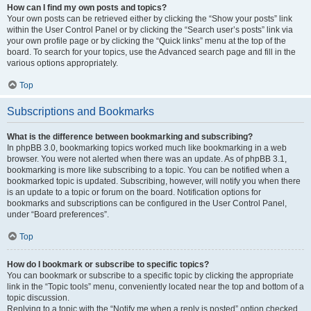
How can I find my own posts and topics?
Your own posts can be retrieved either by clicking the “Show your posts” link
within the User Control Panel or by clicking the “Search user’s posts” link via
your own profile page or by clicking the “Quick links” menu at the top of the
board. To search for your topics, use the Advanced search page and fill in the
various options appropriately.
Top
Subscriptions and Bookmarks
What is the difference between bookmarking and subscribing?
In phpBB 3.0, bookmarking topics worked much like bookmarking in a web
browser. You were not alerted when there was an update. As of phpBB 3.1,
bookmarking is more like subscribing to a topic. You can be notified when a
bookmarked topic is updated. Subscribing, however, will notify you when there
is an update to a topic or forum on the board. Notification options for
bookmarks and subscriptions can be configured in the User Control Panel,
under “Board preferences”.
Top
How do I bookmark or subscribe to specific topics?
You can bookmark or subscribe to a specific topic by clicking the appropriate
link in the “Topic tools” menu, conveniently located near the top and bottom of a
topic discussion.
Replying to a topic with the “Notify me when a reply is posted” option checked