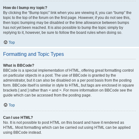
How do I bump my topic?
By clicking the “Bump topic” link when you are viewing it, you can “bump” the
topic to the top of the forum on the first page. However, if you do not see this,
then topic bumping may be disabled or the time allowance between bumps
has not yet been reached. It is also possible to bump the topic simply by
replying to it, however, be sure to follow the board rules when doing so.
Top
Formatting and Topic Types
What is BBCode?
BBCode is a special implementation of HTML, offering great formatting control
on particular objects in a post. The use of BBCode is granted by the
administrator, but it can also be disabled on a per post basis from the posting
form. BBCode itself is similar in style to HTML, but tags are enclosed in square
brackets [ and ] rather than < and >. For more information on BBCode see the
guide which can be accessed from the posting page.
Top
Can I use HTML?
No. It is not possible to post HTML on this board and have it rendered as
HTML. Most formatting which can be carried out using HTML can be applied
using BBCode instead.