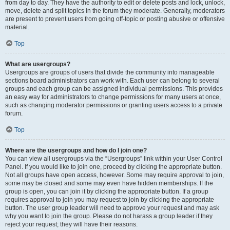
from day to day. They have the authority to edit or delete posts and lock, unlock,
move, delete and split topics in the forum they moderate. Generally, moderators
are present to prevent users from going off-topic or posting abusive or offensive
material.
Top
What are usergroups?
Usergroups are groups of users that divide the community into manageable
sections board administrators can work with. Each user can belong to several
groups and each group can be assigned individual permissions. This provides
an easy way for administrators to change permissions for many users at once,
such as changing moderator permissions or granting users access to a private
forum.
Top
Where are the usergroups and how do I join one?
You can view all usergroups via the “Usergroups” link within your User Control
Panel. If you would like to join one, proceed by clicking the appropriate button.
Not all groups have open access, however. Some may require approval to join,
some may be closed and some may even have hidden memberships. If the
group is open, you can join it by clicking the appropriate button. If a group
requires approval to join you may request to join by clicking the appropriate
button. The user group leader will need to approve your request and may ask
why you want to join the group. Please do not harass a group leader if they
reject your request; they will have their reasons.