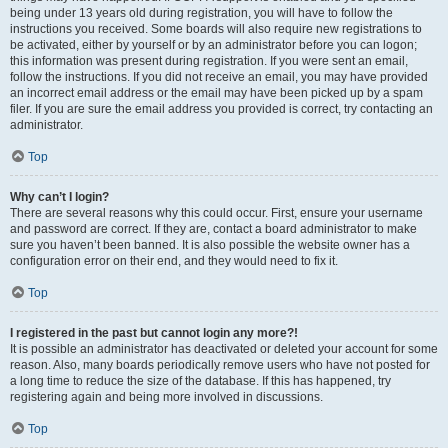
being under 13 years old during registration, you will have to follow the
instructions you received. Some boards will also require new registrations to
be activated, either by yourself or by an administrator before you can logon;
this information was present during registration. If you were sent an email,
follow the instructions. If you did not receive an email, you may have provided
an incorrect email address or the email may have been picked up by a spam
filer. If you are sure the email address you provided is correct, try contacting an
administrator.
Top
Why can’t I login?
There are several reasons why this could occur. First, ensure your username
and password are correct. If they are, contact a board administrator to make
sure you haven’t been banned. It is also possible the website owner has a
configuration error on their end, and they would need to fix it.
Top
I registered in the past but cannot login any more?!
It is possible an administrator has deactivated or deleted your account for some
reason. Also, many boards periodically remove users who have not posted for
a long time to reduce the size of the database. If this has happened, try
registering again and being more involved in discussions.
Top