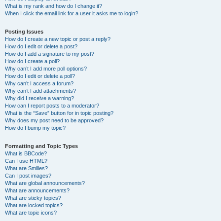
What is my rank and how do I change it?
When I click the email link for a user it asks me to login?
Posting Issues
How do I create a new topic or post a reply?
How do I edit or delete a post?
How do I add a signature to my post?
How do I create a poll?
Why can’t I add more poll options?
How do I edit or delete a poll?
Why can’t I access a forum?
Why can’t I add attachments?
Why did I receive a warning?
How can I report posts to a moderator?
What is the “Save” button for in topic posting?
Why does my post need to be approved?
How do I bump my topic?
Formatting and Topic Types
What is BBCode?
Can I use HTML?
What are Smilies?
Can I post images?
What are global announcements?
What are announcements?
What are sticky topics?
What are locked topics?
What are topic icons?