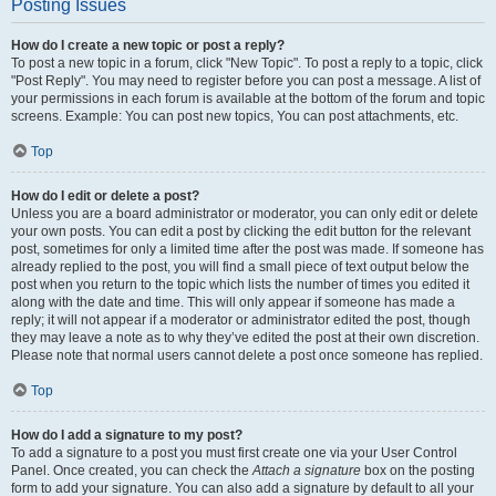
Posting Issues
How do I create a new topic or post a reply?
To post a new topic in a forum, click "New Topic". To post a reply to a topic, click
"Post Reply". You may need to register before you can post a message. A list of
your permissions in each forum is available at the bottom of the forum and topic
screens. Example: You can post new topics, You can post attachments, etc.
Top
How do I edit or delete a post?
Unless you are a board administrator or moderator, you can only edit or delete
your own posts. You can edit a post by clicking the edit button for the relevant
post, sometimes for only a limited time after the post was made. If someone has
already replied to the post, you will find a small piece of text output below the
post when you return to the topic which lists the number of times you edited it
along with the date and time. This will only appear if someone has made a
reply; it will not appear if a moderator or administrator edited the post, though
they may leave a note as to why they’ve edited the post at their own discretion.
Please note that normal users cannot delete a post once someone has replied.
Top
How do I add a signature to my post?
To add a signature to a post you must first create one via your User Control
Panel. Once created, you can check the
Attach a signature
box on the posting
form to add your signature. You can also add a signature by default to all your