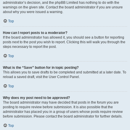
administrator’s decision, and the phpBB Limited has nothing to do with the
warnings on the given site. Contact the board administrator if you are unsure
about why you were issued a warning.
Top
How can I report posts to a moderator?
If the board administrator has allowed it, you should see a button for reporting
posts next to the post you wish to report. Clicking this will walk you through the
steps necessary to report the post.
Top
What is the “Save” button for in topic posting?
This allows you to save drafts to be completed and submitted at a later date. To
reload a saved draft, visit the User Control Panel.
Top
Why does my post need to be approved?
The board administrator may have decided that posts in the forum you are
posting to require review before submission. It is also possible that the
administrator has placed you in a group of users whose posts require review
before submission. Please contact the board administrator for further details.
Top