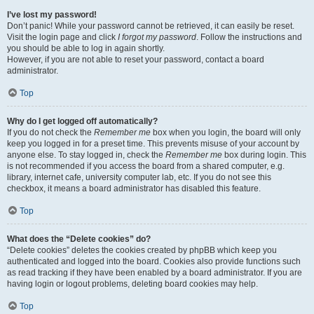
I’ve lost my password!
Don’t panic! While your password cannot be retrieved, it can easily be reset.
Visit the login page and click
I forgot my password
. Follow the instructions and
you should be able to log in again shortly.
However, if you are not able to reset your password, contact a board
administrator.
Top
Why do I get logged off automatically?
If you do not check the
Remember me
box when you login, the board will only
keep you logged in for a preset time. This prevents misuse of your account by
anyone else. To stay logged in, check the
Remember me
box during login. This
is not recommended if you access the board from a shared computer, e.g.
library, internet cafe, university computer lab, etc. If you do not see this
checkbox, it means a board administrator has disabled this feature.
Top
What does the “Delete cookies” do?
“Delete cookies” deletes the cookies created by phpBB which keep you
authenticated and logged into the board. Cookies also provide functions such
as read tracking if they have been enabled by a board administrator. If you are
having login or logout problems, deleting board cookies may help.
Top