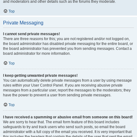
and moderators and other details such as the forums they moderate.
Top
Private Messaging
I cannot send private messages!
There are three reasons for this; you are not registered and/or not logged on,
the board administrator has disabled private messaging for the entire board, or
the board administrator has prevented you from sending messages. Contact a
board administrator for more information.
Top
I keep getting unwanted private messages!
You can automatically delete private messages from a user by using message
rules within your User Control Panel. If you are receiving abusive private
messages from a particular user, report the messages to the moderators; they
have the power to prevent a user from sending private messages.
Top
I have received a spamming or abusive email from someone on this board!
We are sorry to hear that. The email form feature of this board includes
safeguards to try and track users who send such posts, so email the board
administrator with a full copy of the email you received. It is very important that
this includes the headers that contain the details of the user that sent the email.