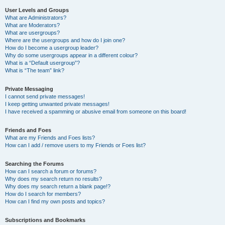
User Levels and Groups
What are Administrators?
What are Moderators?
What are usergroups?
Where are the usergroups and how do I join one?
How do I become a usergroup leader?
Why do some usergroups appear in a different colour?
What is a “Default usergroup”?
What is “The team” link?
Private Messaging
I cannot send private messages!
I keep getting unwanted private messages!
I have received a spamming or abusive email from someone on this board!
Friends and Foes
What are my Friends and Foes lists?
How can I add / remove users to my Friends or Foes list?
Searching the Forums
How can I search a forum or forums?
Why does my search return no results?
Why does my search return a blank page!?
How do I search for members?
How can I find my own posts and topics?
Subscriptions and Bookmarks