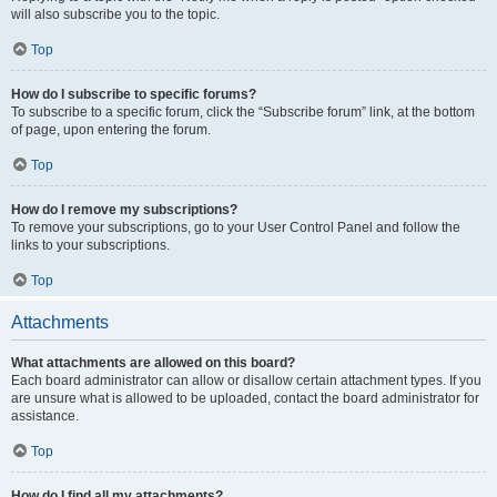
will also subscribe you to the topic.
Top
How do I subscribe to specific forums?
To subscribe to a specific forum, click the “Subscribe forum” link, at the bottom
of page, upon entering the forum.
Top
How do I remove my subscriptions?
To remove your subscriptions, go to your User Control Panel and follow the
links to your subscriptions.
Top
Attachments
What attachments are allowed on this board?
Each board administrator can allow or disallow certain attachment types. If you
are unsure what is allowed to be uploaded, contact the board administrator for
assistance.
Top
How do I find all my attachments?