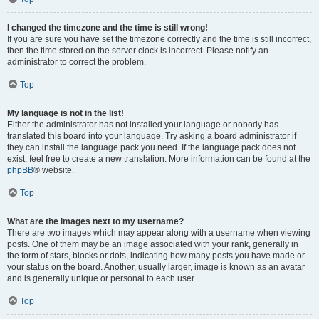
I changed the timezone and the time is still wrong!
If you are sure you have set the timezone correctly and the time is still incorrect,
then the time stored on the server clock is incorrect. Please notify an
administrator to correct the problem.
Top
My language is not in the list!
Either the administrator has not installed your language or nobody has
translated this board into your language. Try asking a board administrator if
they can install the language pack you need. If the language pack does not
exist, feel free to create a new translation. More information can be found at the
phpBB
® website.
Top
What are the images next to my username?
There are two images which may appear along with a username when viewing
posts. One of them may be an image associated with your rank, generally in
the form of stars, blocks or dots, indicating how many posts you have made or
your status on the board. Another, usually larger, image is known as an avatar
and is generally unique or personal to each user.
Top