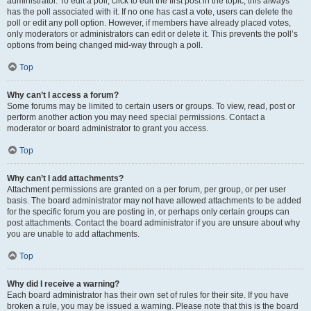
administrator. To edit a poll, click to edit the first post in the topic; this always
has the poll associated with it. If no one has cast a vote, users can delete the
poll or edit any poll option. However, if members have already placed votes,
only moderators or administrators can edit or delete it. This prevents the poll’s
options from being changed mid-way through a poll.
Top
Why can’t I access a forum?
Some forums may be limited to certain users or groups. To view, read, post or
perform another action you may need special permissions. Contact a
moderator or board administrator to grant you access.
Top
Why can’t I add attachments?
Attachment permissions are granted on a per forum, per group, or per user
basis. The board administrator may not have allowed attachments to be added
for the specific forum you are posting in, or perhaps only certain groups can
post attachments. Contact the board administrator if you are unsure about why
you are unable to add attachments.
Top
Why did I receive a warning?
Each board administrator has their own set of rules for their site. If you have
broken a rule, you may be issued a warning. Please note that this is the board