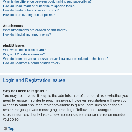
What is the difference between bookmarking and subscribing?
How do I bookmark or subscribe to specific topics?
How do I subscribe to specific forums?
How do I remove my subscriptions?
Attachments
What attachments are allowed on this board?
How do I find all my attachments?
phpBB Issues
Who wrote this bulletin board?
Why isn’t X feature available?
Who do I contact about abusive and/or legal matters related to this board?
How do I contact a board administrator?
Login and Registration Issues
Why do I need to register?
You may not have to, it is up to the administrator of the board as to whether you
need to register in order to post messages. However; registration will give you
access to additional features not available to guest users such as definable
avatar images, private messaging, emailing of fellow users, usergroup
subscription, etc. It only takes a few moments to register so it is recommended
you do so.
Top