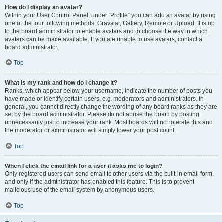
How do I display an avatar?
Within your User Control Panel, under “Profile” you can add an avatar by using
one of the four following methods: Gravatar, Gallery, Remote or Upload. It is up
to the board administrator to enable avatars and to choose the way in which
avatars can be made available. If you are unable to use avatars, contact a
board administrator.
Top
What is my rank and how do I change it?
Ranks, which appear below your username, indicate the number of posts you
have made or identify certain users, e.g. moderators and administrators. In
general, you cannot directly change the wording of any board ranks as they are
set by the board administrator. Please do not abuse the board by posting
unnecessarily just to increase your rank. Most boards will not tolerate this and
the moderator or administrator will simply lower your post count.
Top
When I click the email link for a user it asks me to login?
Only registered users can send email to other users via the built-in email form,
and only if the administrator has enabled this feature. This is to prevent
malicious use of the email system by anonymous users.
Top