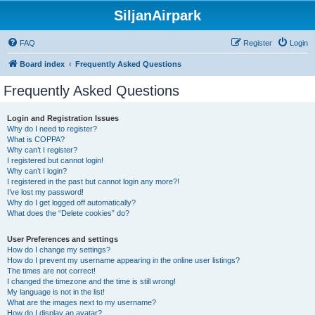
SiljanAirpark
FAQ
Register
Login
Board index
Frequently Asked Questions
Frequently Asked Questions
Login and Registration Issues
Why do I need to register?
What is COPPA?
Why can’t I register?
I registered but cannot login!
Why can’t I login?
I registered in the past but cannot login any more?!
I’ve lost my password!
Why do I get logged off automatically?
What does the “Delete cookies” do?
User Preferences and settings
How do I change my settings?
How do I prevent my username appearing in the online user listings?
The times are not correct!
I changed the timezone and the time is still wrong!
My language is not in the list!
What are the images next to my username?
How do I display an avatar?