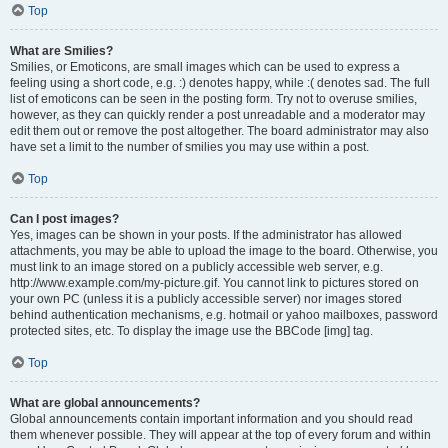
Top
What are Smilies?
Smilies, or Emoticons, are small images which can be used to express a
feeling using a short code, e.g. :) denotes happy, while :( denotes sad. The full
list of emoticons can be seen in the posting form. Try not to overuse smilies,
however, as they can quickly render a post unreadable and a moderator may
edit them out or remove the post altogether. The board administrator may also
have set a limit to the number of smilies you may use within a post.
Top
Can I post images?
Yes, images can be shown in your posts. If the administrator has allowed
attachments, you may be able to upload the image to the board. Otherwise, you
must link to an image stored on a publicly accessible web server, e.g.
http://www.example.com/my-picture.gif. You cannot link to pictures stored on
your own PC (unless it is a publicly accessible server) nor images stored
behind authentication mechanisms, e.g. hotmail or yahoo mailboxes, password
protected sites, etc. To display the image use the BBCode [img] tag.
Top
What are global announcements?
Global announcements contain important information and you should read
them whenever possible. They will appear at the top of every forum and within