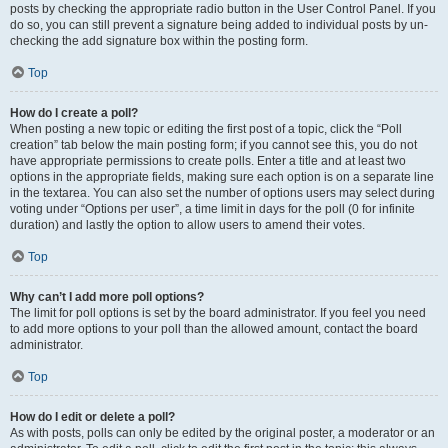
posts by checking the appropriate radio button in the User Control Panel. If you
do so, you can still prevent a signature being added to individual posts by un-
checking the add signature box within the posting form.
Top
How do I create a poll?
When posting a new topic or editing the first post of a topic, click the “Poll
creation” tab below the main posting form; if you cannot see this, you do not
have appropriate permissions to create polls. Enter a title and at least two
options in the appropriate fields, making sure each option is on a separate line
in the textarea. You can also set the number of options users may select during
voting under “Options per user”, a time limit in days for the poll (0 for infinite
duration) and lastly the option to allow users to amend their votes.
Top
Why can’t I add more poll options?
The limit for poll options is set by the board administrator. If you feel you need
to add more options to your poll than the allowed amount, contact the board
administrator.
Top
How do I edit or delete a poll?
As with posts, polls can only be edited by the original poster, a moderator or an