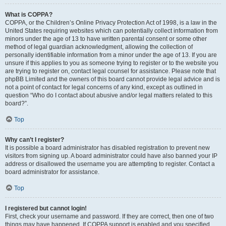
What is COPPA?
COPPA, or the Children’s Online Privacy Protection Act of 1998, is a law in the
United States requiring websites which can potentially collect information from
minors under the age of 13 to have written parental consent or some other
method of legal guardian acknowledgment, allowing the collection of
personally identifiable information from a minor under the age of 13. If you are
unsure if this applies to you as someone trying to register or to the website you
are trying to register on, contact legal counsel for assistance. Please note that
phpBB Limited and the owners of this board cannot provide legal advice and is
not a point of contact for legal concerns of any kind, except as outlined in
question “Who do I contact about abusive and/or legal matters related to this
board?”.
Top
Why can’t I register?
It is possible a board administrator has disabled registration to prevent new
visitors from signing up. A board administrator could have also banned your IP
address or disallowed the username you are attempting to register. Contact a
board administrator for assistance.
Top
I registered but cannot login!
First, check your username and password. If they are correct, then one of two
things may have happened. If COPPA support is enabled and you specified