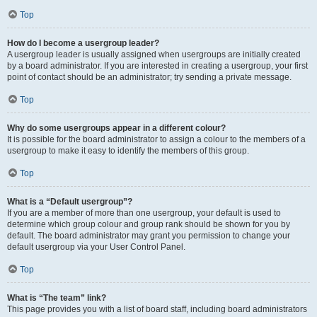
Top
How do I become a usergroup leader?
A usergroup leader is usually assigned when usergroups are initially created
by a board administrator. If you are interested in creating a usergroup, your first
point of contact should be an administrator; try sending a private message.
Top
Why do some usergroups appear in a different colour?
It is possible for the board administrator to assign a colour to the members of a
usergroup to make it easy to identify the members of this group.
Top
What is a “Default usergroup”?
If you are a member of more than one usergroup, your default is used to
determine which group colour and group rank should be shown for you by
default. The board administrator may grant you permission to change your
default usergroup via your User Control Panel.
Top
What is “The team” link?
This page provides you with a list of board staff, including board administrators