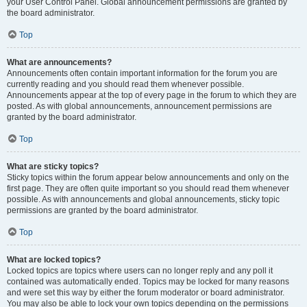
your User Control Panel. Global announcement permissions are granted by
the board administrator.
Top
What are announcements?
Announcements often contain important information for the forum you are
currently reading and you should read them whenever possible.
Announcements appear at the top of every page in the forum to which they are
posted. As with global announcements, announcement permissions are
granted by the board administrator.
Top
What are sticky topics?
Sticky topics within the forum appear below announcements and only on the
first page. They are often quite important so you should read them whenever
possible. As with announcements and global announcements, sticky topic
permissions are granted by the board administrator.
Top
What are locked topics?
Locked topics are topics where users can no longer reply and any poll it
contained was automatically ended. Topics may be locked for many reasons
and were set this way by either the forum moderator or board administrator.
You may also be able to lock your own topics depending on the permissions