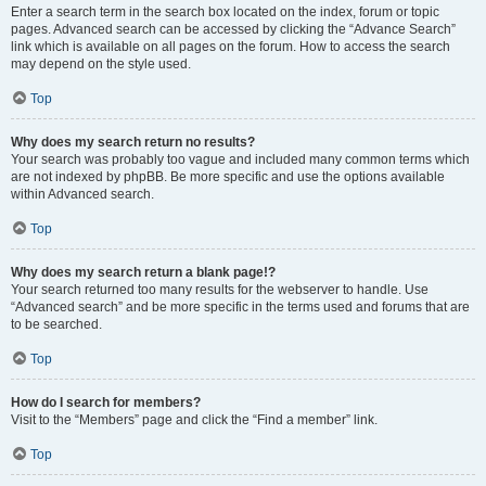
Enter a search term in the search box located on the index, forum or topic
pages. Advanced search can be accessed by clicking the “Advance Search”
link which is available on all pages on the forum. How to access the search
may depend on the style used.
Top
Why does my search return no results?
Your search was probably too vague and included many common terms which
are not indexed by phpBB. Be more specific and use the options available
within Advanced search.
Top
Why does my search return a blank page!?
Your search returned too many results for the webserver to handle. Use
“Advanced search” and be more specific in the terms used and forums that are
to be searched.
Top
How do I search for members?
Visit to the “Members” page and click the “Find a member” link.
Top