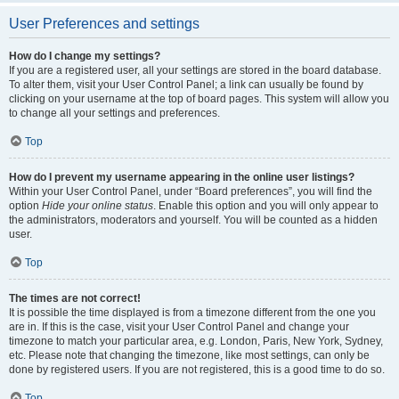
User Preferences and settings
How do I change my settings?
If you are a registered user, all your settings are stored in the board database.
To alter them, visit your User Control Panel; a link can usually be found by
clicking on your username at the top of board pages. This system will allow you
to change all your settings and preferences.
Top
How do I prevent my username appearing in the online user listings?
Within your User Control Panel, under “Board preferences”, you will find the
option
Hide your online status
. Enable this option and you will only appear to
the administrators, moderators and yourself. You will be counted as a hidden
user.
Top
The times are not correct!
It is possible the time displayed is from a timezone different from the one you
are in. If this is the case, visit your User Control Panel and change your
timezone to match your particular area, e.g. London, Paris, New York, Sydney,
etc. Please note that changing the timezone, like most settings, can only be
done by registered users. If you are not registered, this is a good time to do so.
Top