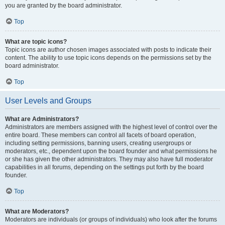
you are granted by the board administrator.
Top
What are topic icons?
Topic icons are author chosen images associated with posts to indicate their
content. The ability to use topic icons depends on the permissions set by the
board administrator.
Top
User Levels and Groups
What are Administrators?
Administrators are members assigned with the highest level of control over the
entire board. These members can control all facets of board operation,
including setting permissions, banning users, creating usergroups or
moderators, etc., dependent upon the board founder and what permissions he
or she has given the other administrators. They may also have full moderator
capabilities in all forums, depending on the settings put forth by the board
founder.
Top
What are Moderators?
Moderators are individuals (or groups of individuals) who look after the forums