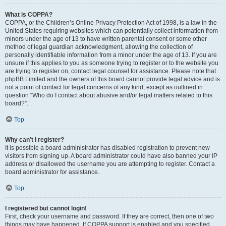
What is COPPA?
COPPA, or the Children’s Online Privacy Protection Act of 1998, is a law in the
United States requiring websites which can potentially collect information from
minors under the age of 13 to have written parental consent or some other
method of legal guardian acknowledgment, allowing the collection of
personally identifiable information from a minor under the age of 13. If you are
unsure if this applies to you as someone trying to register or to the website you
are trying to register on, contact legal counsel for assistance. Please note that
phpBB Limited and the owners of this board cannot provide legal advice and is
not a point of contact for legal concerns of any kind, except as outlined in
question “Who do I contact about abusive and/or legal matters related to this
board?”.
Top
Why can’t I register?
It is possible a board administrator has disabled registration to prevent new
visitors from signing up. A board administrator could have also banned your IP
address or disallowed the username you are attempting to register. Contact a
board administrator for assistance.
Top
I registered but cannot login!
First, check your username and password. If they are correct, then one of two
things may have happened. If COPPA support is enabled and you specified