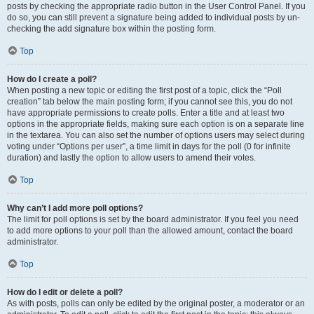
posts by checking the appropriate radio button in the User Control Panel. If you
do so, you can still prevent a signature being added to individual posts by un-
checking the add signature box within the posting form.
Top
How do I create a poll?
When posting a new topic or editing the first post of a topic, click the “Poll
creation” tab below the main posting form; if you cannot see this, you do not
have appropriate permissions to create polls. Enter a title and at least two
options in the appropriate fields, making sure each option is on a separate line
in the textarea. You can also set the number of options users may select during
voting under “Options per user”, a time limit in days for the poll (0 for infinite
duration) and lastly the option to allow users to amend their votes.
Top
Why can’t I add more poll options?
The limit for poll options is set by the board administrator. If you feel you need
to add more options to your poll than the allowed amount, contact the board
administrator.
Top
How do I edit or delete a poll?
As with posts, polls can only be edited by the original poster, a moderator or an