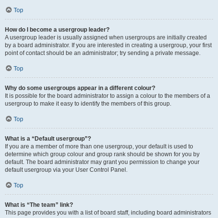
Top
How do I become a usergroup leader?
A usergroup leader is usually assigned when usergroups are initially created
by a board administrator. If you are interested in creating a usergroup, your first
point of contact should be an administrator; try sending a private message.
Top
Why do some usergroups appear in a different colour?
It is possible for the board administrator to assign a colour to the members of a
usergroup to make it easy to identify the members of this group.
Top
What is a “Default usergroup”?
If you are a member of more than one usergroup, your default is used to
determine which group colour and group rank should be shown for you by
default. The board administrator may grant you permission to change your
default usergroup via your User Control Panel.
Top
What is “The team” link?
This page provides you with a list of board staff, including board administrators