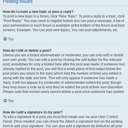
Posting Issues
How do I create a new topic or post a reply?
To post a new topic in a forum, click "New Topic". To post a reply to a topic, click
"Post Reply". You may need to register before you can post a message. A list of
your permissions in each forum is available at the bottom of the forum and topic
screens. Example: You can post new topics, You can post attachments, etc.
Top
How do I edit or delete a post?
Unless you are a board administrator or moderator, you can only edit or delete
your own posts. You can edit a post by clicking the edit button for the relevant
post, sometimes for only a limited time after the post was made. If someone has
already replied to the post, you will find a small piece of text output below the
post when you return to the topic which lists the number of times you edited it
along with the date and time. This will only appear if someone has made a
reply; it will not appear if a moderator or administrator edited the post, though
they may leave a note as to why they’ve edited the post at their own discretion.
Please note that normal users cannot delete a post once someone has replied.
Top
How do I add a signature to my post?
To add a signature to a post you must first create one via your User Control
Panel. Once created, you can check the
Attach a signature
box on the posting
form to add your signature. You can also add a signature by default to all your