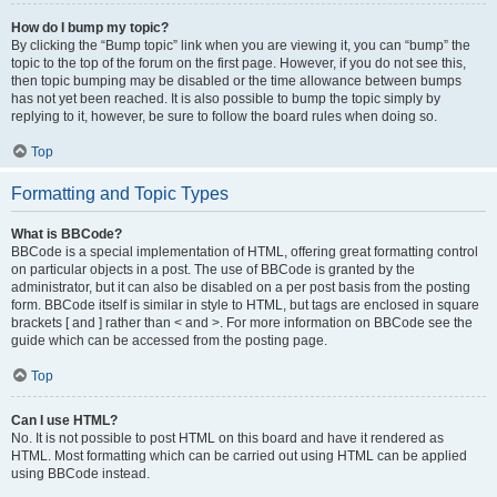
How do I bump my topic?
By clicking the “Bump topic” link when you are viewing it, you can “bump” the
topic to the top of the forum on the first page. However, if you do not see this,
then topic bumping may be disabled or the time allowance between bumps
has not yet been reached. It is also possible to bump the topic simply by
replying to it, however, be sure to follow the board rules when doing so.
Top
Formatting and Topic Types
What is BBCode?
BBCode is a special implementation of HTML, offering great formatting control
on particular objects in a post. The use of BBCode is granted by the
administrator, but it can also be disabled on a per post basis from the posting
form. BBCode itself is similar in style to HTML, but tags are enclosed in square
brackets [ and ] rather than < and >. For more information on BBCode see the
guide which can be accessed from the posting page.
Top
Can I use HTML?
No. It is not possible to post HTML on this board and have it rendered as
HTML. Most formatting which can be carried out using HTML can be applied
using BBCode instead.