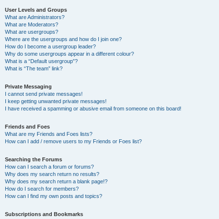
User Levels and Groups
What are Administrators?
What are Moderators?
What are usergroups?
Where are the usergroups and how do I join one?
How do I become a usergroup leader?
Why do some usergroups appear in a different colour?
What is a “Default usergroup”?
What is “The team” link?
Private Messaging
I cannot send private messages!
I keep getting unwanted private messages!
I have received a spamming or abusive email from someone on this board!
Friends and Foes
What are my Friends and Foes lists?
How can I add / remove users to my Friends or Foes list?
Searching the Forums
How can I search a forum or forums?
Why does my search return no results?
Why does my search return a blank page!?
How do I search for members?
How can I find my own posts and topics?
Subscriptions and Bookmarks