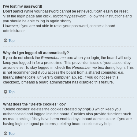
I’ve lost my password!
Don’t panic! While your password cannot be retrieved, it can easily be reset.
Visit the login page and click
I forgot my password
. Follow the instructions and
you should be able to log in again shortly.
However, if you are not able to reset your password, contact a board
administrator.
Top
Why do I get logged off automatically?
If you do not check the
Remember me
box when you login, the board will only
keep you logged in for a preset time. This prevents misuse of your account by
anyone else. To stay logged in, check the
Remember me
box during login. This
is not recommended if you access the board from a shared computer, e.g.
library, internet cafe, university computer lab, etc. If you do not see this
checkbox, it means a board administrator has disabled this feature.
Top
What does the “Delete cookies” do?
“Delete cookies” deletes the cookies created by phpBB which keep you
authenticated and logged into the board. Cookies also provide functions such
as read tracking if they have been enabled by a board administrator. If you are
having login or logout problems, deleting board cookies may help.
Top