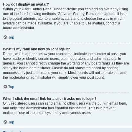
How do I display an avatar?
Within your User Control Panel, under “Profile” you can add an avatar by using
one of the four following methods: Gravatar, Gallery, Remote or Upload. It is up
to the board administrator to enable avatars and to choose the way in which
avatars can be made available. If you are unable to use avatars, contact a
board administrator.
Top
What is my rank and how do I change it?
Ranks, which appear below your username, indicate the number of posts you
have made or identify certain users, e.g. moderators and administrators. In
general, you cannot directly change the wording of any board ranks as they are
set by the board administrator. Please do not abuse the board by posting
unnecessarily just to increase your rank. Most boards will not tolerate this and
the moderator or administrator will simply lower your post count.
Top
When I click the email link for a user it asks me to login?
Only registered users can send email to other users via the built-in email form,
and only if the administrator has enabled this feature. This is to prevent
malicious use of the email system by anonymous users.
Top