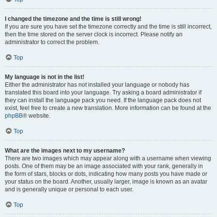
I changed the timezone and the time is still wrong!
If you are sure you have set the timezone correctly and the time is still incorrect,
then the time stored on the server clock is incorrect. Please notify an
administrator to correct the problem.
Top
My language is not in the list!
Either the administrator has not installed your language or nobody has
translated this board into your language. Try asking a board administrator if
they can install the language pack you need. If the language pack does not
exist, feel free to create a new translation. More information can be found at the
phpBB
® website.
Top
What are the images next to my username?
There are two images which may appear along with a username when viewing
posts. One of them may be an image associated with your rank, generally in
the form of stars, blocks or dots, indicating how many posts you have made or
your status on the board. Another, usually larger, image is known as an avatar
and is generally unique or personal to each user.
Top