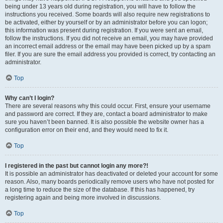
being under 13 years old during registration, you will have to follow the
instructions you received. Some boards will also require new registrations to
be activated, either by yourself or by an administrator before you can logon;
this information was present during registration. If you were sent an email,
follow the instructions. If you did not receive an email, you may have provided
an incorrect email address or the email may have been picked up by a spam
filer. If you are sure the email address you provided is correct, try contacting an
administrator.
Top
Why can’t I login?
There are several reasons why this could occur. First, ensure your username
and password are correct. If they are, contact a board administrator to make
sure you haven’t been banned. It is also possible the website owner has a
configuration error on their end, and they would need to fix it.
Top
I registered in the past but cannot login any more?!
It is possible an administrator has deactivated or deleted your account for some
reason. Also, many boards periodically remove users who have not posted for
a long time to reduce the size of the database. If this has happened, try
registering again and being more involved in discussions.
Top