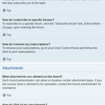
will also subscribe you to the topic.
Top
How do I subscribe to specific forums?
To subscribe to a specific forum, click the “Subscribe forum” link, at the bottom
of page, upon entering the forum.
Top
How do I remove my subscriptions?
To remove your subscriptions, go to your User Control Panel and follow the
links to your subscriptions.
Top
Attachments
What attachments are allowed on this board?
Each board administrator can allow or disallow certain attachment types. If you
are unsure what is allowed to be uploaded, contact the board administrator for
assistance.
Top
How do I find all my attachments?