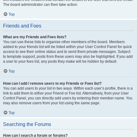
The board administrator can then take action.
Top
Friends and Foes
What are my Friends and Foes lists?
You can use these lists to organise other members of the board. Members
added to your friends list will be listed within your User Control Panel for quick
access to see their online status and to send them private messages. Subject
to template support, posts from these users may also be highlighted. If you add
a user to your foes list, any posts they make will be hidden by default.
Top
How can I add / remove users to my Friends or Foes list?
You can add users to your list in two ways. Within each user’s profile, there is a
link to add them to either your Friend or Foe list. Alternatively, from your User
Control Panel, you can directly add users by entering their member name. You
may also remove users from your list using the same page.
Top
Searching the Forums
How can I search a forum or forums?