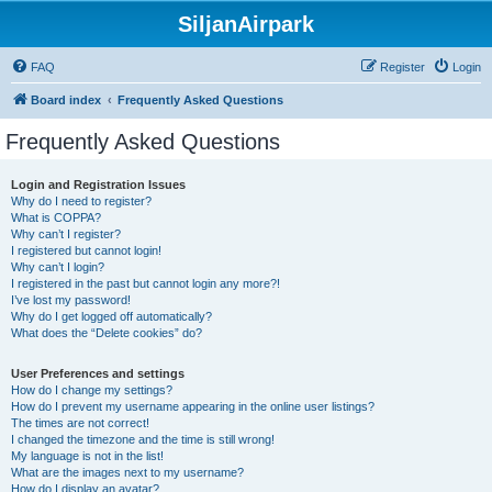
SiljanAirpark
FAQ
Register
Login
Board index
Frequently Asked Questions
Frequently Asked Questions
Login and Registration Issues
Why do I need to register?
What is COPPA?
Why can’t I register?
I registered but cannot login!
Why can’t I login?
I registered in the past but cannot login any more?!
I’ve lost my password!
Why do I get logged off automatically?
What does the “Delete cookies” do?
User Preferences and settings
How do I change my settings?
How do I prevent my username appearing in the online user listings?
The times are not correct!
I changed the timezone and the time is still wrong!
My language is not in the list!
What are the images next to my username?
How do I display an avatar?