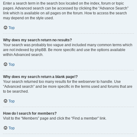
Enter a search term in the search box located on the index, forum or topic
pages. Advanced search can be accessed by clicking the “Advance Search”
link which is available on all pages on the forum. How to access the search
may depend on the style used.
Top
Why does my search return no results?
Your search was probably too vague and included many common terms which
are not indexed by phpBB. Be more specific and use the options available
within Advanced search.
Top
Why does my search return a blank page!?
Your search returned too many results for the webserver to handle. Use
“Advanced search” and be more specific in the terms used and forums that are
to be searched.
Top
How do I search for members?
Visit to the “Members” page and click the “Find a member” link.
Top