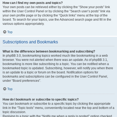
How can I find my own posts and topics?
Your own posts can be retrieved either by clicking the “Show your posts” link
within the User Control Panel or by clicking the “Search user’s posts” link via
your own profile page or by clicking the “Quick links” menu at the top of the
board. To search for your topics, use the Advanced search page and fill in the
various options appropriately.
Top
Subscriptions and Bookmarks
What is the difference between bookmarking and subscribing?
In phpBB 3.0, bookmarking topics worked much like bookmarking in a web
browser. You were not alerted when there was an update. As of phpBB 3.1,
bookmarking is more like subscribing to a topic. You can be notified when a
bookmarked topic is updated. Subscribing, however, will notify you when there
is an update to a topic or forum on the board. Notification options for
bookmarks and subscriptions can be configured in the User Control Panel,
under “Board preferences”.
Top
How do I bookmark or subscribe to specific topics?
You can bookmark or subscribe to a specific topic by clicking the appropriate
link in the “Topic tools” menu, conveniently located near the top and bottom of a
topic discussion.
Replying to a topic with the “Notify me when a reply is posted” option checked