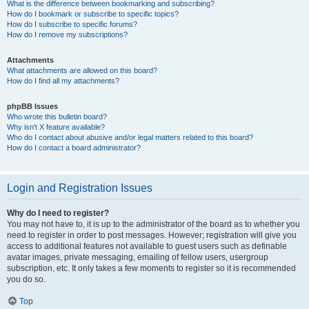
What is the difference between bookmarking and subscribing?
How do I bookmark or subscribe to specific topics?
How do I subscribe to specific forums?
How do I remove my subscriptions?
Attachments
What attachments are allowed on this board?
How do I find all my attachments?
phpBB Issues
Who wrote this bulletin board?
Why isn’t X feature available?
Who do I contact about abusive and/or legal matters related to this board?
How do I contact a board administrator?
Login and Registration Issues
Why do I need to register?
You may not have to, it is up to the administrator of the board as to whether you
need to register in order to post messages. However; registration will give you
access to additional features not available to guest users such as definable
avatar images, private messaging, emailing of fellow users, usergroup
subscription, etc. It only takes a few moments to register so it is recommended
you do so.
Top