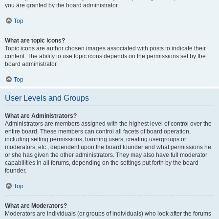
you are granted by the board administrator.
Top
What are topic icons?
Topic icons are author chosen images associated with posts to indicate their
content. The ability to use topic icons depends on the permissions set by the
board administrator.
Top
User Levels and Groups
What are Administrators?
Administrators are members assigned with the highest level of control over the
entire board. These members can control all facets of board operation,
including setting permissions, banning users, creating usergroups or
moderators, etc., dependent upon the board founder and what permissions he
or she has given the other administrators. They may also have full moderator
capabilities in all forums, depending on the settings put forth by the board
founder.
Top
What are Moderators?
Moderators are individuals (or groups of individuals) who look after the forums