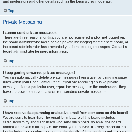
and moderators and other details such as the forums they moderate.
Top
Private Messaging
I cannot send private messages!
There are three reasons for this; you are not registered and/or not logged on,
the board administrator has disabled private messaging for the entire board, or
the board administrator has prevented you from sending messages. Contact a
board administrator for more information.
Top
I keep getting unwanted private messages!
You can automatically delete private messages from a user by using message
rules within your User Control Panel. If you are receiving abusive private
messages from a particular user, report the messages to the moderators; they
have the power to prevent a user from sending private messages.
Top
I have received a spamming or abusive email from someone on this board!
We are sorry to hear that. The email form feature of this board includes
safeguards to try and track users who send such posts, so email the board
administrator with a full copy of the email you received. It is very important that
this includes the headers that contain the details of the user that sent the email.