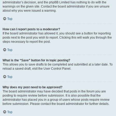
administrator’s decision, and the phpBB Limited has nothing to do with the
warnings on the given site. Contact the board administrator if you are unsure
about why you were issued a warning.
Top
How can I report posts to a moderator?
If the board administrator has allowed it, you should see a button for reporting
posts next to the post you wish to report. Clicking this will walk you through the
steps necessary to report the post.
Top
What is the “Save” button for in topic posting?
This allows you to save drafts to be completed and submitted at a later date. To
reload a saved draft, visit the User Control Panel.
Top
Why does my post need to be approved?
The board administrator may have decided that posts in the forum you are
posting to require review before submission. It is also possible that the
administrator has placed you in a group of users whose posts require review
before submission. Please contact the board administrator for further details.
Top