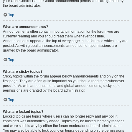
your User Control Panel. Global announcement permissions are granted by
the board administrator.
Top
What are announcements?
Announcements often contain important information for the forum you are
currently reading and you should read them whenever possible.
Announcements appear at the top of every page in the forum to which they are
posted. As with global announcements, announcement permissions are
granted by the board administrator.
Top
What are sticky topics?
Sticky topics within the forum appear below announcements and only on the
first page. They are often quite important so you should read them whenever
possible. As with announcements and global announcements, sticky topic
permissions are granted by the board administrator.
Top
What are locked topics?
Locked topics are topics where users can no longer reply and any poll it
contained was automatically ended. Topics may be locked for many reasons
and were set this way by either the forum moderator or board administrator.
You may also be able to lock your own topics depending on the permissions