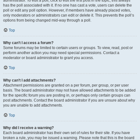
administrator. To edit a poll, click to edit the first post in the topic; this always
has the poll associated with it. If no one has cast a vote, users can delete the
poll or edit any poll option. However, if members have already placed votes,
only moderators or administrators can edit or delete it. This prevents the poll’s
options from being changed mid-way through a poll.
Top
Why can’t I access a forum?
Some forums may be limited to certain users or groups. To view, read, post or
perform another action you may need special permissions. Contact a
moderator or board administrator to grant you access.
Top
Why can’t I add attachments?
Attachment permissions are granted on a per forum, per group, or per user
basis. The board administrator may not have allowed attachments to be added
for the specific forum you are posting in, or perhaps only certain groups can
post attachments. Contact the board administrator if you are unsure about why
you are unable to add attachments.
Top
Why did I receive a warning?
Each board administrator has their own set of rules for their site. If you have
broken a rule, you may be issued a warning. Please note that this is the board