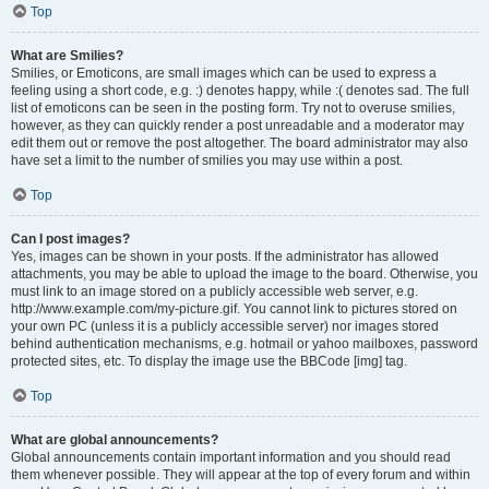
Top
What are Smilies?
Smilies, or Emoticons, are small images which can be used to express a
feeling using a short code, e.g. :) denotes happy, while :( denotes sad. The full
list of emoticons can be seen in the posting form. Try not to overuse smilies,
however, as they can quickly render a post unreadable and a moderator may
edit them out or remove the post altogether. The board administrator may also
have set a limit to the number of smilies you may use within a post.
Top
Can I post images?
Yes, images can be shown in your posts. If the administrator has allowed
attachments, you may be able to upload the image to the board. Otherwise, you
must link to an image stored on a publicly accessible web server, e.g.
http://www.example.com/my-picture.gif. You cannot link to pictures stored on
your own PC (unless it is a publicly accessible server) nor images stored
behind authentication mechanisms, e.g. hotmail or yahoo mailboxes, password
protected sites, etc. To display the image use the BBCode [img] tag.
Top
What are global announcements?
Global announcements contain important information and you should read
them whenever possible. They will appear at the top of every forum and within