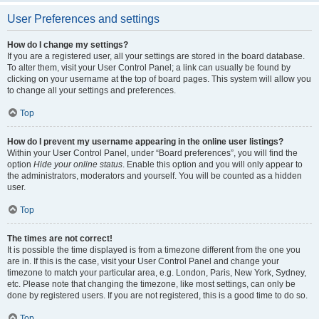
User Preferences and settings
How do I change my settings?
If you are a registered user, all your settings are stored in the board database.
To alter them, visit your User Control Panel; a link can usually be found by
clicking on your username at the top of board pages. This system will allow you
to change all your settings and preferences.
Top
How do I prevent my username appearing in the online user listings?
Within your User Control Panel, under “Board preferences”, you will find the
option
Hide your online status
. Enable this option and you will only appear to
the administrators, moderators and yourself. You will be counted as a hidden
user.
Top
The times are not correct!
It is possible the time displayed is from a timezone different from the one you
are in. If this is the case, visit your User Control Panel and change your
timezone to match your particular area, e.g. London, Paris, New York, Sydney,
etc. Please note that changing the timezone, like most settings, can only be
done by registered users. If you are not registered, this is a good time to do so.
Top