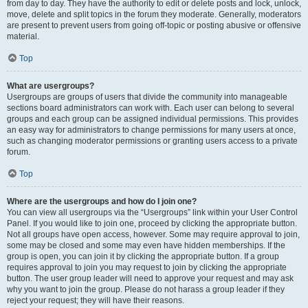
from day to day. They have the authority to edit or delete posts and lock, unlock,
move, delete and split topics in the forum they moderate. Generally, moderators
are present to prevent users from going off-topic or posting abusive or offensive
material.
Top
What are usergroups?
Usergroups are groups of users that divide the community into manageable
sections board administrators can work with. Each user can belong to several
groups and each group can be assigned individual permissions. This provides
an easy way for administrators to change permissions for many users at once,
such as changing moderator permissions or granting users access to a private
forum.
Top
Where are the usergroups and how do I join one?
You can view all usergroups via the “Usergroups” link within your User Control
Panel. If you would like to join one, proceed by clicking the appropriate button.
Not all groups have open access, however. Some may require approval to join,
some may be closed and some may even have hidden memberships. If the
group is open, you can join it by clicking the appropriate button. If a group
requires approval to join you may request to join by clicking the appropriate
button. The user group leader will need to approve your request and may ask
why you want to join the group. Please do not harass a group leader if they
reject your request; they will have their reasons.