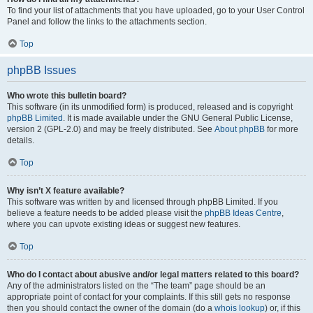
To find your list of attachments that you have uploaded, go to your User Control
Panel and follow the links to the attachments section.
Top
phpBB Issues
Who wrote this bulletin board?
This software (in its unmodified form) is produced, released and is copyright
phpBB Limited
. It is made available under the GNU General Public License,
version 2 (GPL-2.0) and may be freely distributed. See
About phpBB
for more
details.
Top
Why isn’t X feature available?
This software was written by and licensed through phpBB Limited. If you
believe a feature needs to be added please visit the
phpBB Ideas Centre
,
where you can upvote existing ideas or suggest new features.
Top
Who do I contact about abusive and/or legal matters related to this board?
Any of the administrators listed on the “The team” page should be an
appropriate point of contact for your complaints. If this still gets no response
then you should contact the owner of the domain (do a
whois lookup
) or, if this