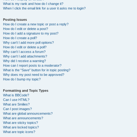
What is my rank and how do I change it?
When I click the email link for a user it asks me to login?
Posting Issues
How do I create a new topic or post a reply?
How do I edit or delete a post?
How do I add a signature to my post?
How do I create a poll?
Why can’t I add more poll options?
How do I edit or delete a poll?
Why can’t I access a forum?
Why can’t I add attachments?
Why did I receive a warning?
How can I report posts to a moderator?
What is the “Save” button for in topic posting?
Why does my post need to be approved?
How do I bump my topic?
Formatting and Topic Types
What is BBCode?
Can I use HTML?
What are Smilies?
Can I post images?
What are global announcements?
What are announcements?
What are sticky topics?
What are locked topics?
What are topic icons?