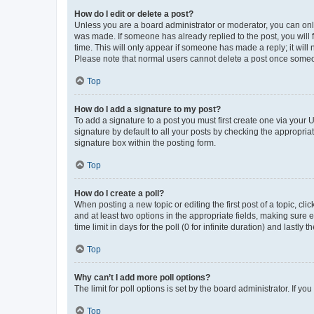
How do I edit or delete a post?
Unless you are a board administrator or moderator, you can only e
was made. If someone has already replied to the post, you will f
time. This will only appear if someone has made a reply; it will 
Please note that normal users cannot delete a post once someo
Top
How do I add a signature to my post?
To add a signature to a post you must first create one via your
signature by default to all your posts by checking the appropria
signature box within the posting form.
Top
How do I create a poll?
When posting a new topic or editing the first post of a topic, cli
and at least two options in the appropriate fields, making sure 
time limit in days for the poll (0 for infinite duration) and lastly
Top
Why can’t I add more poll options?
The limit for poll options is set by the board administrator. If 
Top