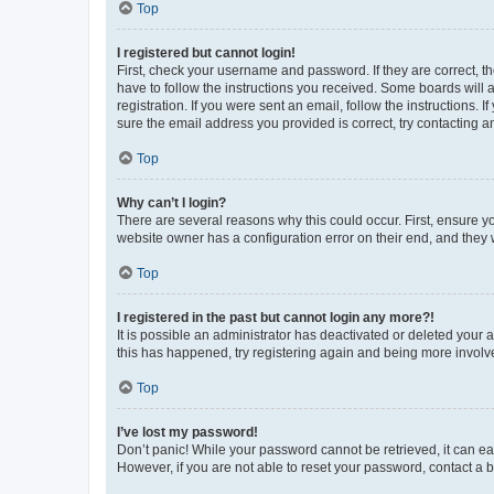
Top
I registered but cannot login!
First, check your username and password. If they are correct, 
have to follow the instructions you received. Some boards will a
registration. If you were sent an email, follow the instructions
sure the email address you provided is correct, try contacting a
Top
Why can’t I login?
There are several reasons why this could occur. First, ensure y
website owner has a configuration error on their end, and they w
Top
I registered in the past but cannot login any more?!
It is possible an administrator has deactivated or deleted your
this has happened, try registering again and being more involv
Top
I’ve lost my password!
Don’t panic! While your password cannot be retrieved, it can eas
However, if you are not able to reset your password, contact a b