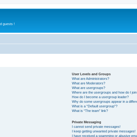
d guests !
User Levels and Groups
What are Administrators?
What are Moderators?
What are usergroups?
Where are the usergroups and how do I joi
How do I become a usergroup leader?
Why do some usergroups appear in a differ
What is a “Default usergroup”?
What is “The team” link?
Private Messaging
I cannot send private messages!
I keep getting unwanted private messages!
I have received a spamming or abusive ema