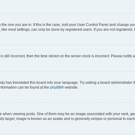
om the one you are in. If this is the case, visit your User Control Panel and change y
ike most settings, can only be done by registered users. If you are not registered, t
s still incorrect, then the time stored on the server clock is incorrect. Please notify 
ody has translated this board into your language. Try asking a board administrator i
 information can be found at the
phpBB
® website.
hen viewing posts. One of them may be an image associated with your rank, genera
ly larger, image is known as an avatar and is generally unique or personal to each