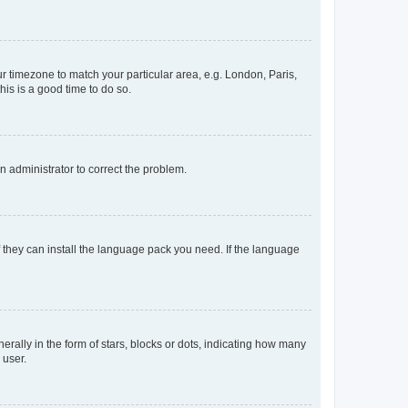
our timezone to match your particular area, e.g. London, Paris,
his is a good time to do so.
an administrator to correct the problem.
f they can install the language pack you need. If the language
lly in the form of stars, blocks or dots, indicating how many
 user.