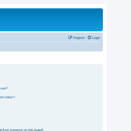
Register
Login
n one?
ent colour?
il from someone on this board!