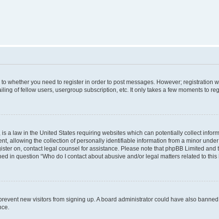
s to whether you need to register in order to post messages. However; registration wi
ing of fellow users, usergroup subscription, etc. It only takes a few moments to re
is a law in the United States requiring websites which can potentially collect infor
allowing the collection of personally identifiable information from a minor under th
egister on, contact legal counsel for assistance. Please note that phpBB Limited and
ined in question “Who do I contact about abusive and/or legal matters related to this
to prevent new visitors from signing up. A board administrator could have also bann
nce.