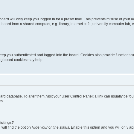
oard will only keep you logged in for a preset time. This prevents misuse of your 
oard from a shared computer, e.g. library, internet cafe, university computer lab, e
eep you authenticated and logged into the board. Cookies also provide functions s
ting board cookies may help.
 board database. To alter them, visit your User Control Panel; a link can usually be 
es.
istings?
will find the option
Hide your online status
. Enable this option and you will only a