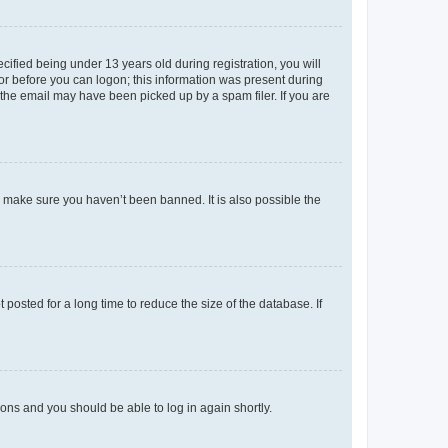
fied being under 13 years old during registration, you will
tor before you can logon; this information was present during
r the email may have been picked up by a spam filer. If you are
o make sure you haven’t been banned. It is also possible the
osted for a long time to reduce the size of the database. If
tions and you should be able to log in again shortly.