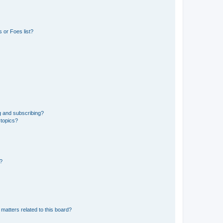
 or Foes list?
g and subscribing?
 topics?
d?
matters related to this board?