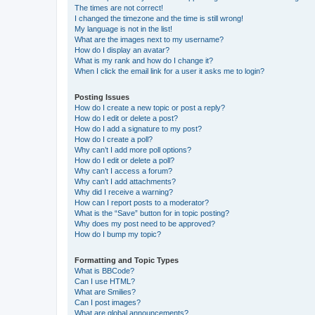
The times are not correct!
I changed the timezone and the time is still wrong!
My language is not in the list!
What are the images next to my username?
How do I display an avatar?
What is my rank and how do I change it?
When I click the email link for a user it asks me to login?
Posting Issues
How do I create a new topic or post a reply?
How do I edit or delete a post?
How do I add a signature to my post?
How do I create a poll?
Why can’t I add more poll options?
How do I edit or delete a poll?
Why can’t I access a forum?
Why can’t I add attachments?
Why did I receive a warning?
How can I report posts to a moderator?
What is the “Save” button for in topic posting?
Why does my post need to be approved?
How do I bump my topic?
Formatting and Topic Types
What is BBCode?
Can I use HTML?
What are Smilies?
Can I post images?
What are global announcements?