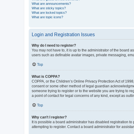
What are announcements?
What are sticky topics?
What are locked topics?
What are topic icons?
Login and Registration Issues
Why do I need to register?
You may not have to, it is up to the administrator of the board a
users such as definable avatar images, private messaging, email
Top
What is COPPA?
COPPA, or the Children’s Online Privacy Protection Act of 1998, 
consent or some other method of legal guardian acknowledgment, 
someone trying to register or to the website you are trying to r
a point of contact for legal concerns of any kind, except as outl
Top
Why can’t I register?
It is possible a board administrator has disabled registration 
attempting to register. Contact a board administrator for assista