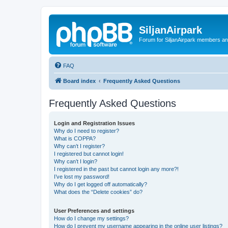
SiljanAirpark
Forum for SiljanAirpark members an
FAQ
Board index
Frequently Asked Questions
Frequently Asked Questions
Login and Registration Issues
Why do I need to register?
What is COPPA?
Why can’t I register?
I registered but cannot login!
Why can’t I login?
I registered in the past but cannot login any more?!
I’ve lost my password!
Why do I get logged off automatically?
What does the “Delete cookies” do?
User Preferences and settings
How do I change my settings?
How do I prevent my username appearing in the online user listings?