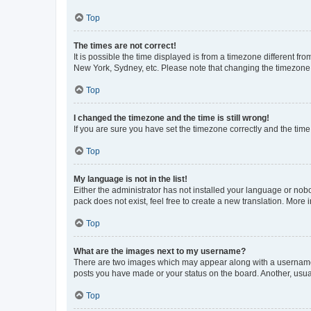
Top
The times are not correct!
It is possible the time displayed is from a timezone different fr
New York, Sydney, etc. Please note that changing the timezone, l
Top
I changed the timezone and the time is still wrong!
If you are sure you have set the timezone correctly and the time i
Top
My language is not in the list!
Either the administrator has not installed your language or nob
pack does not exist, feel free to create a new translation. More
Top
What are the images next to my username?
There are two images which may appear along with a username w
posts you have made or your status on the board. Another, usual
Top