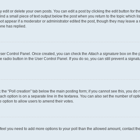
dit or delete your own posts. You can edit a post by clicking the edit button for the
ind a small piece of text output below the post when you return to the topic which li
not appear if a moderator or administrator edited the post, though they may leave a n
ne has replied.
 User Control Panel. Once created, you can check the
Attach a signature
box on the p
te radio button in the User Control Panel. If you do so, you can still prevent a sign
ck the “Poll creation” tab below the main posting form; if you cannot see this, you do 
each option is on a separate line in the textarea. You can also set the number of op
 the option to allow users to amend their votes.
you feel you need to add more options to your poll than the allowed amount, contact th