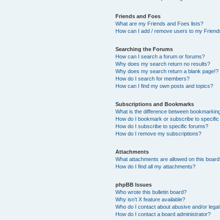
Friends and Foes
What are my Friends and Foes lists?
How can I add / remove users to my Friends
Searching the Forums
How can I search a forum or forums?
Why does my search return no results?
Why does my search return a blank page!?
How do I search for members?
How can I find my own posts and topics?
Subscriptions and Bookmarks
What is the difference between bookmarkin
How do I bookmark or subscribe to specific
How do I subscribe to specific forums?
How do I remove my subscriptions?
Attachments
What attachments are allowed on this boar
How do I find all my attachments?
phpBB Issues
Who wrote this bulletin board?
Why isn’t X feature available?
Who do I contact about abusive and/or legal 
How do I contact a board administrator?