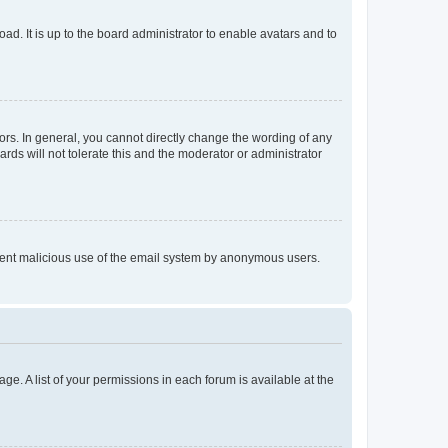
ad. It is up to the board administrator to enable avatars and to
rs. In general, you cannot directly change the wording of any
rds will not tolerate this and the moderator or administrator
prevent malicious use of the email system by anonymous users.
ge. A list of your permissions in each forum is available at the