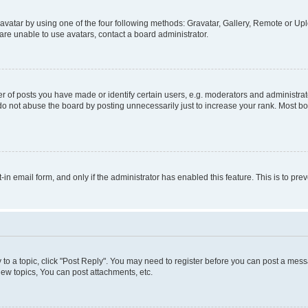
vatar by using one of the four following methods: Gravatar, Gallery, Remote or Uplo
re unable to use avatars, contact a board administrator.
f posts you have made or identify certain users, e.g. moderators and administrato
do not abuse the board by posting unnecessarily just to increase your rank. Most boa
t-in email form, and only if the administrator has enabled this feature. This is to 
y to a topic, click "Post Reply". You may need to register before you can post a messa
ew topics, You can post attachments, etc.