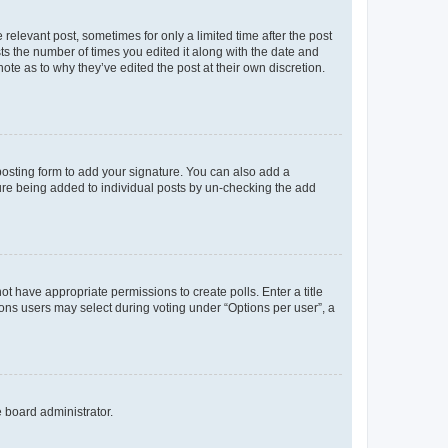
 relevant post, sometimes for only a limited time after the post
sts the number of times you edited it along with the date and
ote as to why they’ve edited the post at their own discretion.
osting form to add your signature. You can also add a
ature being added to individual posts by un-checking the add
not have appropriate permissions to create polls. Enter a title
tions users may select during voting under “Options per user”, a
e board administrator.