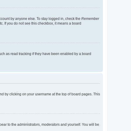
account by anyone else. To stay logged in, check the
Remember
tc. If you do not see this checkbox, it means a board
uch as read tracking if they have been enabled by a board
found by clicking on your username at the top of board pages. This
ppear to the administrators, moderators and yourself. You will be