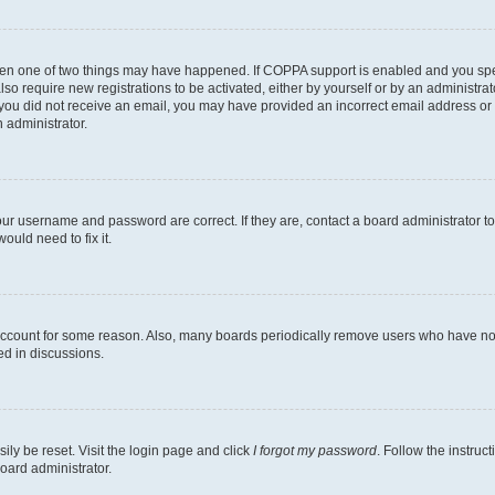
then one of two things may have happened. If COPPA support is enabled and you speci
lso require new registrations to be activated, either by yourself or by an administra
. If you did not receive an email, you may have provided an incorrect email address o
n administrator.
our username and password are correct. If they are, contact a board administrator t
ould need to fix it.
 account for some reason. Also, many boards periodically remove users who have not p
ed in discussions.
ily be reset. Visit the login page and click
I forgot my password
. Follow the instruc
oard administrator.