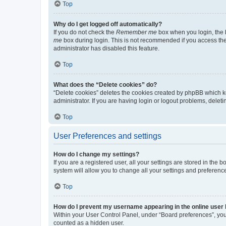
Top
Why do I get logged off automatically?
If you do not check the
Remember me
box when you login, the b
me
box during login. This is not recommended if you access the b
administrator has disabled this feature.
Top
What does the “Delete cookies” do?
“Delete cookies” deletes the cookies created by phpBB which k
administrator. If you are having login or logout problems, dele
Top
User Preferences and settings
How do I change my settings?
If you are a registered user, all your settings are stored in the
system will allow you to change all your settings and preferenc
Top
How do I prevent my username appearing in the online user l
Within your User Control Panel, under “Board preferences”, you 
counted as a hidden user.