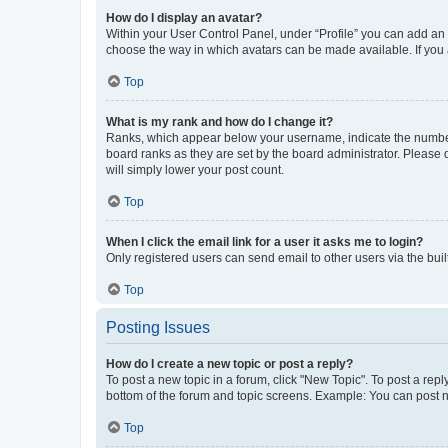
How do I display an avatar?
Within your User Control Panel, under “Profile” you can add an a
choose the way in which avatars can be made available. If you a
Top
What is my rank and how do I change it?
Ranks, which appear below your username, indicate the number o
board ranks as they are set by the board administrator. Please 
will simply lower your post count.
Top
When I click the email link for a user it asks me to login?
Only registered users can send email to other users via the buil
Top
Posting Issues
How do I create a new topic or post a reply?
To post a new topic in a forum, click "New Topic". To post a repl
bottom of the forum and topic screens. Example: You can post n
Top