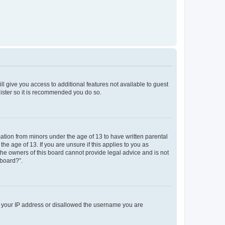
ll give you access to additional features not available to guest
gister so it is recommended you do so.
mation from minors under the age of 13 to have written parental
e age of 13. If you are unsure if this applies to you as
 the owners of this board cannot provide legal advice and is not
 board?”.
ed your IP address or disallowed the username you are