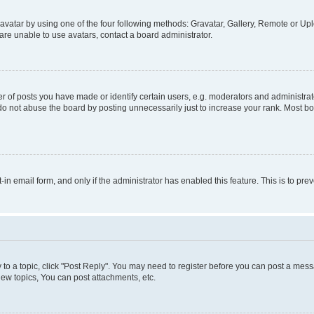
vatar by using one of the four following methods: Gravatar, Gallery, Remote or Uplo
re unable to use avatars, contact a board administrator.
f posts you have made or identify certain users, e.g. moderators and administrato
do not abuse the board by posting unnecessarily just to increase your rank. Most boa
t-in email form, and only if the administrator has enabled this feature. This is to 
y to a topic, click "Post Reply". You may need to register before you can post a messa
ew topics, You can post attachments, etc.