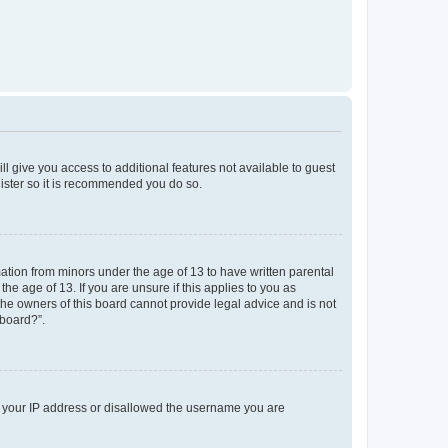
ll give you access to additional features not available to guest
gister so it is recommended you do so.
mation from minors under the age of 13 to have written parental
e age of 13. If you are unsure if this applies to you as
 the owners of this board cannot provide legal advice and is not
 board?”.
ed your IP address or disallowed the username you are