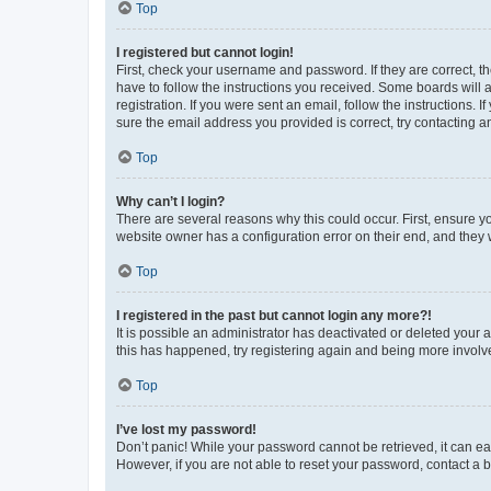
Top
I registered but cannot login!
First, check your username and password. If they are correct, 
have to follow the instructions you received. Some boards will a
registration. If you were sent an email, follow the instructions
sure the email address you provided is correct, try contacting a
Top
Why can’t I login?
There are several reasons why this could occur. First, ensure y
website owner has a configuration error on their end, and they w
Top
I registered in the past but cannot login any more?!
It is possible an administrator has deactivated or deleted your
this has happened, try registering again and being more involv
Top
I’ve lost my password!
Don’t panic! While your password cannot be retrieved, it can eas
However, if you are not able to reset your password, contact a b