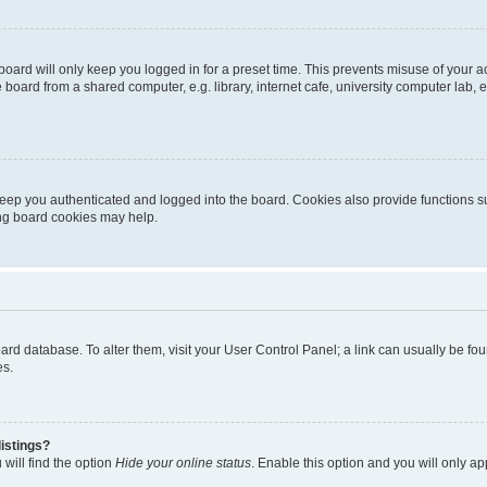
oard will only keep you logged in for a preset time. This prevents misuse of your 
oard from a shared computer, e.g. library, internet cafe, university computer lab, e
eep you authenticated and logged into the board. Cookies also provide functions s
ting board cookies may help.
 board database. To alter them, visit your User Control Panel; a link can usually be 
es.
istings?
will find the option
Hide your online status
. Enable this option and you will only a