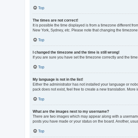
Top
The times are not correct!
It is possible the time displayed is from a timezone different fr
New York, Sydney, etc. Please note that changing the timezone, l
Top
I changed the timezone and the time is still wrong!
If you are sure you have set the timezone correctly and the time i
Top
My language is not in the list!
Either the administrator has not installed your language or nob
pack does not exist, feel free to create a new translation. More
Top
What are the images next to my username?
There are two images which may appear along with a username w
posts you have made or your status on the board. Another, usual
Top