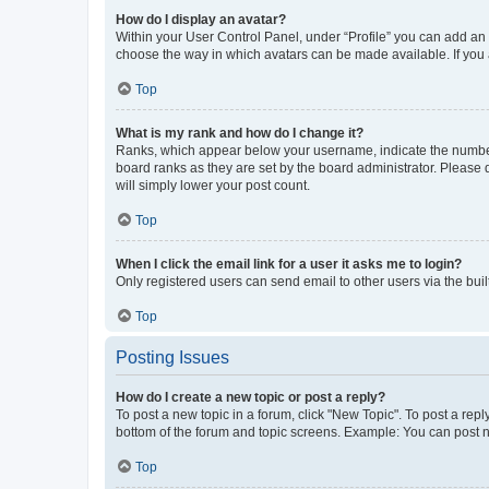
How do I display an avatar?
Within your User Control Panel, under “Profile” you can add an a
choose the way in which avatars can be made available. If you a
Top
What is my rank and how do I change it?
Ranks, which appear below your username, indicate the number o
board ranks as they are set by the board administrator. Please 
will simply lower your post count.
Top
When I click the email link for a user it asks me to login?
Only registered users can send email to other users via the buil
Top
Posting Issues
How do I create a new topic or post a reply?
To post a new topic in a forum, click "New Topic". To post a repl
bottom of the forum and topic screens. Example: You can post n
Top