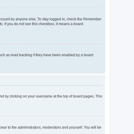
account by anyone else. To stay logged in, check the
Remember
tc. If you do not see this checkbox, it means a board
uch as read tracking if they have been enabled by a board
found by clicking on your username at the top of board pages. This
ppear to the administrators, moderators and yourself. You will be