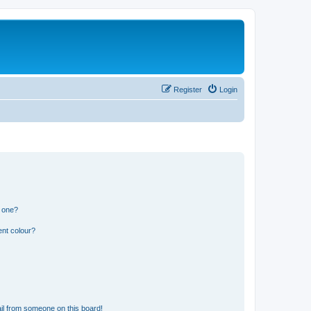
Register
Login
n one?
ent colour?
il from someone on this board!