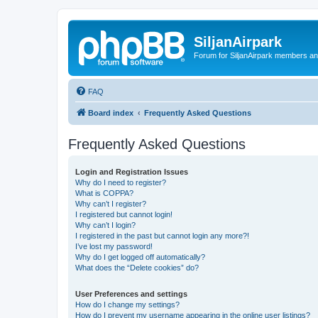
SiljanAirpark
Forum for SiljanAirpark members an
FAQ
Board index
Frequently Asked Questions
Frequently Asked Questions
Login and Registration Issues
Why do I need to register?
What is COPPA?
Why can’t I register?
I registered but cannot login!
Why can’t I login?
I registered in the past but cannot login any more?!
I’ve lost my password!
Why do I get logged off automatically?
What does the “Delete cookies” do?
User Preferences and settings
How do I change my settings?
How do I prevent my username appearing in the online user listings?