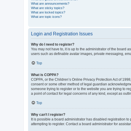
What are announcements?
What are sticky topics?
What are locked topics?
What are topic icons?
Login and Registration Issues
Why do I need to register?
You may not have to, it is up to the administrator of the board a
users such as definable avatar images, private messaging, email
Top
What is COPPA?
COPPA, or the Children’s Online Privacy Protection Act of 1998, 
consent or some other method of legal guardian acknowledgment, 
someone trying to register or to the website you are trying to r
a point of contact for legal concerns of any kind, except as outl
Top
Why can’t I register?
It is possible a board administrator has disabled registration 
attempting to register. Contact a board administrator for assista