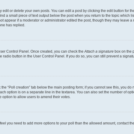
dit or delete your own posts. You can edit a post by clicking the edit button for the
ind a small piece of text output below the post when you return to the topic which li
not appear if a moderator or administrator edited the post, though they may leave a n
ne has replied.
 User Control Panel. Once created, you can check the
Attach a signature
box on the p
te radio button in the User Control Panel. If you do so, you can still prevent a sign
ck the “Poll creation” tab below the main posting form; if you cannot see this, you do 
each option is on a separate line in the textarea. You can also set the number of op
 the option to allow users to amend their votes.
you feel you need to add more options to your poll than the allowed amount, contact th