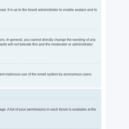
ad. It is up to the board administrator to enable avatars and to
rs. In general, you cannot directly change the wording of any
rds will not tolerate this and the moderator or administrator
prevent malicious use of the email system by anonymous users.
ge. A list of your permissions in each forum is available at the