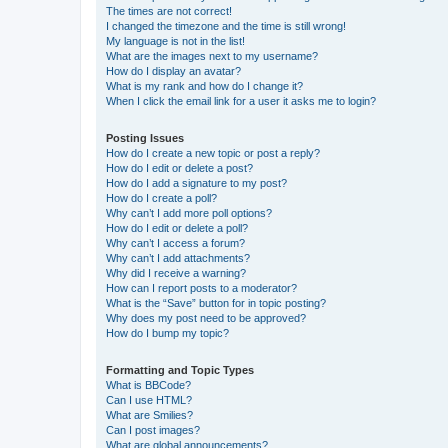
The times are not correct!
I changed the timezone and the time is still wrong!
My language is not in the list!
What are the images next to my username?
How do I display an avatar?
What is my rank and how do I change it?
When I click the email link for a user it asks me to login?
Posting Issues
How do I create a new topic or post a reply?
How do I edit or delete a post?
How do I add a signature to my post?
How do I create a poll?
Why can’t I add more poll options?
How do I edit or delete a poll?
Why can’t I access a forum?
Why can’t I add attachments?
Why did I receive a warning?
How can I report posts to a moderator?
What is the “Save” button for in topic posting?
Why does my post need to be approved?
How do I bump my topic?
Formatting and Topic Types
What is BBCode?
Can I use HTML?
What are Smilies?
Can I post images?
What are global announcements?