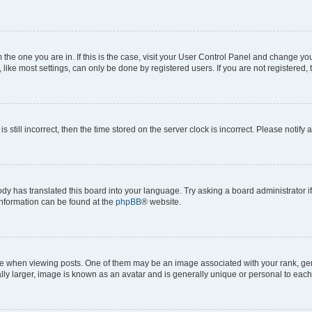
om the one you are in. If this is the case, visit your User Control Panel and change y
ike most settings, can only be done by registered users. If you are not registered, t
s still incorrect, then the time stored on the server clock is incorrect. Please notify 
ody has translated this board into your language. Try asking a board administrator i
 information can be found at the
phpBB
® website.
hen viewing posts. One of them may be an image associated with your rank, genera
ly larger, image is known as an avatar and is generally unique or personal to each