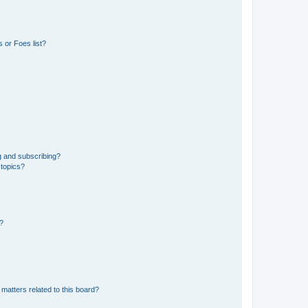
 or Foes list?
g and subscribing?
 topics?
d?
matters related to this board?