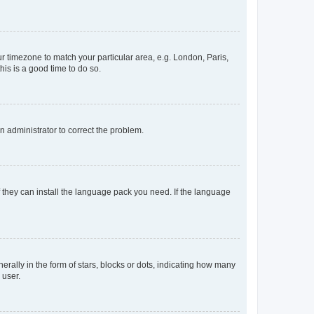
our timezone to match your particular area, e.g. London, Paris,
his is a good time to do so.
an administrator to correct the problem.
f they can install the language pack you need. If the language
lly in the form of stars, blocks or dots, indicating how many
 user.