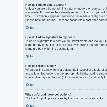
How do I edit or delete a post?
Unless you are a board administrator or moderator, you can only e
was made. If someone has already replied to the post, you will f
time. This will only appear if someone has made a reply; it will 
Please note that normal users cannot delete a post once someo
Top
How do I add a signature to my post?
To add a signature to a post you must first create one via your
signature by default to all your posts by checking the appropria
signature box within the posting form.
Top
How do I create a poll?
When posting a new topic or editing the first post of a topic, cli
and at least two options in the appropriate fields, making sure 
time limit in days for the poll (0 for infinite duration) and lastly
Top
Why can’t I add more poll options?
The limit for poll options is set by the board administrator. If 
Top