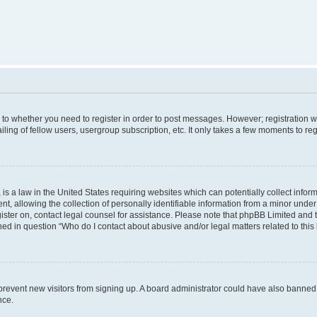
s to whether you need to register in order to post messages. However; registration wi
ing of fellow users, usergroup subscription, etc. It only takes a few moments to re
is a law in the United States requiring websites which can potentially collect infor
allowing the collection of personally identifiable information from a minor under th
egister on, contact legal counsel for assistance. Please note that phpBB Limited and
ined in question “Who do I contact about abusive and/or legal matters related to this
to prevent new visitors from signing up. A board administrator could have also bann
nce.