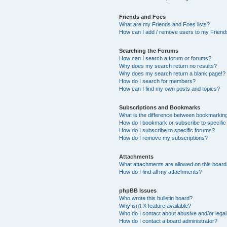
Friends and Foes
What are my Friends and Foes lists?
How can I add / remove users to my Friends
Searching the Forums
How can I search a forum or forums?
Why does my search return no results?
Why does my search return a blank page!?
How do I search for members?
How can I find my own posts and topics?
Subscriptions and Bookmarks
What is the difference between bookmarkin
How do I bookmark or subscribe to specific
How do I subscribe to specific forums?
How do I remove my subscriptions?
Attachments
What attachments are allowed on this boar
How do I find all my attachments?
phpBB Issues
Who wrote this bulletin board?
Why isn’t X feature available?
Who do I contact about abusive and/or legal 
How do I contact a board administrator?