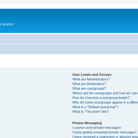
d guests !
User Levels and Groups
What are Administrators?
What are Moderators?
What are usergroups?
Where are the usergroups and how do I joi
How do I become a usergroup leader?
Why do some usergroups appear in a differ
What is a “Default usergroup”?
What is “The team” link?
Private Messaging
I cannot send private messages!
I keep getting unwanted private messages!
I have received a spamming or abusive ema