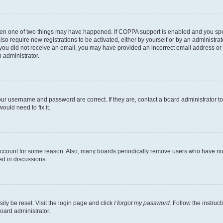
then one of two things may have happened. If COPPA support is enabled and you speci
lso require new registrations to be activated, either by yourself or by an administra
. If you did not receive an email, you may have provided an incorrect email address o
n administrator.
our username and password are correct. If they are, contact a board administrator t
ould need to fix it.
 account for some reason. Also, many boards periodically remove users who have not p
ed in discussions.
ily be reset. Visit the login page and click
I forgot my password
. Follow the instruc
oard administrator.