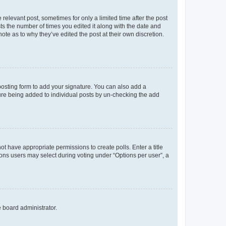
 relevant post, sometimes for only a limited time after the post
sts the number of times you edited it along with the date and
ote as to why they’ve edited the post at their own discretion.
osting form to add your signature. You can also add a
ature being added to individual posts by un-checking the add
not have appropriate permissions to create polls. Enter a title
tions users may select during voting under “Options per user”, a
e board administrator.