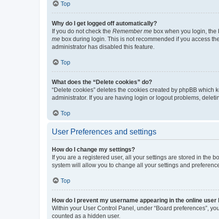
Top
Why do I get logged off automatically?
If you do not check the
Remember me
box when you login, the b
me
box during login. This is not recommended if you access the b
administrator has disabled this feature.
Top
What does the “Delete cookies” do?
“Delete cookies” deletes the cookies created by phpBB which k
administrator. If you are having login or logout problems, dele
Top
User Preferences and settings
How do I change my settings?
If you are a registered user, all your settings are stored in the
system will allow you to change all your settings and preferenc
Top
How do I prevent my username appearing in the online user l
Within your User Control Panel, under “Board preferences”, you 
counted as a hidden user.