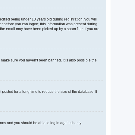
fied being under 13 years old during registration, you will
tor before you can logon; this information was present during
r the email may have been picked up by a spam filer. If you are
o make sure you haven’t been banned. It is also possible the
osted for a long time to reduce the size of the database. If
tions and you should be able to log in again shortly.