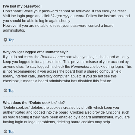
I’ve lost my password!
Don’t panic! While your password cannot be retrieved, it can easily be reset.
Visit the login page and click
I forgot my password
. Follow the instructions and
you should be able to log in again shortly.
However, if you are not able to reset your password, contact a board
administrator.
Top
Why do I get logged off automatically?
If you do not check the
Remember me
box when you login, the board will only
keep you logged in for a preset time. This prevents misuse of your account by
anyone else. To stay logged in, check the
Remember me
box during login. This
is not recommended if you access the board from a shared computer, e.g.
library, internet cafe, university computer lab, etc. If you do not see this
checkbox, it means a board administrator has disabled this feature.
Top
What does the “Delete cookies” do?
“Delete cookies” deletes the cookies created by phpBB which keep you
authenticated and logged into the board. Cookies also provide functions such
as read tracking if they have been enabled by a board administrator. If you are
having login or logout problems, deleting board cookies may help.
Top