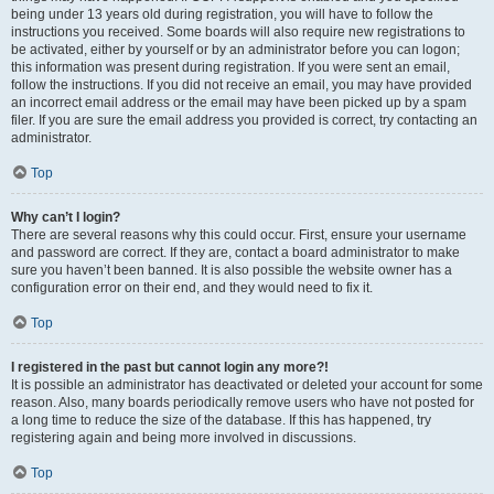
being under 13 years old during registration, you will have to follow the
instructions you received. Some boards will also require new registrations to
be activated, either by yourself or by an administrator before you can logon;
this information was present during registration. If you were sent an email,
follow the instructions. If you did not receive an email, you may have provided
an incorrect email address or the email may have been picked up by a spam
filer. If you are sure the email address you provided is correct, try contacting an
administrator.
Top
Why can’t I login?
There are several reasons why this could occur. First, ensure your username
and password are correct. If they are, contact a board administrator to make
sure you haven’t been banned. It is also possible the website owner has a
configuration error on their end, and they would need to fix it.
Top
I registered in the past but cannot login any more?!
It is possible an administrator has deactivated or deleted your account for some
reason. Also, many boards periodically remove users who have not posted for
a long time to reduce the size of the database. If this has happened, try
registering again and being more involved in discussions.
Top