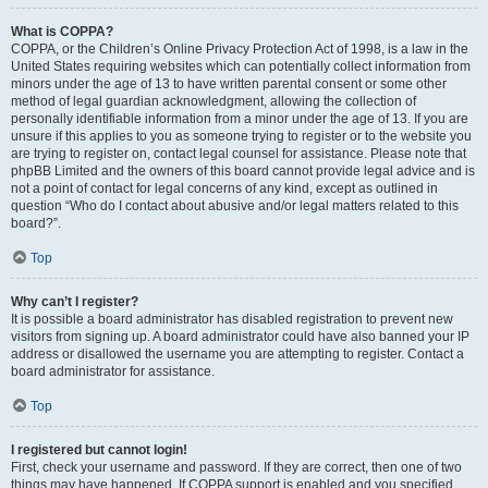
What is COPPA?
COPPA, or the Children’s Online Privacy Protection Act of 1998, is a law in the
United States requiring websites which can potentially collect information from
minors under the age of 13 to have written parental consent or some other
method of legal guardian acknowledgment, allowing the collection of
personally identifiable information from a minor under the age of 13. If you are
unsure if this applies to you as someone trying to register or to the website you
are trying to register on, contact legal counsel for assistance. Please note that
phpBB Limited and the owners of this board cannot provide legal advice and is
not a point of contact for legal concerns of any kind, except as outlined in
question “Who do I contact about abusive and/or legal matters related to this
board?”.
Top
Why can’t I register?
It is possible a board administrator has disabled registration to prevent new
visitors from signing up. A board administrator could have also banned your IP
address or disallowed the username you are attempting to register. Contact a
board administrator for assistance.
Top
I registered but cannot login!
First, check your username and password. If they are correct, then one of two
things may have happened. If COPPA support is enabled and you specified