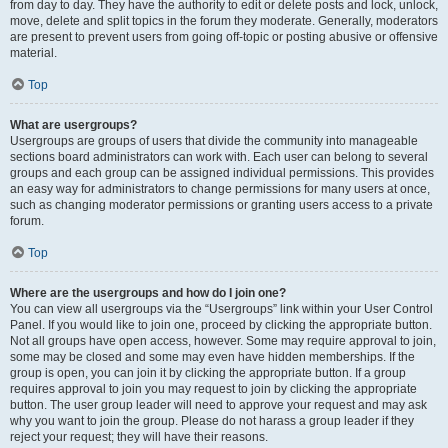
from day to day. They have the authority to edit or delete posts and lock, unlock,
move, delete and split topics in the forum they moderate. Generally, moderators
are present to prevent users from going off-topic or posting abusive or offensive
material.
Top
What are usergroups?
Usergroups are groups of users that divide the community into manageable
sections board administrators can work with. Each user can belong to several
groups and each group can be assigned individual permissions. This provides
an easy way for administrators to change permissions for many users at once,
such as changing moderator permissions or granting users access to a private
forum.
Top
Where are the usergroups and how do I join one?
You can view all usergroups via the “Usergroups” link within your User Control
Panel. If you would like to join one, proceed by clicking the appropriate button.
Not all groups have open access, however. Some may require approval to join,
some may be closed and some may even have hidden memberships. If the
group is open, you can join it by clicking the appropriate button. If a group
requires approval to join you may request to join by clicking the appropriate
button. The user group leader will need to approve your request and may ask
why you want to join the group. Please do not harass a group leader if they
reject your request; they will have their reasons.