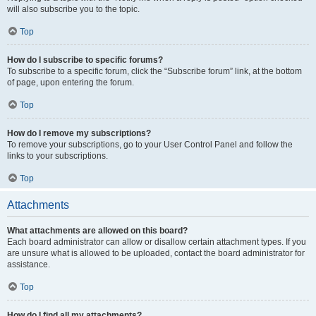
will also subscribe you to the topic.
Top
How do I subscribe to specific forums?
To subscribe to a specific forum, click the “Subscribe forum” link, at the bottom
of page, upon entering the forum.
Top
How do I remove my subscriptions?
To remove your subscriptions, go to your User Control Panel and follow the
links to your subscriptions.
Top
Attachments
What attachments are allowed on this board?
Each board administrator can allow or disallow certain attachment types. If you
are unsure what is allowed to be uploaded, contact the board administrator for
assistance.
Top
How do I find all my attachments?