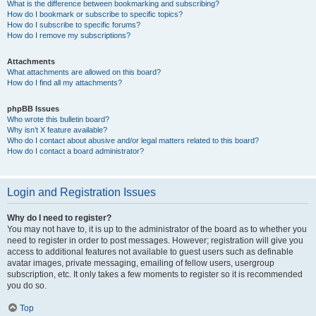
What is the difference between bookmarking and subscribing?
How do I bookmark or subscribe to specific topics?
How do I subscribe to specific forums?
How do I remove my subscriptions?
Attachments
What attachments are allowed on this board?
How do I find all my attachments?
phpBB Issues
Who wrote this bulletin board?
Why isn’t X feature available?
Who do I contact about abusive and/or legal matters related to this board?
How do I contact a board administrator?
Login and Registration Issues
Why do I need to register?
You may not have to, it is up to the administrator of the board as to whether you
need to register in order to post messages. However; registration will give you
access to additional features not available to guest users such as definable
avatar images, private messaging, emailing of fellow users, usergroup
subscription, etc. It only takes a few moments to register so it is recommended
you do so.
Top