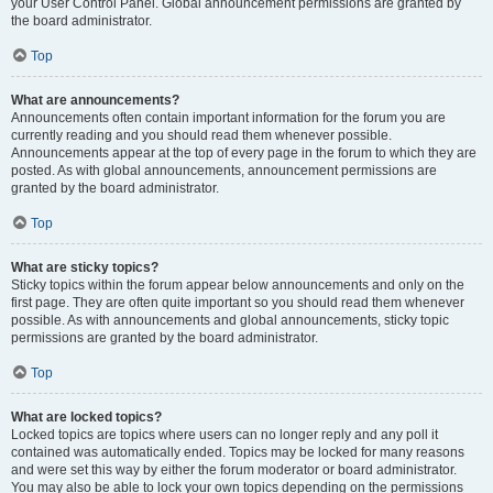
your User Control Panel. Global announcement permissions are granted by
the board administrator.
Top
What are announcements?
Announcements often contain important information for the forum you are
currently reading and you should read them whenever possible.
Announcements appear at the top of every page in the forum to which they are
posted. As with global announcements, announcement permissions are
granted by the board administrator.
Top
What are sticky topics?
Sticky topics within the forum appear below announcements and only on the
first page. They are often quite important so you should read them whenever
possible. As with announcements and global announcements, sticky topic
permissions are granted by the board administrator.
Top
What are locked topics?
Locked topics are topics where users can no longer reply and any poll it
contained was automatically ended. Topics may be locked for many reasons
and were set this way by either the forum moderator or board administrator.
You may also be able to lock your own topics depending on the permissions