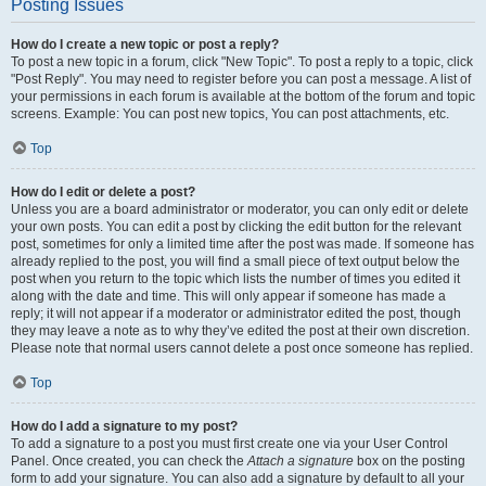
Posting Issues
How do I create a new topic or post a reply?
To post a new topic in a forum, click "New Topic". To post a reply to a topic, click
"Post Reply". You may need to register before you can post a message. A list of
your permissions in each forum is available at the bottom of the forum and topic
screens. Example: You can post new topics, You can post attachments, etc.
Top
How do I edit or delete a post?
Unless you are a board administrator or moderator, you can only edit or delete
your own posts. You can edit a post by clicking the edit button for the relevant
post, sometimes for only a limited time after the post was made. If someone has
already replied to the post, you will find a small piece of text output below the
post when you return to the topic which lists the number of times you edited it
along with the date and time. This will only appear if someone has made a
reply; it will not appear if a moderator or administrator edited the post, though
they may leave a note as to why they’ve edited the post at their own discretion.
Please note that normal users cannot delete a post once someone has replied.
Top
How do I add a signature to my post?
To add a signature to a post you must first create one via your User Control
Panel. Once created, you can check the
Attach a signature
box on the posting
form to add your signature. You can also add a signature by default to all your