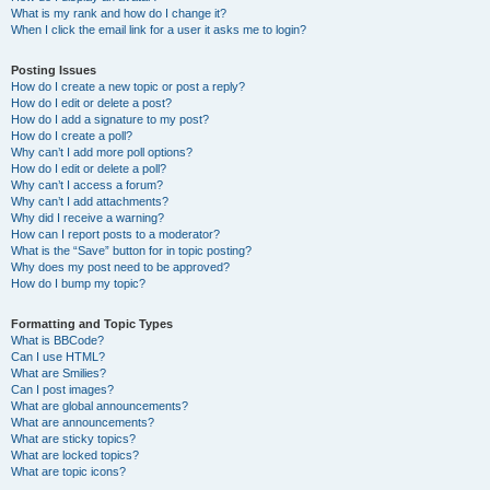
What is my rank and how do I change it?
When I click the email link for a user it asks me to login?
Posting Issues
How do I create a new topic or post a reply?
How do I edit or delete a post?
How do I add a signature to my post?
How do I create a poll?
Why can’t I add more poll options?
How do I edit or delete a poll?
Why can’t I access a forum?
Why can’t I add attachments?
Why did I receive a warning?
How can I report posts to a moderator?
What is the “Save” button for in topic posting?
Why does my post need to be approved?
How do I bump my topic?
Formatting and Topic Types
What is BBCode?
Can I use HTML?
What are Smilies?
Can I post images?
What are global announcements?
What are announcements?
What are sticky topics?
What are locked topics?
What are topic icons?