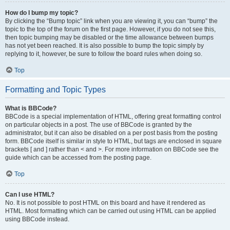
How do I bump my topic?
By clicking the “Bump topic” link when you are viewing it, you can “bump” the
topic to the top of the forum on the first page. However, if you do not see this,
then topic bumping may be disabled or the time allowance between bumps
has not yet been reached. It is also possible to bump the topic simply by
replying to it, however, be sure to follow the board rules when doing so.
Top
Formatting and Topic Types
What is BBCode?
BBCode is a special implementation of HTML, offering great formatting control
on particular objects in a post. The use of BBCode is granted by the
administrator, but it can also be disabled on a per post basis from the posting
form. BBCode itself is similar in style to HTML, but tags are enclosed in square
brackets [ and ] rather than < and >. For more information on BBCode see the
guide which can be accessed from the posting page.
Top
Can I use HTML?
No. It is not possible to post HTML on this board and have it rendered as
HTML. Most formatting which can be carried out using HTML can be applied
using BBCode instead.