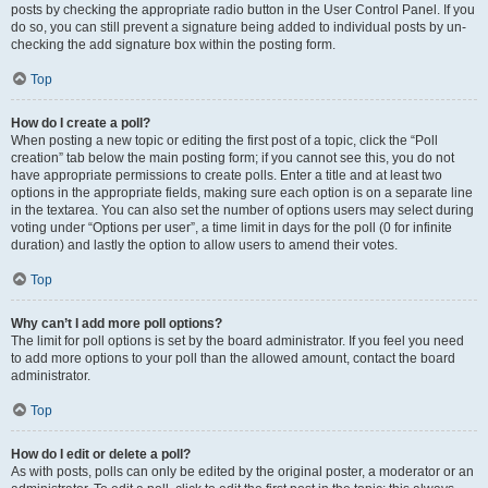
posts by checking the appropriate radio button in the User Control Panel. If you
do so, you can still prevent a signature being added to individual posts by un-
checking the add signature box within the posting form.
Top
How do I create a poll?
When posting a new topic or editing the first post of a topic, click the “Poll
creation” tab below the main posting form; if you cannot see this, you do not
have appropriate permissions to create polls. Enter a title and at least two
options in the appropriate fields, making sure each option is on a separate line
in the textarea. You can also set the number of options users may select during
voting under “Options per user”, a time limit in days for the poll (0 for infinite
duration) and lastly the option to allow users to amend their votes.
Top
Why can’t I add more poll options?
The limit for poll options is set by the board administrator. If you feel you need
to add more options to your poll than the allowed amount, contact the board
administrator.
Top
How do I edit or delete a poll?
As with posts, polls can only be edited by the original poster, a moderator or an