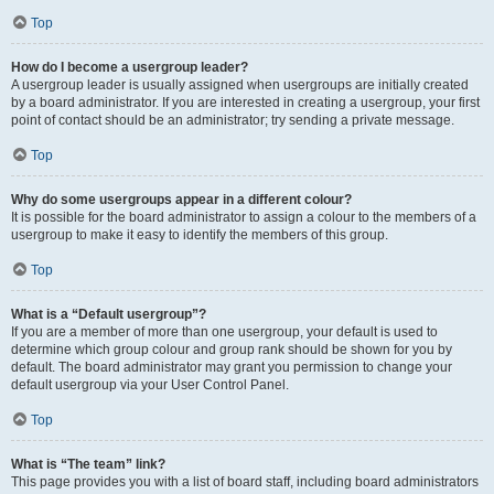
Top
How do I become a usergroup leader?
A usergroup leader is usually assigned when usergroups are initially created
by a board administrator. If you are interested in creating a usergroup, your first
point of contact should be an administrator; try sending a private message.
Top
Why do some usergroups appear in a different colour?
It is possible for the board administrator to assign a colour to the members of a
usergroup to make it easy to identify the members of this group.
Top
What is a “Default usergroup”?
If you are a member of more than one usergroup, your default is used to
determine which group colour and group rank should be shown for you by
default. The board administrator may grant you permission to change your
default usergroup via your User Control Panel.
Top
What is “The team” link?
This page provides you with a list of board staff, including board administrators