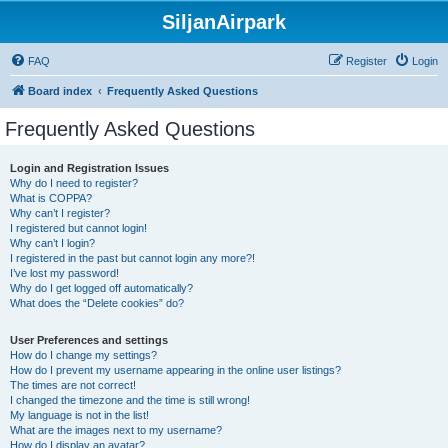
SiljanAirpark
FAQ
Register
Login
Board index
Frequently Asked Questions
Frequently Asked Questions
Login and Registration Issues
Why do I need to register?
What is COPPA?
Why can’t I register?
I registered but cannot login!
Why can’t I login?
I registered in the past but cannot login any more?!
I’ve lost my password!
Why do I get logged off automatically?
What does the “Delete cookies” do?
User Preferences and settings
How do I change my settings?
How do I prevent my username appearing in the online user listings?
The times are not correct!
I changed the timezone and the time is still wrong!
My language is not in the list!
What are the images next to my username?
How do I display an avatar?