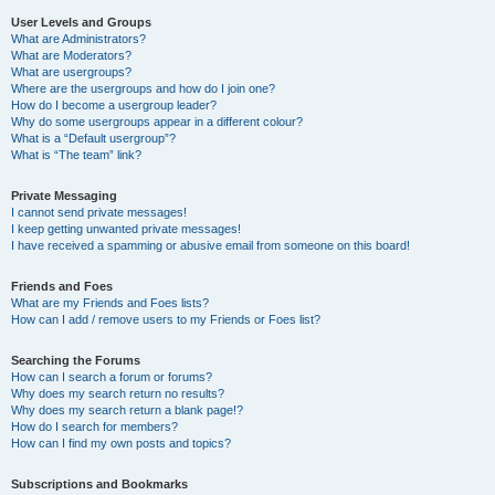
User Levels and Groups
What are Administrators?
What are Moderators?
What are usergroups?
Where are the usergroups and how do I join one?
How do I become a usergroup leader?
Why do some usergroups appear in a different colour?
What is a “Default usergroup”?
What is “The team” link?
Private Messaging
I cannot send private messages!
I keep getting unwanted private messages!
I have received a spamming or abusive email from someone on this board!
Friends and Foes
What are my Friends and Foes lists?
How can I add / remove users to my Friends or Foes list?
Searching the Forums
How can I search a forum or forums?
Why does my search return no results?
Why does my search return a blank page!?
How do I search for members?
How can I find my own posts and topics?
Subscriptions and Bookmarks