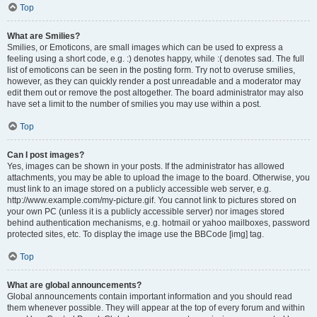
Top
What are Smilies?
Smilies, or Emoticons, are small images which can be used to express a
feeling using a short code, e.g. :) denotes happy, while :( denotes sad. The full
list of emoticons can be seen in the posting form. Try not to overuse smilies,
however, as they can quickly render a post unreadable and a moderator may
edit them out or remove the post altogether. The board administrator may also
have set a limit to the number of smilies you may use within a post.
Top
Can I post images?
Yes, images can be shown in your posts. If the administrator has allowed
attachments, you may be able to upload the image to the board. Otherwise, you
must link to an image stored on a publicly accessible web server, e.g.
http://www.example.com/my-picture.gif. You cannot link to pictures stored on
your own PC (unless it is a publicly accessible server) nor images stored
behind authentication mechanisms, e.g. hotmail or yahoo mailboxes, password
protected sites, etc. To display the image use the BBCode [img] tag.
Top
What are global announcements?
Global announcements contain important information and you should read
them whenever possible. They will appear at the top of every forum and within