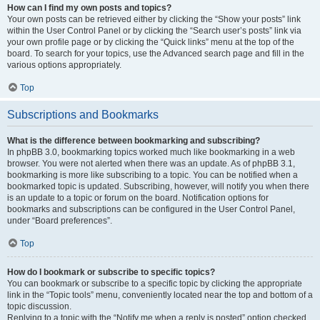
How can I find my own posts and topics?
Your own posts can be retrieved either by clicking the “Show your posts” link
within the User Control Panel or by clicking the “Search user’s posts” link via
your own profile page or by clicking the “Quick links” menu at the top of the
board. To search for your topics, use the Advanced search page and fill in the
various options appropriately.
Top
Subscriptions and Bookmarks
What is the difference between bookmarking and subscribing?
In phpBB 3.0, bookmarking topics worked much like bookmarking in a web
browser. You were not alerted when there was an update. As of phpBB 3.1,
bookmarking is more like subscribing to a topic. You can be notified when a
bookmarked topic is updated. Subscribing, however, will notify you when there
is an update to a topic or forum on the board. Notification options for
bookmarks and subscriptions can be configured in the User Control Panel,
under “Board preferences”.
Top
How do I bookmark or subscribe to specific topics?
You can bookmark or subscribe to a specific topic by clicking the appropriate
link in the “Topic tools” menu, conveniently located near the top and bottom of a
topic discussion.
Replying to a topic with the “Notify me when a reply is posted” option checked