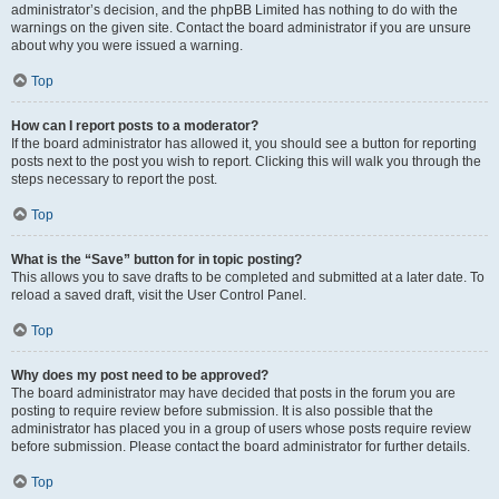
administrator’s decision, and the phpBB Limited has nothing to do with the
warnings on the given site. Contact the board administrator if you are unsure
about why you were issued a warning.
Top
How can I report posts to a moderator?
If the board administrator has allowed it, you should see a button for reporting
posts next to the post you wish to report. Clicking this will walk you through the
steps necessary to report the post.
Top
What is the “Save” button for in topic posting?
This allows you to save drafts to be completed and submitted at a later date. To
reload a saved draft, visit the User Control Panel.
Top
Why does my post need to be approved?
The board administrator may have decided that posts in the forum you are
posting to require review before submission. It is also possible that the
administrator has placed you in a group of users whose posts require review
before submission. Please contact the board administrator for further details.
Top