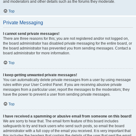
and moderators and other details such as the forums they moderate.
Top
Private Messaging
I cannot send private messages!
There are three reasons for this; you are not registered and/or not logged on,
the board administrator has disabled private messaging for the entire board, or
the board administrator has prevented you from sending messages. Contact a
board administrator for more information.
Top
I keep getting unwanted private messages!
You can automatically delete private messages from a user by using message
rules within your User Control Panel. If you are receiving abusive private
messages from a particular user, report the messages to the moderators; they
have the power to prevent a user from sending private messages.
Top
I have received a spamming or abusive email from someone on this board!
We are sorry to hear that. The email form feature of this board includes
safeguards to try and track users who send such posts, so email the board
administrator with a full copy of the email you received. It is very important that
this includes the headers that contain the details of the user that sent the email.