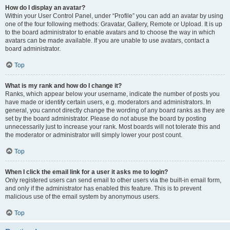
How do I display an avatar?
Within your User Control Panel, under “Profile” you can add an avatar by using
one of the four following methods: Gravatar, Gallery, Remote or Upload. It is up
to the board administrator to enable avatars and to choose the way in which
avatars can be made available. If you are unable to use avatars, contact a
board administrator.
Top
What is my rank and how do I change it?
Ranks, which appear below your username, indicate the number of posts you
have made or identify certain users, e.g. moderators and administrators. In
general, you cannot directly change the wording of any board ranks as they are
set by the board administrator. Please do not abuse the board by posting
unnecessarily just to increase your rank. Most boards will not tolerate this and
the moderator or administrator will simply lower your post count.
Top
When I click the email link for a user it asks me to login?
Only registered users can send email to other users via the built-in email form,
and only if the administrator has enabled this feature. This is to prevent
malicious use of the email system by anonymous users.
Top