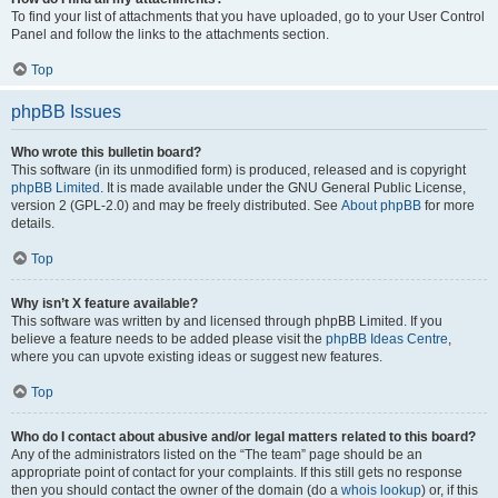
To find your list of attachments that you have uploaded, go to your User Control
Panel and follow the links to the attachments section.
Top
phpBB Issues
Who wrote this bulletin board?
This software (in its unmodified form) is produced, released and is copyright
phpBB Limited
. It is made available under the GNU General Public License,
version 2 (GPL-2.0) and may be freely distributed. See
About phpBB
for more
details.
Top
Why isn’t X feature available?
This software was written by and licensed through phpBB Limited. If you
believe a feature needs to be added please visit the
phpBB Ideas Centre
,
where you can upvote existing ideas or suggest new features.
Top
Who do I contact about abusive and/or legal matters related to this board?
Any of the administrators listed on the “The team” page should be an
appropriate point of contact for your complaints. If this still gets no response
then you should contact the owner of the domain (do a
whois lookup
) or, if this