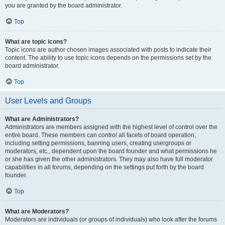
you are granted by the board administrator.
Top
What are topic icons?
Topic icons are author chosen images associated with posts to indicate their
content. The ability to use topic icons depends on the permissions set by the
board administrator.
Top
User Levels and Groups
What are Administrators?
Administrators are members assigned with the highest level of control over the
entire board. These members can control all facets of board operation,
including setting permissions, banning users, creating usergroups or
moderators, etc., dependent upon the board founder and what permissions he
or she has given the other administrators. They may also have full moderator
capabilities in all forums, depending on the settings put forth by the board
founder.
Top
What are Moderators?
Moderators are individuals (or groups of individuals) who look after the forums