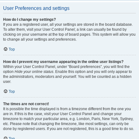
User Preferences and settings
How do I change my settings?
If you are a registered user, all your settings are stored in the board database.
To alter them, visit your User Control Panel; a link can usually be found by
clicking on your username at the top of board pages. This system will allow you
to change all your settings and preferences.
Top
How do I prevent my username appearing in the online user listings?
Within your User Control Panel, under “Board preferences”, you will find the
option
Hide your online status
. Enable this option and you will only appear to
the administrators, moderators and yourself. You will be counted as a hidden
user.
Top
The times are not correct!
It is possible the time displayed is from a timezone different from the one you
are in. If this is the case, visit your User Control Panel and change your
timezone to match your particular area, e.g. London, Paris, New York, Sydney,
etc. Please note that changing the timezone, like most settings, can only be
done by registered users. If you are not registered, this is a good time to do so.
Top