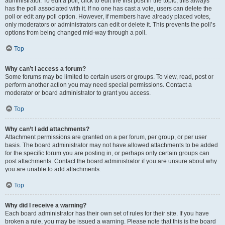
administrator. To edit a poll, click to edit the first post in the topic; this always
has the poll associated with it. If no one has cast a vote, users can delete the
poll or edit any poll option. However, if members have already placed votes,
only moderators or administrators can edit or delete it. This prevents the poll’s
options from being changed mid-way through a poll.
Top
Why can’t I access a forum?
Some forums may be limited to certain users or groups. To view, read, post or
perform another action you may need special permissions. Contact a
moderator or board administrator to grant you access.
Top
Why can’t I add attachments?
Attachment permissions are granted on a per forum, per group, or per user
basis. The board administrator may not have allowed attachments to be added
for the specific forum you are posting in, or perhaps only certain groups can
post attachments. Contact the board administrator if you are unsure about why
you are unable to add attachments.
Top
Why did I receive a warning?
Each board administrator has their own set of rules for their site. If you have
broken a rule, you may be issued a warning. Please note that this is the board