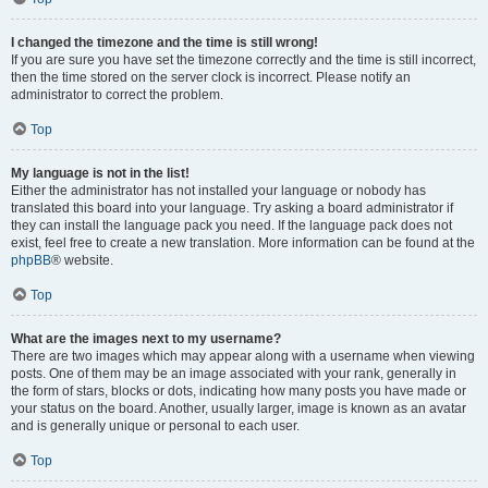
I changed the timezone and the time is still wrong!
If you are sure you have set the timezone correctly and the time is still incorrect,
then the time stored on the server clock is incorrect. Please notify an
administrator to correct the problem.
Top
My language is not in the list!
Either the administrator has not installed your language or nobody has
translated this board into your language. Try asking a board administrator if
they can install the language pack you need. If the language pack does not
exist, feel free to create a new translation. More information can be found at the
phpBB
® website.
Top
What are the images next to my username?
There are two images which may appear along with a username when viewing
posts. One of them may be an image associated with your rank, generally in
the form of stars, blocks or dots, indicating how many posts you have made or
your status on the board. Another, usually larger, image is known as an avatar
and is generally unique or personal to each user.
Top