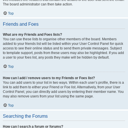
The board administrator can then take action.
Top
Friends and Foes
What are my Friends and Foes lists?
You can use these lists to organise other members of the board. Members
added to your friends list will be listed within your User Control Panel for quick
access to see their online status and to send them private messages. Subject
to template support, posts from these users may also be highlighted. If you add
a user to your foes list, any posts they make will be hidden by default.
Top
How can I add / remove users to my Friends or Foes list?
You can add users to your list in two ways. Within each user’s profile, there is a
link to add them to either your Friend or Foe list. Alternatively, from your User
Control Panel, you can directly add users by entering their member name. You
may also remove users from your list using the same page.
Top
Searching the Forums
How can I search a forum or forums?