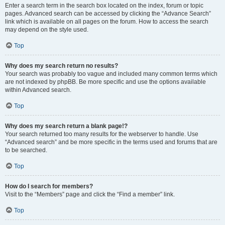
Enter a search term in the search box located on the index, forum or topic
pages. Advanced search can be accessed by clicking the “Advance Search”
link which is available on all pages on the forum. How to access the search
may depend on the style used.
Top
Why does my search return no results?
Your search was probably too vague and included many common terms which
are not indexed by phpBB. Be more specific and use the options available
within Advanced search.
Top
Why does my search return a blank page!?
Your search returned too many results for the webserver to handle. Use
“Advanced search” and be more specific in the terms used and forums that are
to be searched.
Top
How do I search for members?
Visit to the “Members” page and click the “Find a member” link.
Top