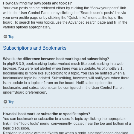
How can I find my own posts and topics?
Your own posts can be retrieved either by clicking the “Show your posts” link
within the User Control Panel or by clicking the “Search user’s posts” link via
your own profile page or by clicking the “Quick links” menu at the top of the
board. To search for your topics, use the Advanced search page and fill in the
various options appropriately.
Top
Subscriptions and Bookmarks
What is the difference between bookmarking and subscribing?
In phpBB 3.0, bookmarking topics worked much like bookmarking in a web
browser. You were not alerted when there was an update. As of phpBB 3.1,
bookmarking is more like subscribing to a topic. You can be notified when a
bookmarked topic is updated. Subscribing, however, will notify you when there
is an update to a topic or forum on the board. Notification options for
bookmarks and subscriptions can be configured in the User Control Panel,
under “Board preferences”.
Top
How do I bookmark or subscribe to specific topics?
You can bookmark or subscribe to a specific topic by clicking the appropriate
link in the “Topic tools” menu, conveniently located near the top and bottom of a
topic discussion.
Replying to a topic with the “Notify me when a reply is posted” option checked