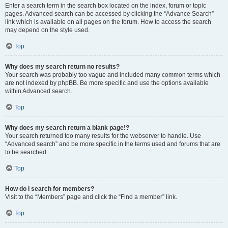
Enter a search term in the search box located on the index, forum or topic
pages. Advanced search can be accessed by clicking the “Advance Search”
link which is available on all pages on the forum. How to access the search
may depend on the style used.
Top
Why does my search return no results?
Your search was probably too vague and included many common terms which
are not indexed by phpBB. Be more specific and use the options available
within Advanced search.
Top
Why does my search return a blank page!?
Your search returned too many results for the webserver to handle. Use
“Advanced search” and be more specific in the terms used and forums that are
to be searched.
Top
How do I search for members?
Visit to the “Members” page and click the “Find a member” link.
Top