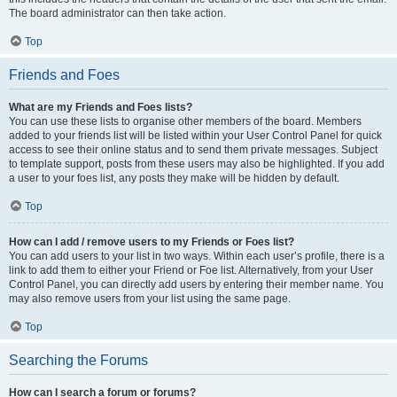
The board administrator can then take action.
Top
Friends and Foes
What are my Friends and Foes lists?
You can use these lists to organise other members of the board. Members
added to your friends list will be listed within your User Control Panel for quick
access to see their online status and to send them private messages. Subject
to template support, posts from these users may also be highlighted. If you add
a user to your foes list, any posts they make will be hidden by default.
Top
How can I add / remove users to my Friends or Foes list?
You can add users to your list in two ways. Within each user’s profile, there is a
link to add them to either your Friend or Foe list. Alternatively, from your User
Control Panel, you can directly add users by entering their member name. You
may also remove users from your list using the same page.
Top
Searching the Forums
How can I search a forum or forums?