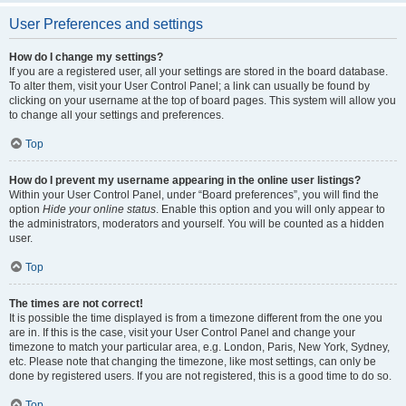
User Preferences and settings
How do I change my settings?
If you are a registered user, all your settings are stored in the board database.
To alter them, visit your User Control Panel; a link can usually be found by
clicking on your username at the top of board pages. This system will allow you
to change all your settings and preferences.
Top
How do I prevent my username appearing in the online user listings?
Within your User Control Panel, under “Board preferences”, you will find the
option
Hide your online status
. Enable this option and you will only appear to
the administrators, moderators and yourself. You will be counted as a hidden
user.
Top
The times are not correct!
It is possible the time displayed is from a timezone different from the one you
are in. If this is the case, visit your User Control Panel and change your
timezone to match your particular area, e.g. London, Paris, New York, Sydney,
etc. Please note that changing the timezone, like most settings, can only be
done by registered users. If you are not registered, this is a good time to do so.
Top