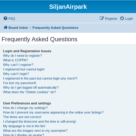
SiljanAirpark
FAQ
Register
Login
Board index
Frequently Asked Questions
Frequently Asked Questions
Login and Registration Issues
Why do I need to register?
What is COPPA?
Why can’t I register?
I registered but cannot login!
Why can’t I login?
I registered in the past but cannot login any more?!
I’ve lost my password!
Why do I get logged off automatically?
What does the “Delete cookies” do?
User Preferences and settings
How do I change my settings?
How do I prevent my username appearing in the online user listings?
The times are not correct!
I changed the timezone and the time is still wrong!
My language is not in the list!
What are the images next to my username?
How do I display an avatar?