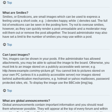
Top
What are Smilies?
Smilies, or Emoticons, are small images which can be used to express a
feeling using a short code, e.g. :) denotes happy, while :( denotes sad. The full
list of emoticons can be seen in the posting form. Try not to overuse smilies,
however, as they can quickly render a post unreadable and a moderator may
edit them out or remove the post altogether. The board administrator may also
have set a limit to the number of smilies you may use within a post.
Top
Can I post images?
Yes, images can be shown in your posts. If the administrator has allowed
attachments, you may be able to upload the image to the board. Otherwise, you
must link to an image stored on a publicly accessible web server, e.g.
http://www.example.com/my-picture.gif. You cannot link to pictures stored on
your own PC (unless it is a publicly accessible server) nor images stored
behind authentication mechanisms, e.g. hotmail or yahoo mailboxes, password
protected sites, etc. To display the image use the BBCode [img] tag.
Top
What are global announcements?
Global announcements contain important information and you should read
them whenever possible. They will appear at the top of every forum and within