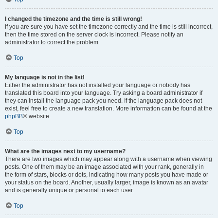
I changed the timezone and the time is still wrong!
If you are sure you have set the timezone correctly and the time is still incorrect,
then the time stored on the server clock is incorrect. Please notify an
administrator to correct the problem.
Top
My language is not in the list!
Either the administrator has not installed your language or nobody has
translated this board into your language. Try asking a board administrator if
they can install the language pack you need. If the language pack does not
exist, feel free to create a new translation. More information can be found at the
phpBB
® website.
Top
What are the images next to my username?
There are two images which may appear along with a username when viewing
posts. One of them may be an image associated with your rank, generally in
the form of stars, blocks or dots, indicating how many posts you have made or
your status on the board. Another, usually larger, image is known as an avatar
and is generally unique or personal to each user.
Top