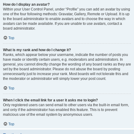
How do I display an avatar?
Within your User Control Panel, under “Profile” you can add an avatar by using
one of the four following methods: Gravatar, Gallery, Remote or Upload. It is up
to the board administrator to enable avatars and to choose the way in which
avatars can be made available. If you are unable to use avatars, contact a
board administrator.
Top
What is my rank and how do I change it?
Ranks, which appear below your username, indicate the number of posts you
have made or identify certain users, e.g. moderators and administrators. In
general, you cannot directly change the wording of any board ranks as they are
set by the board administrator. Please do not abuse the board by posting
unnecessarily just to increase your rank. Most boards will not tolerate this and
the moderator or administrator will simply lower your post count.
Top
When I click the email link for a user it asks me to login?
Only registered users can send email to other users via the built-in email form,
and only if the administrator has enabled this feature. This is to prevent
malicious use of the email system by anonymous users.
Top