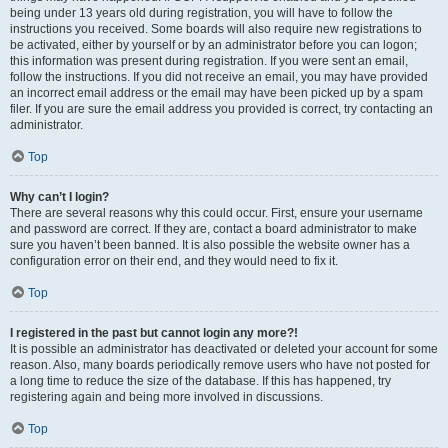
being under 13 years old during registration, you will have to follow the
instructions you received. Some boards will also require new registrations to
be activated, either by yourself or by an administrator before you can logon;
this information was present during registration. If you were sent an email,
follow the instructions. If you did not receive an email, you may have provided
an incorrect email address or the email may have been picked up by a spam
filer. If you are sure the email address you provided is correct, try contacting an
administrator.
Top
Why can’t I login?
There are several reasons why this could occur. First, ensure your username
and password are correct. If they are, contact a board administrator to make
sure you haven’t been banned. It is also possible the website owner has a
configuration error on their end, and they would need to fix it.
Top
I registered in the past but cannot login any more?!
It is possible an administrator has deactivated or deleted your account for some
reason. Also, many boards periodically remove users who have not posted for
a long time to reduce the size of the database. If this has happened, try
registering again and being more involved in discussions.
Top