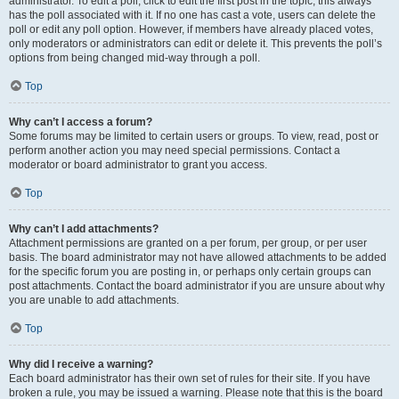
administrator. To edit a poll, click to edit the first post in the topic; this always
has the poll associated with it. If no one has cast a vote, users can delete the
poll or edit any poll option. However, if members have already placed votes,
only moderators or administrators can edit or delete it. This prevents the poll’s
options from being changed mid-way through a poll.
Top
Why can’t I access a forum?
Some forums may be limited to certain users or groups. To view, read, post or
perform another action you may need special permissions. Contact a
moderator or board administrator to grant you access.
Top
Why can’t I add attachments?
Attachment permissions are granted on a per forum, per group, or per user
basis. The board administrator may not have allowed attachments to be added
for the specific forum you are posting in, or perhaps only certain groups can
post attachments. Contact the board administrator if you are unsure about why
you are unable to add attachments.
Top
Why did I receive a warning?
Each board administrator has their own set of rules for their site. If you have
broken a rule, you may be issued a warning. Please note that this is the board