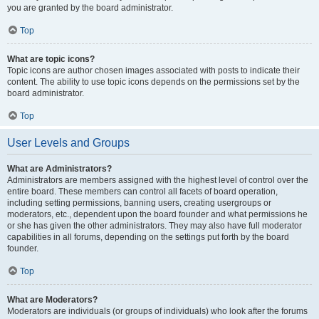
you are granted by the board administrator.
Top
What are topic icons?
Topic icons are author chosen images associated with posts to indicate their
content. The ability to use topic icons depends on the permissions set by the
board administrator.
Top
User Levels and Groups
What are Administrators?
Administrators are members assigned with the highest level of control over the
entire board. These members can control all facets of board operation,
including setting permissions, banning users, creating usergroups or
moderators, etc., dependent upon the board founder and what permissions he
or she has given the other administrators. They may also have full moderator
capabilities in all forums, depending on the settings put forth by the board
founder.
Top
What are Moderators?
Moderators are individuals (or groups of individuals) who look after the forums