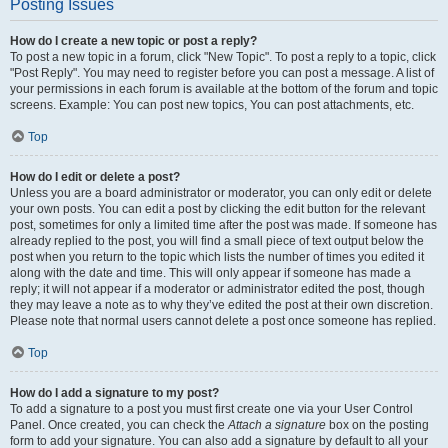
Posting Issues
How do I create a new topic or post a reply?
To post a new topic in a forum, click "New Topic". To post a reply to a topic, click
"Post Reply". You may need to register before you can post a message. A list of
your permissions in each forum is available at the bottom of the forum and topic
screens. Example: You can post new topics, You can post attachments, etc.
Top
How do I edit or delete a post?
Unless you are a board administrator or moderator, you can only edit or delete
your own posts. You can edit a post by clicking the edit button for the relevant
post, sometimes for only a limited time after the post was made. If someone has
already replied to the post, you will find a small piece of text output below the
post when you return to the topic which lists the number of times you edited it
along with the date and time. This will only appear if someone has made a
reply; it will not appear if a moderator or administrator edited the post, though
they may leave a note as to why they’ve edited the post at their own discretion.
Please note that normal users cannot delete a post once someone has replied.
Top
How do I add a signature to my post?
To add a signature to a post you must first create one via your User Control
Panel. Once created, you can check the
Attach a signature
box on the posting
form to add your signature. You can also add a signature by default to all your