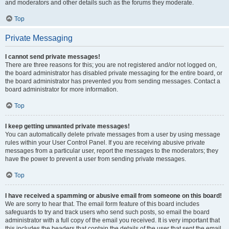
and moderators and other details such as the forums they moderate.
Top
Private Messaging
I cannot send private messages!
There are three reasons for this; you are not registered and/or not logged on,
the board administrator has disabled private messaging for the entire board, or
the board administrator has prevented you from sending messages. Contact a
board administrator for more information.
Top
I keep getting unwanted private messages!
You can automatically delete private messages from a user by using message
rules within your User Control Panel. If you are receiving abusive private
messages from a particular user, report the messages to the moderators; they
have the power to prevent a user from sending private messages.
Top
I have received a spamming or abusive email from someone on this board!
We are sorry to hear that. The email form feature of this board includes
safeguards to try and track users who send such posts, so email the board
administrator with a full copy of the email you received. It is very important that
this includes the headers that contain the details of the user that sent the email.