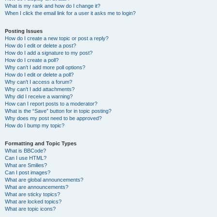
What is my rank and how do I change it?
When I click the email link for a user it asks me to login?
Posting Issues
How do I create a new topic or post a reply?
How do I edit or delete a post?
How do I add a signature to my post?
How do I create a poll?
Why can’t I add more poll options?
How do I edit or delete a poll?
Why can’t I access a forum?
Why can’t I add attachments?
Why did I receive a warning?
How can I report posts to a moderator?
What is the “Save” button for in topic posting?
Why does my post need to be approved?
How do I bump my topic?
Formatting and Topic Types
What is BBCode?
Can I use HTML?
What are Smilies?
Can I post images?
What are global announcements?
What are announcements?
What are sticky topics?
What are locked topics?
What are topic icons?