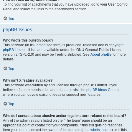
To find your list of attachments that you have uploaded, go to your User Control
Panel and follow the links to the attachments section.
Top
phpBB Issues
Who wrote this bulletin board?
This software (in its unmodified form) is produced, released and is copyright
phpBB Limited
. It is made available under the GNU General Public License,
version 2 (GPL-2.0) and may be freely distributed. See
About phpBB
for more
details.
Top
Why isn’t X feature available?
This software was written by and licensed through phpBB Limited. If you
believe a feature needs to be added please visit the
phpBB Ideas Centre
,
where you can upvote existing ideas or suggest new features.
Top
Who do I contact about abusive and/or legal matters related to this board?
Any of the administrators listed on the “The team” page should be an
appropriate point of contact for your complaints. If this still gets no response
then you should contact the owner of the domain (do a
whois lookup
) or, if this