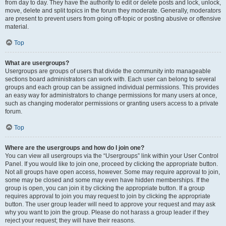
from day to day. They have the authority to edit or delete posts and lock, unlock,
move, delete and split topics in the forum they moderate. Generally, moderators
are present to prevent users from going off-topic or posting abusive or offensive
material.
Top
What are usergroups?
Usergroups are groups of users that divide the community into manageable
sections board administrators can work with. Each user can belong to several
groups and each group can be assigned individual permissions. This provides
an easy way for administrators to change permissions for many users at once,
such as changing moderator permissions or granting users access to a private
forum.
Top
Where are the usergroups and how do I join one?
You can view all usergroups via the “Usergroups” link within your User Control
Panel. If you would like to join one, proceed by clicking the appropriate button.
Not all groups have open access, however. Some may require approval to join,
some may be closed and some may even have hidden memberships. If the
group is open, you can join it by clicking the appropriate button. If a group
requires approval to join you may request to join by clicking the appropriate
button. The user group leader will need to approve your request and may ask
why you want to join the group. Please do not harass a group leader if they
reject your request; they will have their reasons.