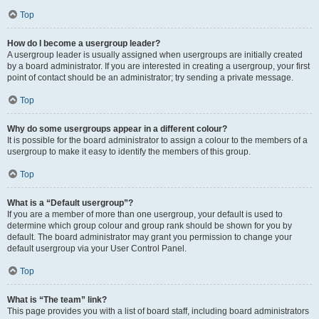
Top
How do I become a usergroup leader?
A usergroup leader is usually assigned when usergroups are initially created
by a board administrator. If you are interested in creating a usergroup, your first
point of contact should be an administrator; try sending a private message.
Top
Why do some usergroups appear in a different colour?
It is possible for the board administrator to assign a colour to the members of a
usergroup to make it easy to identify the members of this group.
Top
What is a “Default usergroup”?
If you are a member of more than one usergroup, your default is used to
determine which group colour and group rank should be shown for you by
default. The board administrator may grant you permission to change your
default usergroup via your User Control Panel.
Top
What is “The team” link?
This page provides you with a list of board staff, including board administrators