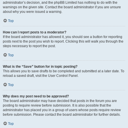
administrator’s decision, and the phpBB Limited has nothing to do with the
warnings on the given site. Contact the board administrator if you are unsure
about why you were issued a warning.
Top
How can I report posts to a moderator?
If the board administrator has allowed it, you should see a button for reporting
posts next to the post you wish to report. Clicking this will walk you through the
steps necessary to report the post.
Top
What is the “Save” button for in topic posting?
This allows you to save drafts to be completed and submitted at a later date. To
reload a saved draft, visit the User Control Panel.
Top
Why does my post need to be approved?
The board administrator may have decided that posts in the forum you are
posting to require review before submission. It is also possible that the
administrator has placed you in a group of users whose posts require review
before submission. Please contact the board administrator for further details.
Top