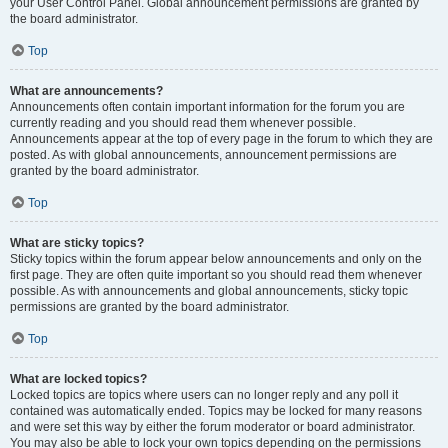
your User Control Panel. Global announcement permissions are granted by
the board administrator.
Top
What are announcements?
Announcements often contain important information for the forum you are
currently reading and you should read them whenever possible.
Announcements appear at the top of every page in the forum to which they are
posted. As with global announcements, announcement permissions are
granted by the board administrator.
Top
What are sticky topics?
Sticky topics within the forum appear below announcements and only on the
first page. They are often quite important so you should read them whenever
possible. As with announcements and global announcements, sticky topic
permissions are granted by the board administrator.
Top
What are locked topics?
Locked topics are topics where users can no longer reply and any poll it
contained was automatically ended. Topics may be locked for many reasons
and were set this way by either the forum moderator or board administrator.
You may also be able to lock your own topics depending on the permissions