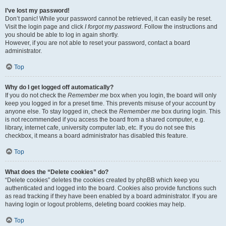
I’ve lost my password!
Don’t panic! While your password cannot be retrieved, it can easily be reset.
Visit the login page and click
I forgot my password
. Follow the instructions and
you should be able to log in again shortly.
However, if you are not able to reset your password, contact a board
administrator.
Top
Why do I get logged off automatically?
If you do not check the
Remember me
box when you login, the board will only
keep you logged in for a preset time. This prevents misuse of your account by
anyone else. To stay logged in, check the
Remember me
box during login. This
is not recommended if you access the board from a shared computer, e.g.
library, internet cafe, university computer lab, etc. If you do not see this
checkbox, it means a board administrator has disabled this feature.
Top
What does the “Delete cookies” do?
“Delete cookies” deletes the cookies created by phpBB which keep you
authenticated and logged into the board. Cookies also provide functions such
as read tracking if they have been enabled by a board administrator. If you are
having login or logout problems, deleting board cookies may help.
Top