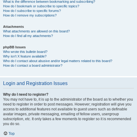
What is the difference between bookmarking and subscribing?
How do I bookmark or subscribe to specific topics?
How do I subscribe to specific forums?
How do I remove my subscriptions?
Attachments
What attachments are allowed on this board?
How do I find all my attachments?
phpBB Issues
Who wrote this bulletin board?
Why isn’t X feature available?
Who do I contact about abusive and/or legal matters related to this board?
How do I contact a board administrator?
Login and Registration Issues
Why do I need to register?
You may not have to, it is up to the administrator of the board as to whether you
need to register in order to post messages. However; registration will give you
access to additional features not available to guest users such as definable
avatar images, private messaging, emailing of fellow users, usergroup
subscription, etc. It only takes a few moments to register so it is recommended
you do so.
Top