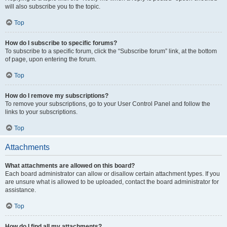
will also subscribe you to the topic.
Top
How do I subscribe to specific forums?
To subscribe to a specific forum, click the “Subscribe forum” link, at the bottom
of page, upon entering the forum.
Top
How do I remove my subscriptions?
To remove your subscriptions, go to your User Control Panel and follow the
links to your subscriptions.
Top
Attachments
What attachments are allowed on this board?
Each board administrator can allow or disallow certain attachment types. If you
are unsure what is allowed to be uploaded, contact the board administrator for
assistance.
Top
How do I find all my attachments?