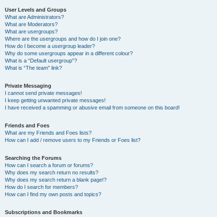
User Levels and Groups
What are Administrators?
What are Moderators?
What are usergroups?
Where are the usergroups and how do I join one?
How do I become a usergroup leader?
Why do some usergroups appear in a different colour?
What is a “Default usergroup”?
What is “The team” link?
Private Messaging
I cannot send private messages!
I keep getting unwanted private messages!
I have received a spamming or abusive email from someone on this board!
Friends and Foes
What are my Friends and Foes lists?
How can I add / remove users to my Friends or Foes list?
Searching the Forums
How can I search a forum or forums?
Why does my search return no results?
Why does my search return a blank page!?
How do I search for members?
How can I find my own posts and topics?
Subscriptions and Bookmarks