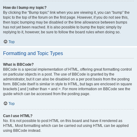
How do I bump my topic?
By clicking the “Bump topic” link when you are viewing it, you can “bump” the
topic to the top of the forum on the first page. However, if you do not see this,
then topic bumping may be disabled or the time allowance between bumps
has not yet been reached. It is also possible to bump the topic simply by
replying to it, however, be sure to follow the board rules when doing so.
Top
Formatting and Topic Types
What is BBCode?
BBCode is a special implementation of HTML, offering great formatting control
on particular objects in a post. The use of BBCode is granted by the
administrator, but it can also be disabled on a per post basis from the posting
form. BBCode itself is similar in style to HTML, but tags are enclosed in square
brackets [ and ] rather than < and >. For more information on BBCode see the
guide which can be accessed from the posting page.
Top
Can I use HTML?
No. It is not possible to post HTML on this board and have it rendered as
HTML. Most formatting which can be carried out using HTML can be applied
using BBCode instead.