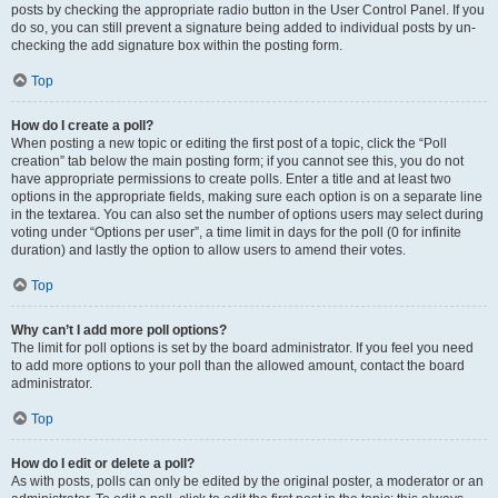
posts by checking the appropriate radio button in the User Control Panel. If you
do so, you can still prevent a signature being added to individual posts by un-
checking the add signature box within the posting form.
Top
How do I create a poll?
When posting a new topic or editing the first post of a topic, click the “Poll
creation” tab below the main posting form; if you cannot see this, you do not
have appropriate permissions to create polls. Enter a title and at least two
options in the appropriate fields, making sure each option is on a separate line
in the textarea. You can also set the number of options users may select during
voting under “Options per user”, a time limit in days for the poll (0 for infinite
duration) and lastly the option to allow users to amend their votes.
Top
Why can’t I add more poll options?
The limit for poll options is set by the board administrator. If you feel you need
to add more options to your poll than the allowed amount, contact the board
administrator.
Top
How do I edit or delete a poll?
As with posts, polls can only be edited by the original poster, a moderator or an