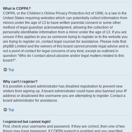
What is COPPA?
COPPA, or the Children’s Online Privacy Protection Act of 1998, is a law in the
United States requiring websites which can potentially collect information from
minors under the age of 13 to have written parental consent or some other
method of legal guardian acknowledgment, allowing the collection of
personally identifiable information from a minor under the age of 13. If you are
unsure if this applies to you as someone trying to register or to the website you
are trying to register on, contact legal counsel for assistance. Please note that
phpBB Limited and the owners of this board cannot provide legal advice and is
not a point of contact for legal concerns of any kind, except as outlined in
question “Who do I contact about abusive and/or legal matters related to this
board?”.
Top
Why can’t I register?
It is possible a board administrator has disabled registration to prevent new
visitors from signing up. A board administrator could have also banned your IP
address or disallowed the username you are attempting to register. Contact a
board administrator for assistance.
Top
I registered but cannot login!
First, check your username and password. If they are correct, then one of two
things may have happened. If COPPA support is enabled and you specified