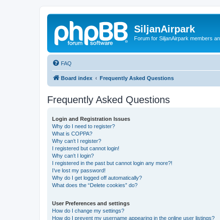
SiljanAirpark
Forum for SiljanAirpark members an
FAQ
Board index
Frequently Asked Questions
Frequently Asked Questions
Login and Registration Issues
Why do I need to register?
What is COPPA?
Why can’t I register?
I registered but cannot login!
Why can’t I login?
I registered in the past but cannot login any more?!
I’ve lost my password!
Why do I get logged off automatically?
What does the “Delete cookies” do?
User Preferences and settings
How do I change my settings?
How do I prevent my username appearing in the online user listings?