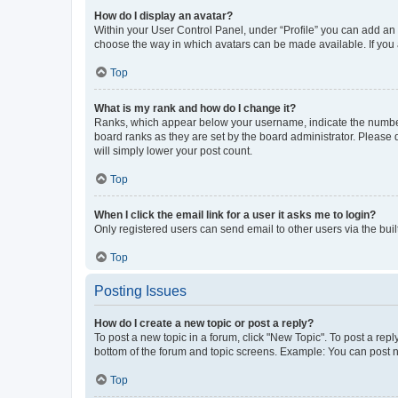
How do I display an avatar?
Within your User Control Panel, under “Profile” you can add an a
choose the way in which avatars can be made available. If you a
Top
What is my rank and how do I change it?
Ranks, which appear below your username, indicate the number o
board ranks as they are set by the board administrator. Please 
will simply lower your post count.
Top
When I click the email link for a user it asks me to login?
Only registered users can send email to other users via the buil
Top
Posting Issues
How do I create a new topic or post a reply?
To post a new topic in a forum, click "New Topic". To post a repl
bottom of the forum and topic screens. Example: You can post n
Top