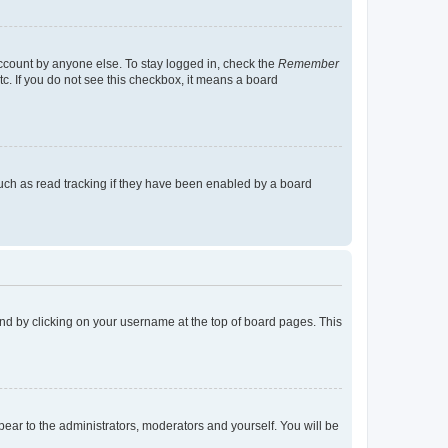
account by anyone else. To stay logged in, check the
Remember
tc. If you do not see this checkbox, it means a board
uch as read tracking if they have been enabled by a board
found by clicking on your username at the top of board pages. This
ppear to the administrators, moderators and yourself. You will be