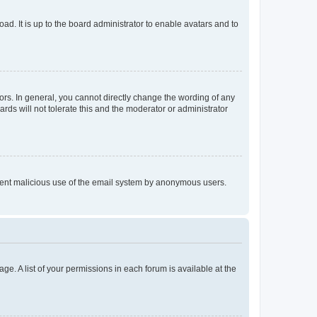
ad. It is up to the board administrator to enable avatars and to
rs. In general, you cannot directly change the wording of any
rds will not tolerate this and the moderator or administrator
prevent malicious use of the email system by anonymous users.
ge. A list of your permissions in each forum is available at the