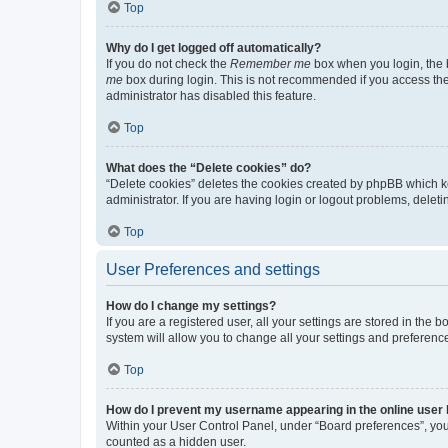
Top
Why do I get logged off automatically?
If you do not check the
Remember me
box when you login, the b
me
box during login. This is not recommended if you access the b
administrator has disabled this feature.
Top
What does the “Delete cookies” do?
“Delete cookies” deletes the cookies created by phpBB which k
administrator. If you are having login or logout problems, dele
Top
User Preferences and settings
How do I change my settings?
If you are a registered user, all your settings are stored in the
system will allow you to change all your settings and preferenc
Top
How do I prevent my username appearing in the online user l
Within your User Control Panel, under “Board preferences”, you 
counted as a hidden user.