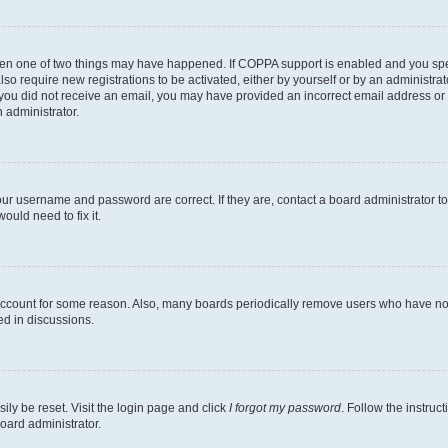
then one of two things may have happened. If COPPA support is enabled and you speci
lso require new registrations to be activated, either by yourself or by an administra
. If you did not receive an email, you may have provided an incorrect email address o
n administrator.
our username and password are correct. If they are, contact a board administrator t
ould need to fix it.
 account for some reason. Also, many boards periodically remove users who have not p
ed in discussions.
ily be reset. Visit the login page and click
I forgot my password
. Follow the instruc
oard administrator.