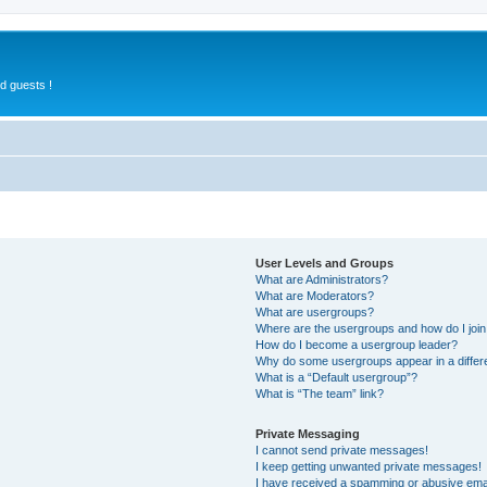
d guests !
User Levels and Groups
What are Administrators?
What are Moderators?
What are usergroups?
Where are the usergroups and how do I joi
How do I become a usergroup leader?
Why do some usergroups appear in a differ
What is a “Default usergroup”?
What is “The team” link?
Private Messaging
I cannot send private messages!
I keep getting unwanted private messages!
I have received a spamming or abusive ema