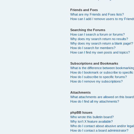
Friends and Foes
What are my Friends and Foes lists?
How can I add / remove users to my Friends
Searching the Forums
How can I search a forum or forums?
Why does my search return no results?
Why does my search return a blank page!?
How do I search for members?
How can I find my own posts and topics?
Subscriptions and Bookmarks
What is the difference between bookmarkin
How do I bookmark or subscribe to specific
How do I subscribe to specific forums?
How do I remove my subscriptions?
Attachments
What attachments are allowed on this boar
How do I find all my attachments?
phpBB Issues
Who wrote this bulletin board?
Why isn’t X feature available?
Who do I contact about abusive and/or legal 
How do I contact a board administrator?