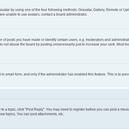
vatar by using one of the four following methods: Gravatar, Gallery, Remote or Uplo
re unable to use avatars, contact a board administrator.
f posts you have made or identify certain users, e.g. moderators and administrato
do not abuse the board by posting unnecessarily just to increase your rank. Most boa
t-in email form, and only if the administrator has enabled this feature. This is to 
y to a topic, click "Post Reply". You may need to register before you can post a messa
ew topics, You can post attachments, etc.