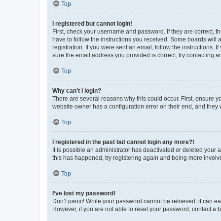
Top
I registered but cannot login!
First, check your username and password. If they are correct, 
have to follow the instructions you received. Some boards will a
registration. If you were sent an email, follow the instructions
sure the email address you provided is correct, try contacting a
Top
Why can’t I login?
There are several reasons why this could occur. First, ensure y
website owner has a configuration error on their end, and they w
Top
I registered in the past but cannot login any more?!
It is possible an administrator has deactivated or deleted your
this has happened, try registering again and being more involv
Top
I’ve lost my password!
Don’t panic! While your password cannot be retrieved, it can eas
However, if you are not able to reset your password, contact a b