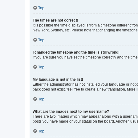
Top
The times are not correct!
It is possible the time displayed is from a timezone different fr
New York, Sydney, etc. Please note that changing the timezone, l
Top
I changed the timezone and the time is still wrong!
If you are sure you have set the timezone correctly and the time i
Top
My language is not in the list!
Either the administrator has not installed your language or nob
pack does not exist, feel free to create a new translation. More
Top
What are the images next to my username?
There are two images which may appear along with a username w
posts you have made or your status on the board. Another, usual
Top