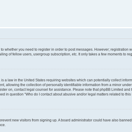
s to whether you need to register in order to post messages. However; registration wi
ing of fellow users, usergroup subscription, etc. It only takes a few moments to re
is a law in the United States requiring websites which can potentially collect infor
allowing the collection of personally identifiable information from a minor under th
egister on, contact legal counsel for assistance. Please note that phpBB Limited and
ined in question “Who do I contact about abusive and/or legal matters related to this
to prevent new visitors from signing up. A board administrator could have also bann
nce.