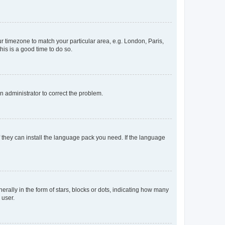
our timezone to match your particular area, e.g. London, Paris,
his is a good time to do so.
an administrator to correct the problem.
f they can install the language pack you need. If the language
lly in the form of stars, blocks or dots, indicating how many
 user.