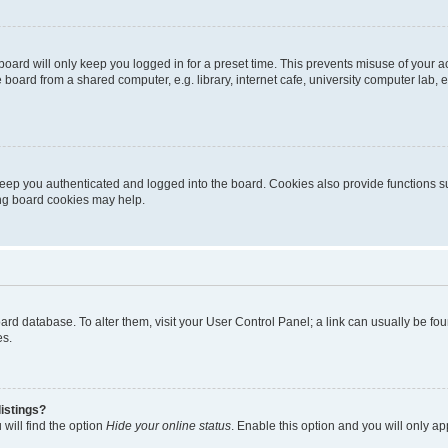
oard will only keep you logged in for a preset time. This prevents misuse of your 
oard from a shared computer, e.g. library, internet cafe, university computer lab, e
eep you authenticated and logged into the board. Cookies also provide functions s
ting board cookies may help.
 board database. To alter them, visit your User Control Panel; a link can usually be 
es.
istings?
will find the option
Hide your online status
. Enable this option and you will only a