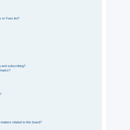
 or Foes list?
g and subscribing?
 topics?
d?
matters related to this board?