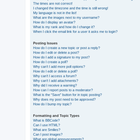
The times are not correct!
I changed the timezone and the time is still wrong!
My language is not in the list!
What are the images next to my username?
How do I display an avatar?
What is my rank and how do I change it?
When I click the email link for a user it asks me to login?
Posting Issues
How do I create a new topic or post a reply?
How do I edit or delete a post?
How do I add a signature to my post?
How do I create a poll?
Why can’t I add more poll options?
How do I edit or delete a poll?
Why can’t I access a forum?
Why can’t I add attachments?
Why did I receive a warning?
How can I report posts to a moderator?
What is the “Save” button for in topic posting?
Why does my post need to be approved?
How do I bump my topic?
Formatting and Topic Types
What is BBCode?
Can I use HTML?
What are Smilies?
Can I post images?
What are global announcements?