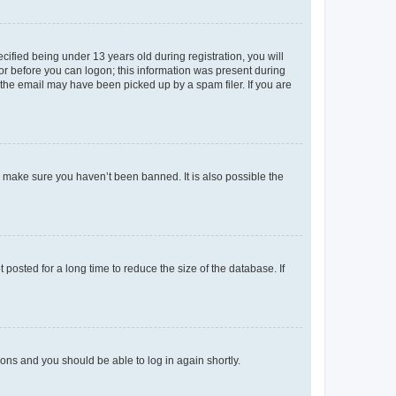
fied being under 13 years old during registration, you will
tor before you can logon; this information was present during
r the email may have been picked up by a spam filer. If you are
o make sure you haven’t been banned. It is also possible the
osted for a long time to reduce the size of the database. If
tions and you should be able to log in again shortly.