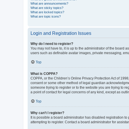
What are announcements?
What are sticky topics?
What are locked topics?
What are topic icons?
Login and Registration Issues
Why do I need to register?
You may not have to, it is up to the administrator of the board a
users such as definable avatar images, private messaging, email
Top
What is COPPA?
COPPA, or the Children’s Online Privacy Protection Act of 1998, 
consent or some other method of legal guardian acknowledgment, 
someone trying to register or to the website you are trying to r
a point of contact for legal concerns of any kind, except as outl
Top
Why can’t I register?
It is possible a board administrator has disabled registration 
attempting to register. Contact a board administrator for assista