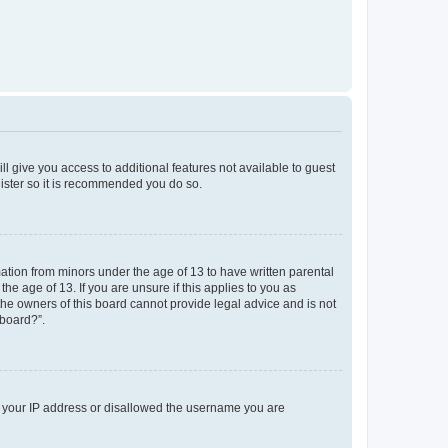
ll give you access to additional features not available to guest
gister so it is recommended you do so.
mation from minors under the age of 13 to have written parental
e age of 13. If you are unsure if this applies to you as
 the owners of this board cannot provide legal advice and is not
 board?”.
ed your IP address or disallowed the username you are