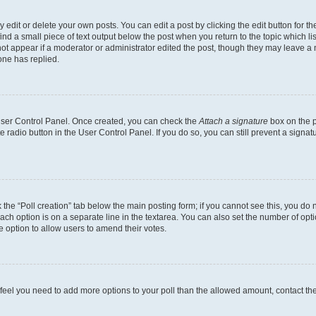
dit or delete your own posts. You can edit a post by clicking the edit button for the
ind a small piece of text output below the post when you return to the topic which li
not appear if a moderator or administrator edited the post, though they may leave a n
ne has replied.
 User Control Panel. Once created, you can check the
Attach a signature
box on the p
te radio button in the User Control Panel. If you do so, you can still prevent a sign
ck the “Poll creation” tab below the main posting form; if you cannot see this, you do 
each option is on a separate line in the textarea. You can also set the number of op
 the option to allow users to amend their votes.
you feel you need to add more options to your poll than the allowed amount, contact th