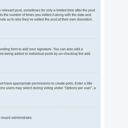
 relevant post, sometimes for only a limited time after the post
sts the number of times you edited it along with the date and
ote as to why they’ve edited the post at their own discretion.
osting form to add your signature. You can also add a
ature being added to individual posts by un-checking the add
not have appropriate permissions to create polls. Enter a title
tions users may select during voting under “Options per user”, a
e board administrator.