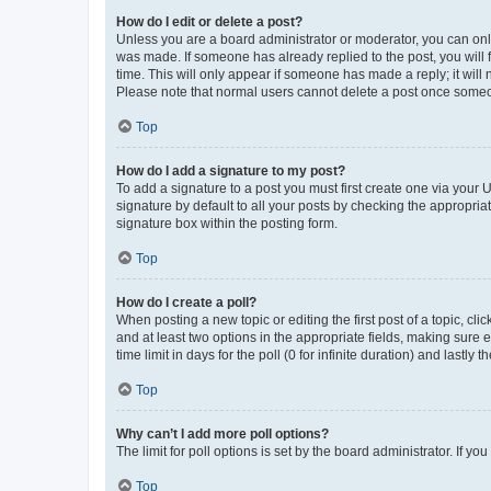
How do I edit or delete a post?
Unless you are a board administrator or moderator, you can only e
was made. If someone has already replied to the post, you will f
time. This will only appear if someone has made a reply; it will 
Please note that normal users cannot delete a post once someo
Top
How do I add a signature to my post?
To add a signature to a post you must first create one via your
signature by default to all your posts by checking the appropria
signature box within the posting form.
Top
How do I create a poll?
When posting a new topic or editing the first post of a topic, cli
and at least two options in the appropriate fields, making sure 
time limit in days for the poll (0 for infinite duration) and lastly
Top
Why can’t I add more poll options?
The limit for poll options is set by the board administrator. If 
Top