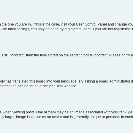
om the one you are in. If this is the case, visit your User Control Panel and change y
ike most settings, can only be done by registered users. If you are not registered, t
s still incorrect, then the time stored on the server clock is incorrect. Please notify 
ody has translated this board into your language. Try asking a board administrator i
 information can be found at the
phpBB
® website.
hen viewing posts. One of them may be an image associated with your rank, genera
ly larger, image is known as an avatar and is generally unique or personal to each