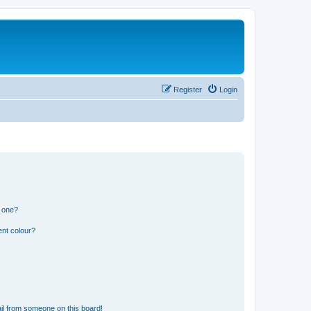
Register
Login
n one?
ent colour?
il from someone on this board!