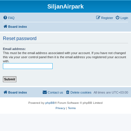
SiljanAirpark
FAQ
Register
Login
Board index
Reset password
Email address:
This must be the email address associated with your account. If you have not changed
this via your user control panel then it is the email address you registered your account
with.
Board index
Contact us
Delete cookies
All times are
UTC+03:00
Powered by
phpBB
® Forum Software © phpBB Limited
Privacy
|
Terms