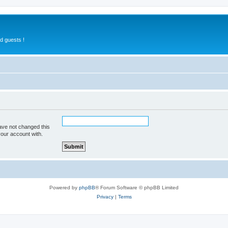
d guests !
ave not changed this
your account with.
Powered by
phpBB
® Forum Software © phpBB Limited
Privacy
|
Terms