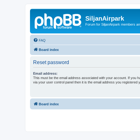
SiljanAirpark
Forum for SiljanAirpark members an
FAQ
Board index
Reset password
Email address:
This must be the email address associated with your account. If you h
via your user control panel then it is the email address you registered 
Board index