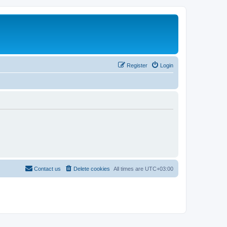
Register
Login
Contact us
Delete cookies
All times are
UTC+03:00