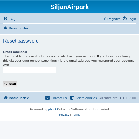
SiljanAirpark
FAQ
Register
Login
Board index
Reset password
Email address:
This must be the email address associated with your account. If you have not changed
this via your user control panel then it is the email address you registered your account
with.
Board index
Contact us
Delete cookies
All times are
UTC+03:00
Powered by
phpBB
® Forum Software © phpBB Limited
Privacy
|
Terms