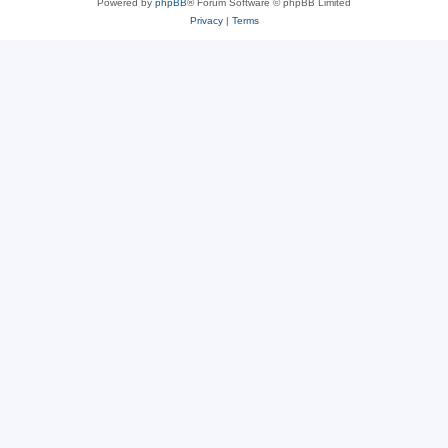
Powered by
phpBB
® Forum Software © phpBB Limited
Privacy
|
Terms