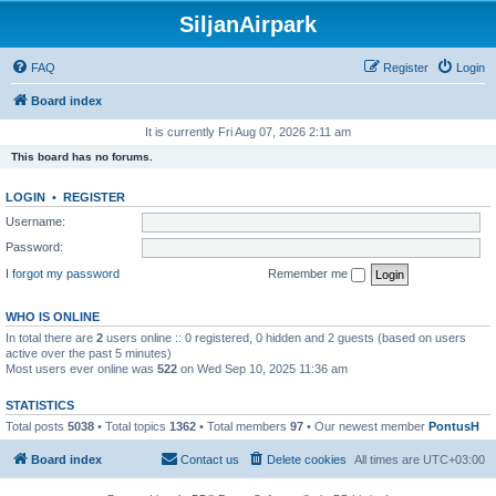
SiljanAirpark
FAQ
Register
Login
Board index
It is currently Fri Aug 07, 2026 2:11 am
This board has no forums.
LOGIN
•
REGISTER
Username:
Password:
I forgot my password
Remember me
WHO IS ONLINE
In total there are
2
users online :: 0 registered, 0 hidden and 2 guests (based on users
active over the past 5 minutes)
Most users ever online was
522
on Wed Sep 10, 2025 11:36 am
STATISTICS
Total posts
5038
• Total topics
1362
• Total members
97
• Our newest member
PontusH
Board index
Contact us
Delete cookies
All times are
UTC+03:00