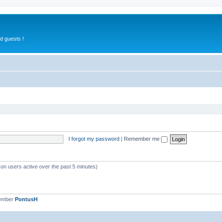
d guests !
I forgot my password
|
Remember me
 on users active over the past 5 minutes)
member
PontusH