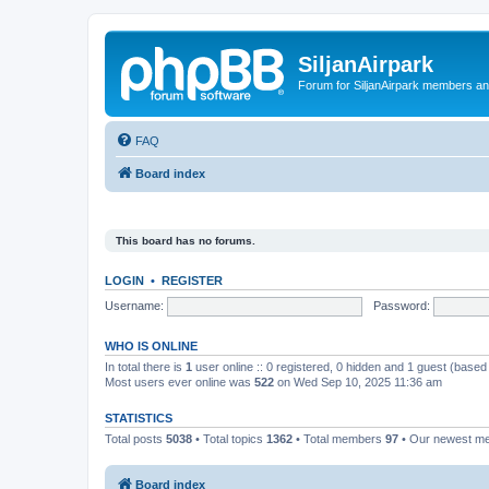
SiljanAirpark
Forum for SiljanAirpark members an
FAQ
Board index
This board has no forums.
LOGIN
•
REGISTER
Username:
Password:
WHO IS ONLINE
In total there is
1
user online :: 0 registered, 0 hidden and 1 guest (based
Most users ever online was
522
on Wed Sep 10, 2025 11:36 am
STATISTICS
Total posts
5038
• Total topics
1362
• Total members
97
• Our newest 
Board index