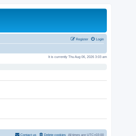
Register
Login
It is currently Thu Aug 06, 2026 3:03 am
Contact us
Delete cookies
All times are
UTC+03:00