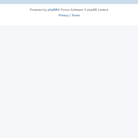
Powered by
phpBB
® Forum Software © phpBB Limited
Privacy
|
Terms