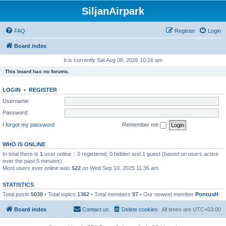
SiljanAirpark
FAQ
Register
Login
Board index
It is currently Sat Aug 08, 2026 10:16 am
This board has no forums.
LOGIN
•
REGISTER
Username:
Password:
I forgot my password
Remember me
WHO IS ONLINE
In total there is
1
user online :: 0 registered, 0 hidden and 1 guest (based on users active
over the past 5 minutes)
Most users ever online was
522
on Wed Sep 10, 2025 11:36 am
STATISTICS
Total posts
5038
• Total topics
1362
• Total members
97
• Our newest member
PontusH
Board index
Contact us
Delete cookies
All times are
UTC+03:00