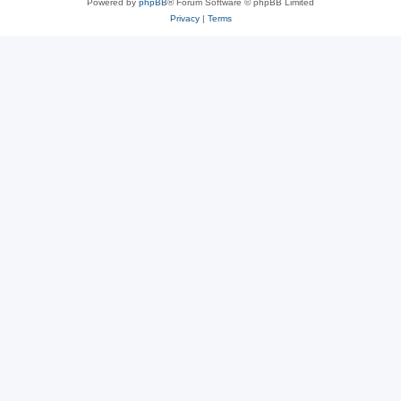
Powered by
phpBB
® Forum Software © phpBB Limited
Privacy
|
Terms