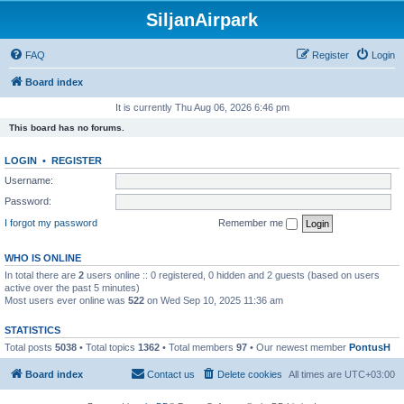
SiljanAirpark
FAQ
Register
Login
Board index
It is currently Thu Aug 06, 2026 6:46 pm
This board has no forums.
LOGIN
•
REGISTER
Username:
Password:
I forgot my password
Remember me
WHO IS ONLINE
In total there are
2
users online :: 0 registered, 0 hidden and 2 guests (based on users
active over the past 5 minutes)
Most users ever online was
522
on Wed Sep 10, 2025 11:36 am
STATISTICS
Total posts
5038
• Total topics
1362
• Total members
97
• Our newest member
PontusH
Board index
Contact us
Delete cookies
All times are
UTC+03:00