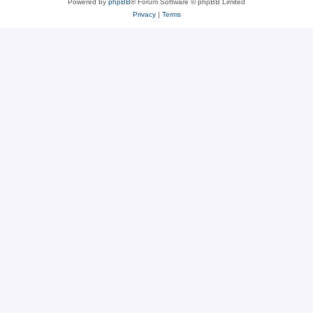
Powered by
phpBB
® Forum Software © phpBB Limited
Privacy
|
Terms