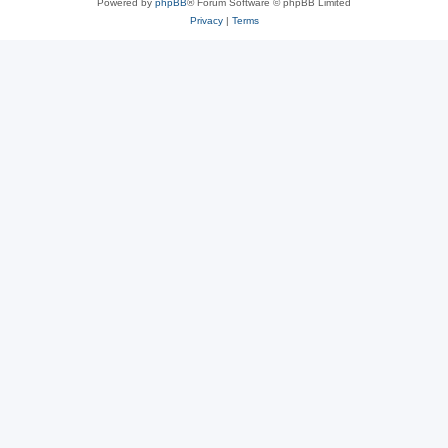
Powered by
phpBB
® Forum Software © phpBB Limited
Privacy
|
Terms