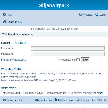
SiljanAirpark
FAQ
Register
Login
Board index
It is currently Sat Aug 08, 2026 10:34 pm
This board has no forums.
LOGIN
•
REGISTER
Username:
Password:
I forgot my password
Remember me
WHO IS ONLINE
In total there are
4
users online :: 0 registered, 0 hidden and 4 guests (based on users
active over the past 5 minutes)
Most users ever online was
522
on Wed Sep 10, 2025 11:36 am
STATISTICS
Total posts
5038
• Total topics
1362
• Total members
97
• Our newest member
PontusH
Board index
Contact us
Delete cookies
All times are
UTC+03:00