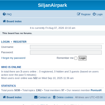
SiljanAirpark
FAQ
Register
Login
Board index
It is currently Fri Aug 07, 2026 10:10 am
This board has no forums.
LOGIN
•
REGISTER
Username:
Password:
I forgot my password
Remember me
WHO IS ONLINE
In total there are
3
users online :: 0 registered, 0 hidden and 3 guests (based on users
active over the past 5 minutes)
Most users ever online was
522
on Wed Sep 10, 2025 11:36 am
STATISTICS
Total posts
5038
• Total topics
1362
• Total members
97
• Our newest member
PontusH
Board index
Contact us
Delete cookies
All times are
UTC+03:00