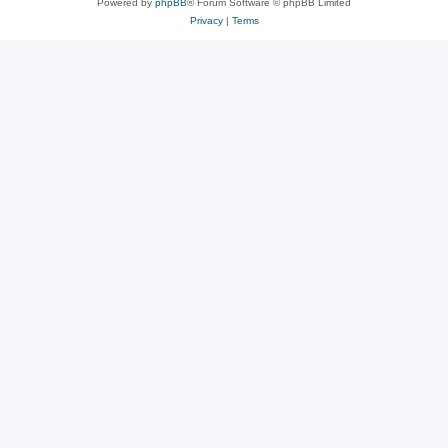
Powered by
phpBB
® Forum Software © phpBB Limited
Privacy
|
Terms