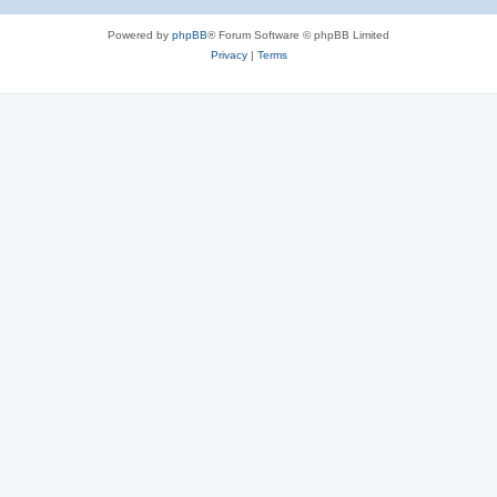
Powered by
phpBB
® Forum Software © phpBB Limited
Privacy
|
Terms