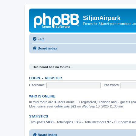
SiljanAirpark
Forum for SiljanAirpark members an
FAQ
Board index
This board has no forums.
LOGIN
•
REGISTER
Username:
Password:
WHO IS ONLINE
In total there are
3
users online :: 1 registered, 0 hidden and 2 guests (b
Most users ever online was
522
on Wed Sep 10, 2025 11:36 am
STATISTICS
Total posts
5038
• Total topics
1362
• Total members
97
• Our newest 
Board index