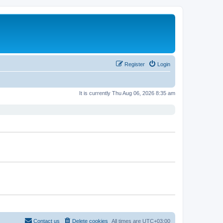
Register
Login
It is currently Thu Aug 06, 2026 8:35 am
Contact us
Delete cookies
All times are
UTC+03:00