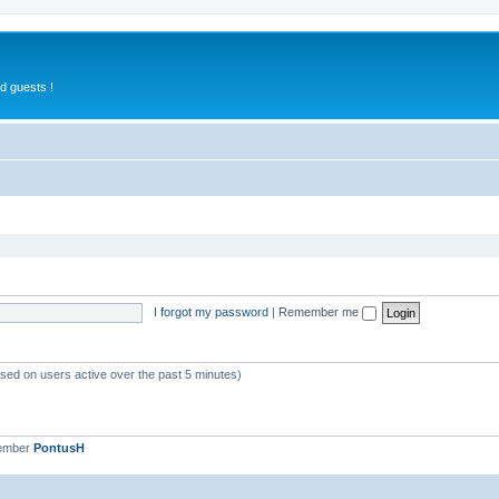
d guests !
I forgot my password
|
Remember me
ased on users active over the past 5 minutes)
member
PontusH