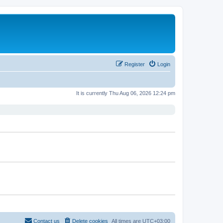
Register
Login
It is currently Thu Aug 06, 2026 12:24 pm
Contact us
Delete cookies
All times are
UTC+03:00