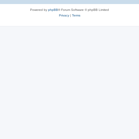
Powered by
phpBB
® Forum Software © phpBB Limited
Privacy
|
Terms