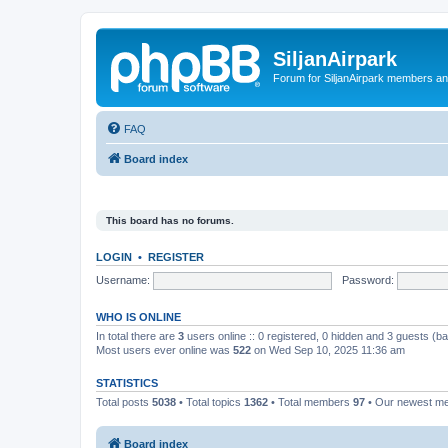
SiljanAirpark
Forum for SiljanAirpark members an
FAQ
Board index
This board has no forums.
LOGIN
•
REGISTER
Username:
Password:
WHO IS ONLINE
In total there are
3
users online :: 0 registered, 0 hidden and 3 guests (b
Most users ever online was
522
on Wed Sep 10, 2025 11:36 am
STATISTICS
Total posts
5038
• Total topics
1362
• Total members
97
• Our newest 
Board index