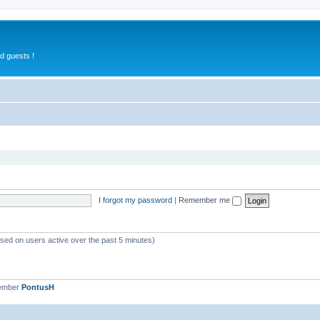
d guests !
I forgot my password
|
Remember me
ased on users active over the past 5 minutes)
member
PontusH