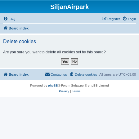
SiljanAirpark
FAQ
Register
Login
Board index
Delete cookies
Are you sure you want to delete all cookies set by this board?
Board index
Contact us
Delete cookies
All times are
UTC+03:00
Powered by
phpBB
® Forum Software © phpBB Limited
Privacy
|
Terms