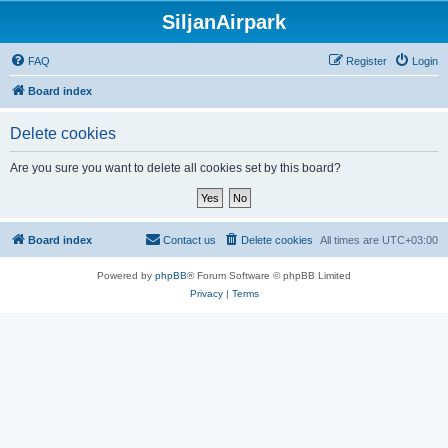
SiljanAirpark
FAQ
Register
Login
Board index
Delete cookies
Are you sure you want to delete all cookies set by this board?
Board index
Contact us
Delete cookies
All times are
UTC+03:00
Powered by
phpBB
® Forum Software © phpBB Limited
Privacy
|
Terms