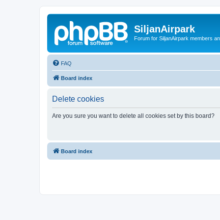
SiljanAirpark
Forum for SiljanAirpark members an
FAQ
Board index
Delete cookies
Are you sure you want to delete all cookies set by this board?
Board index