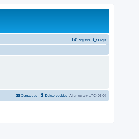
Register
Login
Contact us
Delete cookies
All times are
UTC+03:00