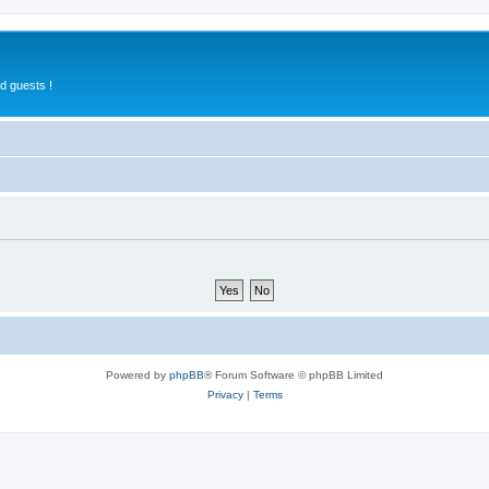
d guests !
Powered by
phpBB
® Forum Software © phpBB Limited
Privacy
|
Terms