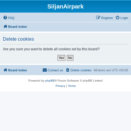
SiljanAirpark
FAQ
Register
Login
Board index
Delete cookies
Are you sure you want to delete all cookies set by this board?
Board index
Contact us
Delete cookies
All times are
UTC+03:00
Powered by
phpBB
® Forum Software © phpBB Limited
Privacy
|
Terms