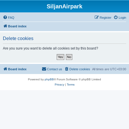
SiljanAirpark
FAQ
Register
Login
Board index
Delete cookies
Are you sure you want to delete all cookies set by this board?
Board index
Contact us
Delete cookies
All times are
UTC+03:00
Powered by
phpBB
® Forum Software © phpBB Limited
Privacy
|
Terms