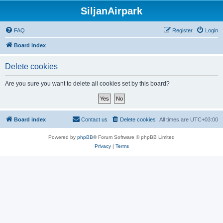
SiljanAirpark
FAQ
Register
Login
Board index
Delete cookies
Are you sure you want to delete all cookies set by this board?
Board index
Contact us
Delete cookies
All times are
UTC+03:00
Powered by
phpBB
® Forum Software © phpBB Limited
Privacy
|
Terms