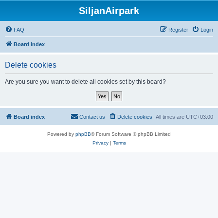
SiljanAirpark
FAQ
Register
Login
Board index
Delete cookies
Are you sure you want to delete all cookies set by this board?
Board index
Contact us
Delete cookies
All times are
UTC+03:00
Powered by
phpBB
® Forum Software © phpBB Limited
Privacy
|
Terms