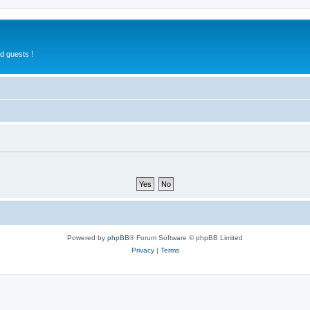
d guests !
Powered by
phpBB
® Forum Software © phpBB Limited
Privacy
|
Terms