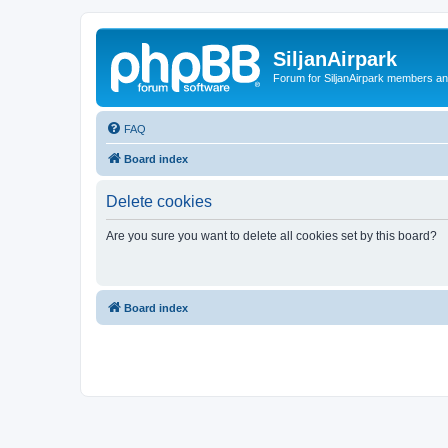
SiljanAirpark
Forum for SiljanAirpark members an
FAQ
Board index
Delete cookies
Are you sure you want to delete all cookies set by this board?
Board index