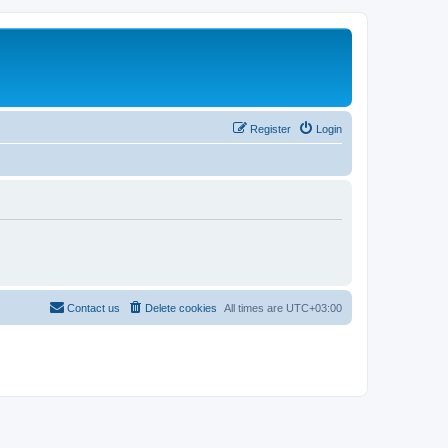
Register
Login
Contact us
Delete cookies
All times are
UTC+03:00