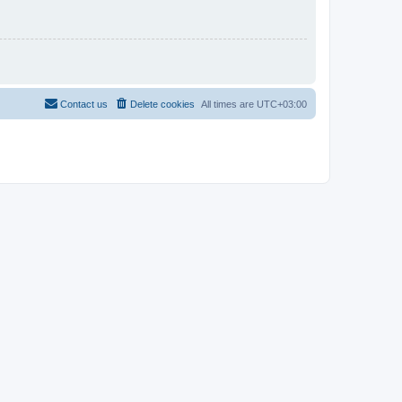
Contact us
Delete cookies
All times are
UTC+03:00