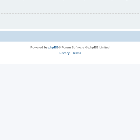
Powered by
phpBB
® Forum Software © phpBB Limited
Privacy
|
Terms