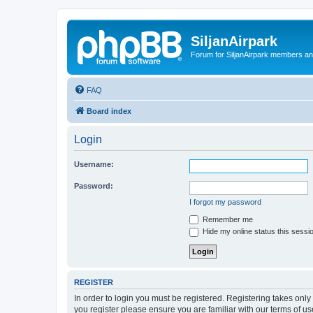
SiljanAirpark
Forum for SiljanAirpark members an
FAQ
Board index
Login
Username:
Password:
I forgot my password
Remember me
Hide my online status this sessi
REGISTER
In order to login you must be registered. Registering takes onl
you register please ensure you are familiar with our terms of 