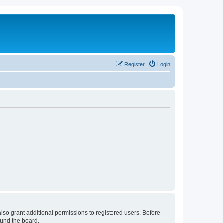
Register
Login
lso grant additional permissions to registered users. Before
ound the board.