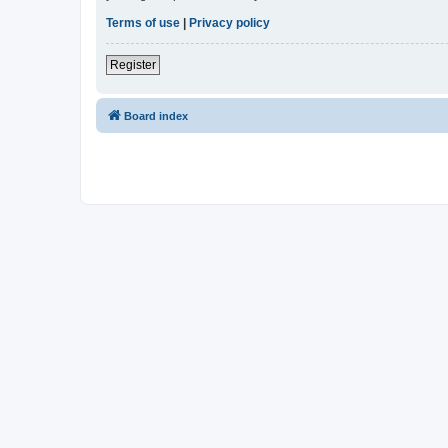
Terms of use
|
Privacy policy
Register
Board index