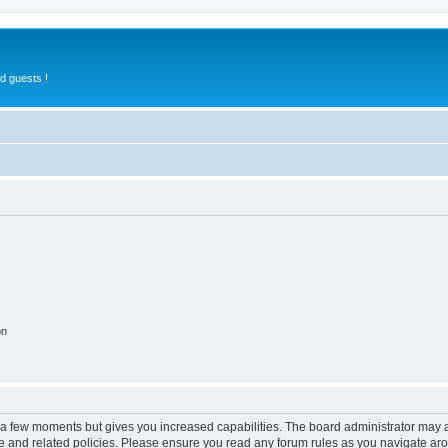
d guests !
on
y a few moments but gives you increased capabilities. The board administrator may a
use and related policies. Please ensure you read any forum rules as you navigate ar