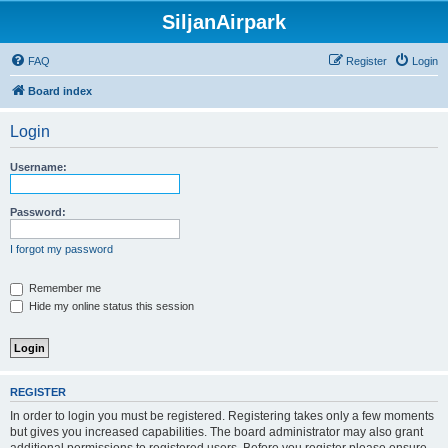
SiljanAirpark
FAQ
Register
Login
Board index
Login
Username:
Password:
I forgot my password
Remember me
Hide my online status this session
REGISTER
In order to login you must be registered. Registering takes only a few moments
but gives you increased capabilities. The board administrator may also grant
additional permissions to registered users. Before you register please ensure