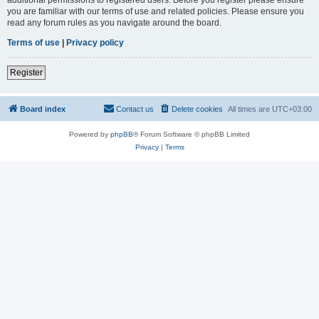
you are familiar with our terms of use and related policies. Please ensure you
read any forum rules as you navigate around the board.
Terms of use
|
Privacy policy
Register
Board index
Contact us
Delete cookies
All times are
UTC+03:00
Powered by
phpBB
® Forum Software © phpBB Limited
Privacy
|
Terms