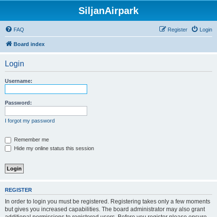
SiljanAirpark
FAQ
Register
Login
Board index
Login
Username:
Password:
I forgot my password
Remember me
Hide my online status this session
REGISTER
In order to login you must be registered. Registering takes only a few moments
but gives you increased capabilities. The board administrator may also grant
additional permissions to registered users. Before you register please ensure