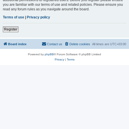
you are familiar with our terms of use and related policies. Please ensure you
read any forum rules as you navigate around the board.
Terms of use
|
Privacy policy
Register
Board index
Contact us
Delete cookies
All times are
UTC+03:00
Powered by
phpBB
® Forum Software © phpBB Limited
Privacy
|
Terms