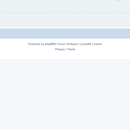
Powered by
phpBB
® Forum Software © phpBB Limited
Privacy
|
Terms