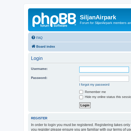
SiljanAirpark
Forum for SiljanAirpark members an
FAQ
Board index
Login
Username:
Password:
I forgot my password
Remember me
Hide my online status this sessi
REGISTER
In order to login you must be registered. Registering takes onl
you register please ensure you are familiar with our terms of 