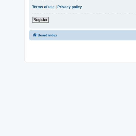
Terms of use
|
Privacy policy
Register
Board index