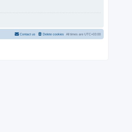
Contact us
Delete cookies
All times are
UTC+03:00