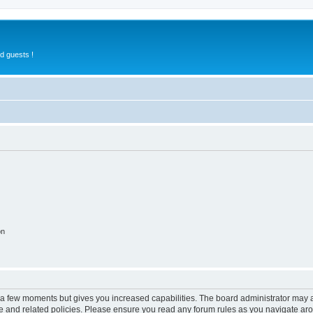
d guests !
on
y a few moments but gives you increased capabilities. The board administrator may a
use and related policies. Please ensure you read any forum rules as you navigate ar