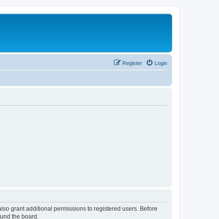
Register
Login
lso grant additional permissions to registered users. Before
ound the board.