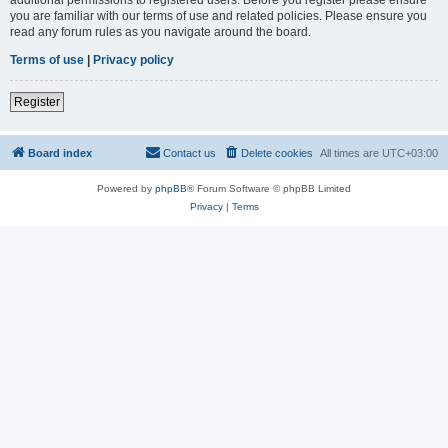
you are familiar with our terms of use and related policies. Please ensure you
read any forum rules as you navigate around the board.
Terms of use
|
Privacy policy
Register
Board index
Contact us
Delete cookies
All times are
UTC+03:00
Powered by
phpBB
® Forum Software © phpBB Limited
Privacy
|
Terms