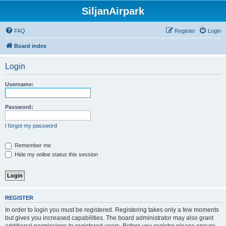
SiljanAirpark
FAQ
Register
Login
Board index
Login
Username:
Password:
I forgot my password
Remember me
Hide my online status this session
REGISTER
In order to login you must be registered. Registering takes only a few moments
but gives you increased capabilities. The board administrator may also grant
additional permissions to registered users. Before you register please ensure