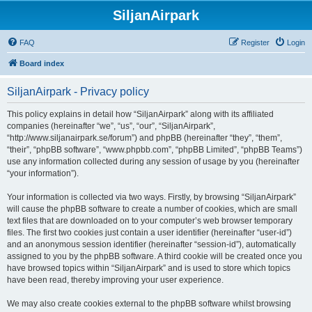
SiljanAirpark
FAQ
Register
Login
Board index
SiljanAirpark - Privacy policy
This policy explains in detail how “SiljanAirpark” along with its affiliated
companies (hereinafter “we”, “us”, “our”, “SiljanAirpark”,
“http://www.siljanairpark.se/forum”) and phpBB (hereinafter “they”, “them”,
“their”, “phpBB software”, “www.phpbb.com”, “phpBB Limited”, “phpBB Teams”)
use any information collected during any session of usage by you (hereinafter
“your information”).
Your information is collected via two ways. Firstly, by browsing “SiljanAirpark”
will cause the phpBB software to create a number of cookies, which are small
text files that are downloaded on to your computer’s web browser temporary
files. The first two cookies just contain a user identifier (hereinafter “user-id”)
and an anonymous session identifier (hereinafter “session-id”), automatically
assigned to you by the phpBB software. A third cookie will be created once you
have browsed topics within “SiljanAirpark” and is used to store which topics
have been read, thereby improving your user experience.
We may also create cookies external to the phpBB software whilst browsing