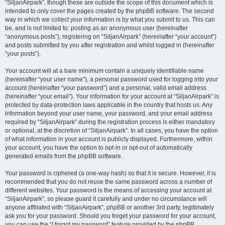
“SiljanAirpark”, though these are outside the scope of this document which is
intended to only cover the pages created by the phpBB software. The second
way in which we collect your information is by what you submit to us. This can
be, and is not limited to: posting as an anonymous user (hereinafter
“anonymous posts”), registering on “SiljanAirpark” (hereinafter “your account”)
and posts submitted by you after registration and whilst logged in (hereinafter
“your posts”).
Your account will at a bare minimum contain a uniquely identifiable name
(hereinafter “your user name”), a personal password used for logging into your
account (hereinafter “your password”) and a personal, valid email address
(hereinafter “your email”). Your information for your account at “SiljanAirpark” is
protected by data-protection laws applicable in the country that hosts us. Any
information beyond your user name, your password, and your email address
required by “SiljanAirpark” during the registration process is either mandatory
or optional, at the discretion of “SiljanAirpark”. In all cases, you have the option
of what information in your account is publicly displayed. Furthermore, within
your account, you have the option to opt-in or opt-out of automatically
generated emails from the phpBB software.
Your password is ciphered (a one-way hash) so that it is secure. However, it is
recommended that you do not reuse the same password across a number of
different websites. Your password is the means of accessing your account at
“SiljanAirpark”, so please guard it carefully and under no circumstance will
anyone affiliated with “SiljanAirpark”, phpBB or another 3rd party, legitimately
ask you for your password. Should you forget your password for your account,
you can use the “I forgot my password” feature provided by the phpBB