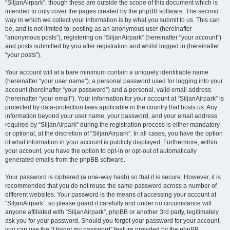
“SiljanAirpark”, though these are outside the scope of this document which is
intended to only cover the pages created by the phpBB software. The second
way in which we collect your information is by what you submit to us. This can
be, and is not limited to: posting as an anonymous user (hereinafter
“anonymous posts”), registering on “SiljanAirpark” (hereinafter “your account”)
and posts submitted by you after registration and whilst logged in (hereinafter
“your posts”).
Your account will at a bare minimum contain a uniquely identifiable name
(hereinafter “your user name”), a personal password used for logging into your
account (hereinafter “your password”) and a personal, valid email address
(hereinafter “your email”). Your information for your account at “SiljanAirpark” is
protected by data-protection laws applicable in the country that hosts us. Any
information beyond your user name, your password, and your email address
required by “SiljanAirpark” during the registration process is either mandatory
or optional, at the discretion of “SiljanAirpark”. In all cases, you have the option
of what information in your account is publicly displayed. Furthermore, within
your account, you have the option to opt-in or opt-out of automatically
generated emails from the phpBB software.
Your password is ciphered (a one-way hash) so that it is secure. However, it is
recommended that you do not reuse the same password across a number of
different websites. Your password is the means of accessing your account at
“SiljanAirpark”, so please guard it carefully and under no circumstance will
anyone affiliated with “SiljanAirpark”, phpBB or another 3rd party, legitimately
ask you for your password. Should you forget your password for your account,
you can use the “I forgot my password” feature provided by the phpBB