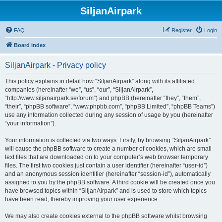
SiljanAirpark
FAQ
Register
Login
Board index
SiljanAirpark - Privacy policy
This policy explains in detail how “SiljanAirpark” along with its affiliated
companies (hereinafter “we”, “us”, “our”, “SiljanAirpark”,
“http://www.siljanairpark.se/forum”) and phpBB (hereinafter “they”, “them”,
“their”, “phpBB software”, “www.phpbb.com”, “phpBB Limited”, “phpBB Teams”)
use any information collected during any session of usage by you (hereinafter
“your information”).
Your information is collected via two ways. Firstly, by browsing “SiljanAirpark”
will cause the phpBB software to create a number of cookies, which are small
text files that are downloaded on to your computer’s web browser temporary
files. The first two cookies just contain a user identifier (hereinafter “user-id”)
and an anonymous session identifier (hereinafter “session-id”), automatically
assigned to you by the phpBB software. A third cookie will be created once you
have browsed topics within “SiljanAirpark” and is used to store which topics
have been read, thereby improving your user experience.
We may also create cookies external to the phpBB software whilst browsing