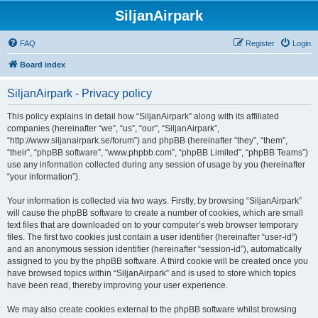
SiljanAirpark
FAQ
Register
Login
Board index
SiljanAirpark - Privacy policy
This policy explains in detail how “SiljanAirpark” along with its affiliated
companies (hereinafter “we”, “us”, “our”, “SiljanAirpark”,
“http://www.siljanairpark.se/forum”) and phpBB (hereinafter “they”, “them”,
“their”, “phpBB software”, “www.phpbb.com”, “phpBB Limited”, “phpBB Teams”)
use any information collected during any session of usage by you (hereinafter
“your information”).
Your information is collected via two ways. Firstly, by browsing “SiljanAirpark”
will cause the phpBB software to create a number of cookies, which are small
text files that are downloaded on to your computer’s web browser temporary
files. The first two cookies just contain a user identifier (hereinafter “user-id”)
and an anonymous session identifier (hereinafter “session-id”), automatically
assigned to you by the phpBB software. A third cookie will be created once you
have browsed topics within “SiljanAirpark” and is used to store which topics
have been read, thereby improving your user experience.
We may also create cookies external to the phpBB software whilst browsing