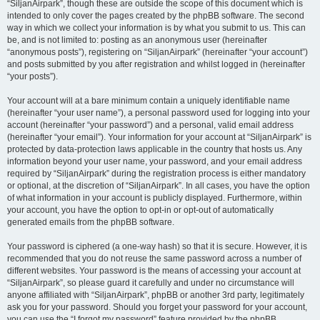
“SiljanAirpark”, though these are outside the scope of this document which is
intended to only cover the pages created by the phpBB software. The second
way in which we collect your information is by what you submit to us. This can
be, and is not limited to: posting as an anonymous user (hereinafter
“anonymous posts”), registering on “SiljanAirpark” (hereinafter “your account”)
and posts submitted by you after registration and whilst logged in (hereinafter
“your posts”).
Your account will at a bare minimum contain a uniquely identifiable name
(hereinafter “your user name”), a personal password used for logging into your
account (hereinafter “your password”) and a personal, valid email address
(hereinafter “your email”). Your information for your account at “SiljanAirpark” is
protected by data-protection laws applicable in the country that hosts us. Any
information beyond your user name, your password, and your email address
required by “SiljanAirpark” during the registration process is either mandatory
or optional, at the discretion of “SiljanAirpark”. In all cases, you have the option
of what information in your account is publicly displayed. Furthermore, within
your account, you have the option to opt-in or opt-out of automatically
generated emails from the phpBB software.
Your password is ciphered (a one-way hash) so that it is secure. However, it is
recommended that you do not reuse the same password across a number of
different websites. Your password is the means of accessing your account at
“SiljanAirpark”, so please guard it carefully and under no circumstance will
anyone affiliated with “SiljanAirpark”, phpBB or another 3rd party, legitimately
ask you for your password. Should you forget your password for your account,
you can use the “I forgot my password” feature provided by the phpBB