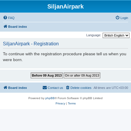
SiljanAirpark
FAQ
Login
Board index
Language:
SiljanAirpark - Registration
To continue with the registration procedure please tell us when you
were born.
Board index
Contact us
Delete cookies
All times are
UTC+03:00
Powered by
phpBB
® Forum Software © phpBB Limited
Privacy
|
Terms