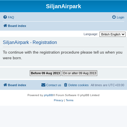
SiljanAirpark
FAQ
Login
Board index
Language:
SiljanAirpark - Registration
To continue with the registration procedure please tell us when you
were born.
Board index
Contact us
Delete cookies
All times are
UTC+03:00
Powered by
phpBB
® Forum Software © phpBB Limited
Privacy
|
Terms