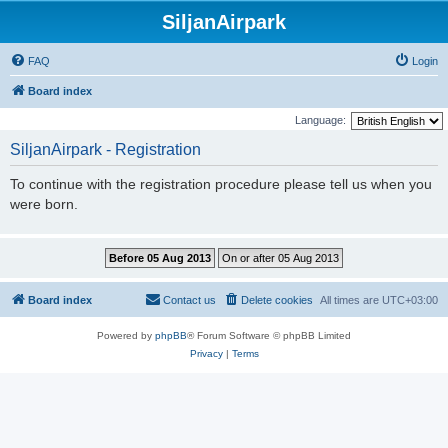
SiljanAirpark
FAQ
Login
Board index
Language:
SiljanAirpark - Registration
To continue with the registration procedure please tell us when you
were born.
Board index
Contact us
Delete cookies
All times are
UTC+03:00
Powered by
phpBB
® Forum Software © phpBB Limited
Privacy
|
Terms