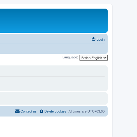
Login
Language:
Contact us
Delete cookies
All times are
UTC+03:00