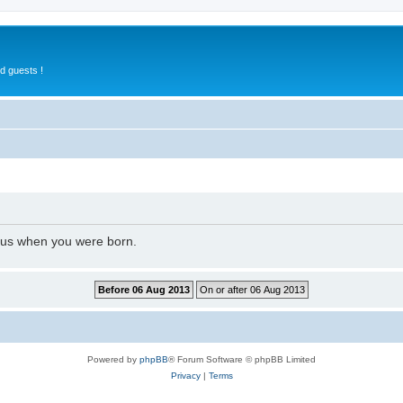
d guests !
l us when you were born.
Powered by
phpBB
® Forum Software © phpBB Limited
Privacy
|
Terms