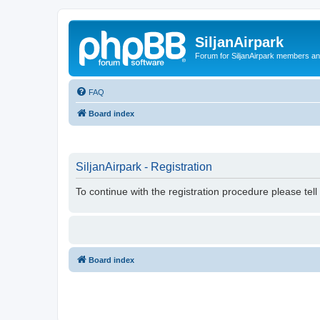
SiljanAirpark
Forum for SiljanAirpark members an
FAQ
Board index
SiljanAirpark - Registration
To continue with the registration procedure please tel
Board index