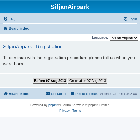
SiljanAirpark
FAQ
Login
Board index
Language:
SiljanAirpark - Registration
To continue with the registration procedure please tell us when you
were born.
Board index
Contact us
Delete cookies
All times are
UTC+03:00
Powered by
phpBB
® Forum Software © phpBB Limited
Privacy
|
Terms