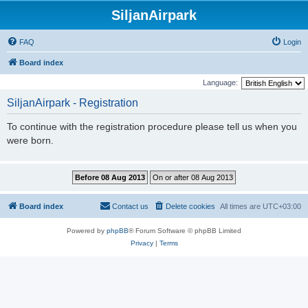
SiljanAirpark
FAQ
Login
Board index
Language:
SiljanAirpark - Registration
To continue with the registration procedure please tell us when you
were born.
Board index
Contact us
Delete cookies
All times are
UTC+03:00
Powered by
phpBB
® Forum Software © phpBB Limited
Privacy
|
Terms