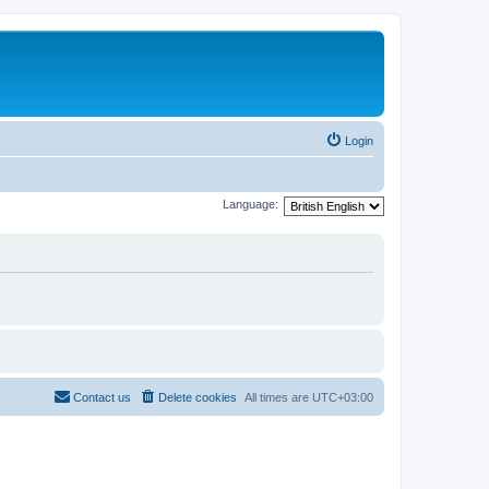
Login
Language:
Contact us
Delete cookies
All times are
UTC+03:00