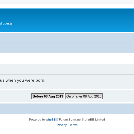
d guests !
l us when you were born.
Powered by
phpBB
® Forum Software © phpBB Limited
Privacy
|
Terms