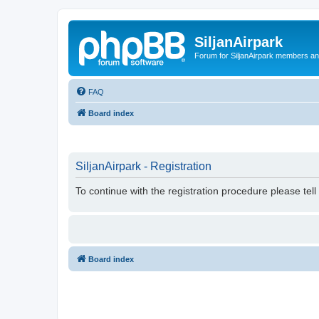
SiljanAirpark
Forum for SiljanAirpark members an
FAQ
Board index
SiljanAirpark - Registration
To continue with the registration procedure please tel
Board index