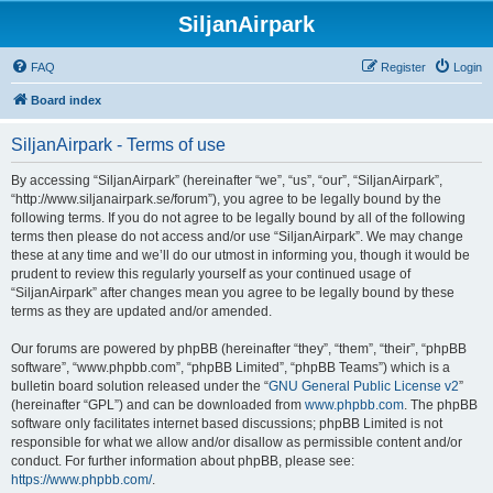
SiljanAirpark
FAQ
Register
Login
Board index
SiljanAirpark - Terms of use
By accessing “SiljanAirpark” (hereinafter “we”, “us”, “our”, “SiljanAirpark”,
“http://www.siljanairpark.se/forum”), you agree to be legally bound by the
following terms. If you do not agree to be legally bound by all of the following
terms then please do not access and/or use “SiljanAirpark”. We may change
these at any time and we’ll do our utmost in informing you, though it would be
prudent to review this regularly yourself as your continued usage of
“SiljanAirpark” after changes mean you agree to be legally bound by these
terms as they are updated and/or amended.
Our forums are powered by phpBB (hereinafter “they”, “them”, “their”, “phpBB
software”, “www.phpbb.com”, “phpBB Limited”, “phpBB Teams”) which is a
bulletin board solution released under the “
GNU General Public License v2
”
(hereinafter “GPL”) and can be downloaded from
www.phpbb.com
. The phpBB
software only facilitates internet based discussions; phpBB Limited is not
responsible for what we allow and/or disallow as permissible content and/or
conduct. For further information about phpBB, please see:
https://www.phpbb.com/
.