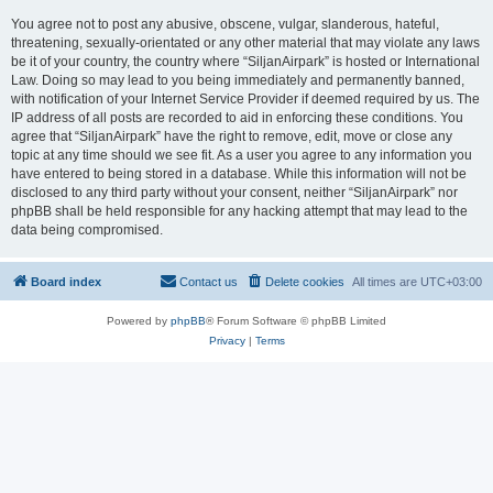
You agree not to post any abusive, obscene, vulgar, slanderous, hateful,
threatening, sexually-orientated or any other material that may violate any laws
be it of your country, the country where “SiljanAirpark” is hosted or International
Law. Doing so may lead to you being immediately and permanently banned,
with notification of your Internet Service Provider if deemed required by us. The
IP address of all posts are recorded to aid in enforcing these conditions. You
agree that “SiljanAirpark” have the right to remove, edit, move or close any
topic at any time should we see fit. As a user you agree to any information you
have entered to being stored in a database. While this information will not be
disclosed to any third party without your consent, neither “SiljanAirpark” nor
phpBB shall be held responsible for any hacking attempt that may lead to the
data being compromised.
Board index
Contact us
Delete cookies
All times are
UTC+03:00
Powered by
phpBB
® Forum Software © phpBB Limited
Privacy
|
Terms