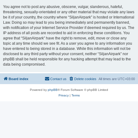
You agree not to post any abusive, obscene, vulgar, slanderous, hateful,
threatening, sexually-orientated or any other material that may violate any laws
be it of your country, the country where “SiljanAirpark” is hosted or International
Law. Doing so may lead to you being immediately and permanently banned,
with notification of your Internet Service Provider if deemed required by us. The
IP address of all posts are recorded to aid in enforcing these conditions. You
agree that “SiljanAirpark” have the right to remove, edit, move or close any
topic at any time should we see fit. As a user you agree to any information you
have entered to being stored in a database. While this information will not be
disclosed to any third party without your consent, neither “SiljanAirpark” nor
phpBB shall be held responsible for any hacking attempt that may lead to the
data being compromised.
Board index
Contact us
Delete cookies
All times are
UTC+03:00
Powered by
phpBB
® Forum Software © phpBB Limited
Privacy
|
Terms