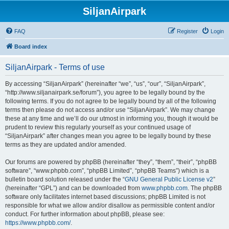
SiljanAirpark
FAQ
Register
Login
Board index
SiljanAirpark - Terms of use
By accessing “SiljanAirpark” (hereinafter “we”, “us”, “our”, “SiljanAirpark”,
“http://www.siljanairpark.se/forum”), you agree to be legally bound by the
following terms. If you do not agree to be legally bound by all of the following
terms then please do not access and/or use “SiljanAirpark”. We may change
these at any time and we’ll do our utmost in informing you, though it would be
prudent to review this regularly yourself as your continued usage of
“SiljanAirpark” after changes mean you agree to be legally bound by these
terms as they are updated and/or amended.
Our forums are powered by phpBB (hereinafter “they”, “them”, “their”, “phpBB
software”, “www.phpbb.com”, “phpBB Limited”, “phpBB Teams”) which is a
bulletin board solution released under the “
GNU General Public License v2
”
(hereinafter “GPL”) and can be downloaded from
www.phpbb.com
. The phpBB
software only facilitates internet based discussions; phpBB Limited is not
responsible for what we allow and/or disallow as permissible content and/or
conduct. For further information about phpBB, please see:
https://www.phpbb.com/
.