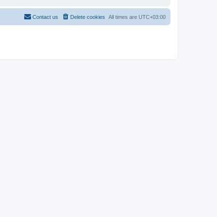
Contact us
Delete cookies
All times are
UTC+03:00