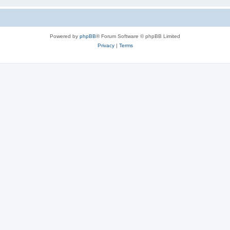
Powered by
phpBB
® Forum Software © phpBB Limited
Privacy
|
Terms