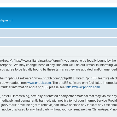
d guests !
anAirpark”, “http://www.siljanairpark.se/forum”), you agree to be legally bound by the 
nAirpark”. We may change these at any time and we’ll do our utmost in informing you
 you agree to be legally bound by these terms as they are updated and/or amended
their”, “phpBB software”, “www.phpbb.com”, “phpBB Limited”, “phpBB Teams”) which i
 be downloaded from
www.phpbb.com
. The phpBB software only facilitates internet
or further information about phpBB, please see:
https://www.phpbb.com/
.
hateful, threatening, sexually-orientated or any other material that may violate any 
ediately and permanently banned, with notification of your Internet Service Provide
iljanAirpark” have the right to remove, edit, move or close any topic at any time sho
ll not be disclosed to any third party without your consent, neither “SiljanAirpark” 