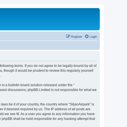
Register
Login
following terms. If you do not agree to be legally bound by all of
, though it would be prudent to review this regularly yourself
.
s a bulletin board solution released under the “
 based discussions; phpBB Limited is not responsible for what we
laws be it of your country, the country where “SiljanAirpark” is
r if deemed required by us. The IP address of all posts are
uld we see fit. As a user you agree to any information you have
nor phpBB shall be held responsible for any hacking attempt that