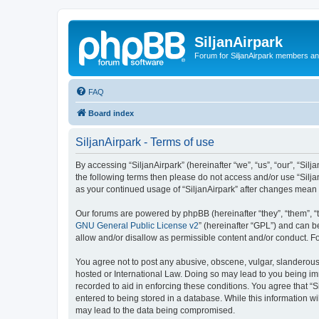
SiljanAirpark
Forum for SiljanAirpark members an
FAQ
Board index
SiljanAirpark - Terms of use
By accessing “SiljanAirpark” (hereinafter “we”, “us”, “our”, “Silj
the following terms then please do not access and/or use “Silja
as your continued usage of “SiljanAirpark” after changes mean
Our forums are powered by phpBB (hereinafter “they”, “them”, “
GNU General Public License v2
” (hereinafter “GPL”) and can
allow and/or disallow as permissible content and/or conduct. F
You agree not to post any abusive, obscene, vulgar, slanderous, 
hosted or International Law. Doing so may lead to you being imm
recorded to aid in enforcing these conditions. You agree that “S
entered to being stored in a database. While this information wi
may lead to the data being compromised.