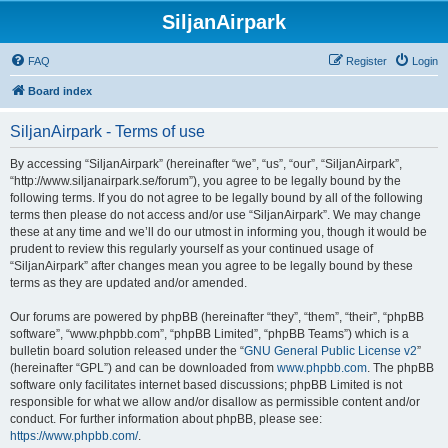
SiljanAirpark
FAQ
Register
Login
Board index
SiljanAirpark - Terms of use
By accessing “SiljanAirpark” (hereinafter “we”, “us”, “our”, “SiljanAirpark”,
“http://www.siljanairpark.se/forum”), you agree to be legally bound by the
following terms. If you do not agree to be legally bound by all of the following
terms then please do not access and/or use “SiljanAirpark”. We may change
these at any time and we’ll do our utmost in informing you, though it would be
prudent to review this regularly yourself as your continued usage of
“SiljanAirpark” after changes mean you agree to be legally bound by these
terms as they are updated and/or amended.
Our forums are powered by phpBB (hereinafter “they”, “them”, “their”, “phpBB
software”, “www.phpbb.com”, “phpBB Limited”, “phpBB Teams”) which is a
bulletin board solution released under the “
GNU General Public License v2
”
(hereinafter “GPL”) and can be downloaded from
www.phpbb.com
. The phpBB
software only facilitates internet based discussions; phpBB Limited is not
responsible for what we allow and/or disallow as permissible content and/or
conduct. For further information about phpBB, please see:
https://www.phpbb.com/
.