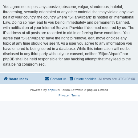
You agree not to post any abusive, obscene, vulgar, slanderous, hateful,
threatening, sexually-orientated or any other material that may violate any laws
be it of your country, the country where “SiljanAirpark” is hosted or International
Law. Doing so may lead to you being immediately and permanently banned,
with notification of your Internet Service Provider if deemed required by us. The
IP address of all posts are recorded to aid in enforcing these conditions. You
agree that “SiljanAirpark” have the right to remove, edit, move or close any
topic at any time should we see fit. As a user you agree to any information you
have entered to being stored in a database. While this information will not be
disclosed to any third party without your consent, neither “SiljanAirpark” nor
phpBB shall be held responsible for any hacking attempt that may lead to the
data being compromised.
Board index
Contact us
Delete cookies
All times are
UTC+03:00
Powered by
phpBB
® Forum Software © phpBB Limited
Privacy
|
Terms