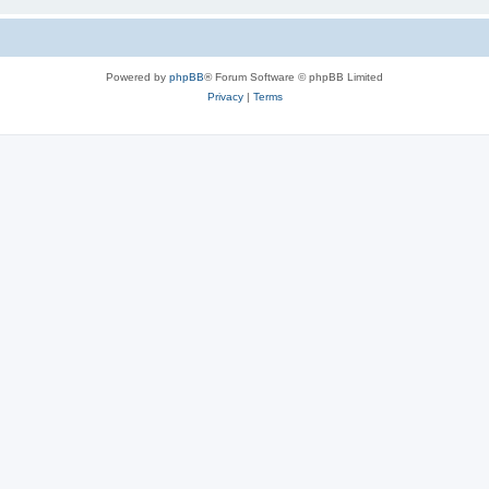
Powered by
phpBB
® Forum Software © phpBB Limited
Privacy
|
Terms