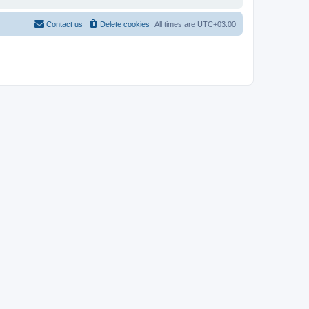
Contact us
Delete cookies
All times are
UTC+03:00