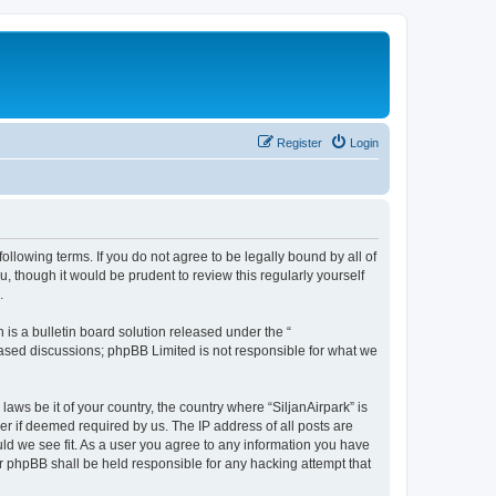
Register
Login
following terms. If you do not agree to be legally bound by all of
, though it would be prudent to review this regularly yourself
.
s a bulletin board solution released under the “
 based discussions; phpBB Limited is not responsible for what we
laws be it of your country, the country where “SiljanAirpark” is
r if deemed required by us. The IP address of all posts are
uld we see fit. As a user you agree to any information you have
nor phpBB shall be held responsible for any hacking attempt that