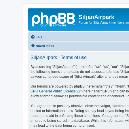
SiljanAirpark
Forum for SiljanAirpark members an
FAQ
Board index
SiljanAirpark - Terms of use
By accessing “SiljanAirpark” (hereinafter “we”, “us”, “our”, “Silj
the following terms then please do not access and/or use “Silja
as your continued usage of “SiljanAirpark” after changes mean
Our forums are powered by phpBB (hereinafter “they”, “them”, “
GNU General Public License v2
” (hereinafter “GPL”) and can
allow and/or disallow as permissible content and/or conduct. F
You agree not to post any abusive, obscene, vulgar, slanderous, 
hosted or International Law. Doing so may lead to you being imm
recorded to aid in enforcing these conditions. You agree that “S
entered to being stored in a database. While this information wi
may lead to the data being compromised.