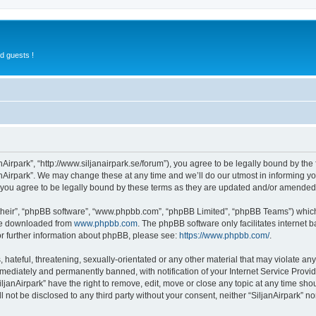
d guests !
anAirpark”, “http://www.siljanairpark.se/forum”), you agree to be legally bound by the 
nAirpark”. We may change these at any time and we’ll do our utmost in informing you
 you agree to be legally bound by these terms as they are updated and/or amended
their”, “phpBB software”, “www.phpbb.com”, “phpBB Limited”, “phpBB Teams”) which i
 be downloaded from
www.phpbb.com
. The phpBB software only facilitates internet
or further information about phpBB, please see:
https://www.phpbb.com/
.
hateful, threatening, sexually-orientated or any other material that may violate any 
ediately and permanently banned, with notification of your Internet Service Provide
iljanAirpark” have the right to remove, edit, move or close any topic at any time sho
ll not be disclosed to any third party without your consent, neither “SiljanAirpark” 