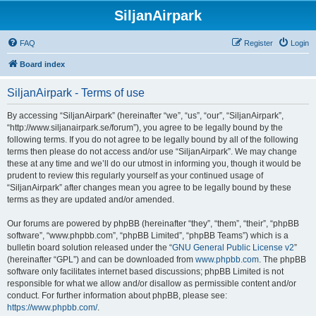
SiljanAirpark
FAQ
Register
Login
Board index
SiljanAirpark - Terms of use
By accessing “SiljanAirpark” (hereinafter “we”, “us”, “our”, “SiljanAirpark”,
“http://www.siljanairpark.se/forum”), you agree to be legally bound by the
following terms. If you do not agree to be legally bound by all of the following
terms then please do not access and/or use “SiljanAirpark”. We may change
these at any time and we’ll do our utmost in informing you, though it would be
prudent to review this regularly yourself as your continued usage of
“SiljanAirpark” after changes mean you agree to be legally bound by these
terms as they are updated and/or amended.
Our forums are powered by phpBB (hereinafter “they”, “them”, “their”, “phpBB
software”, “www.phpbb.com”, “phpBB Limited”, “phpBB Teams”) which is a
bulletin board solution released under the “
GNU General Public License v2
”
(hereinafter “GPL”) and can be downloaded from
www.phpbb.com
. The phpBB
software only facilitates internet based discussions; phpBB Limited is not
responsible for what we allow and/or disallow as permissible content and/or
conduct. For further information about phpBB, please see:
https://www.phpbb.com/
.