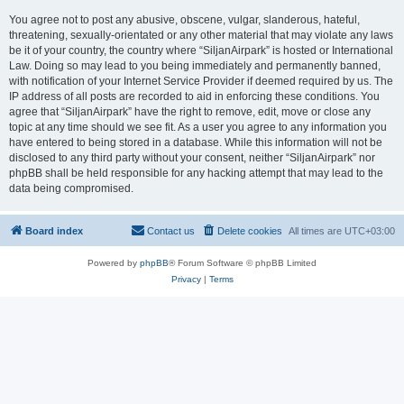
You agree not to post any abusive, obscene, vulgar, slanderous, hateful,
threatening, sexually-orientated or any other material that may violate any laws
be it of your country, the country where “SiljanAirpark” is hosted or International
Law. Doing so may lead to you being immediately and permanently banned,
with notification of your Internet Service Provider if deemed required by us. The
IP address of all posts are recorded to aid in enforcing these conditions. You
agree that “SiljanAirpark” have the right to remove, edit, move or close any
topic at any time should we see fit. As a user you agree to any information you
have entered to being stored in a database. While this information will not be
disclosed to any third party without your consent, neither “SiljanAirpark” nor
phpBB shall be held responsible for any hacking attempt that may lead to the
data being compromised.
Board index
Contact us
Delete cookies
All times are
UTC+03:00
Powered by
phpBB
® Forum Software © phpBB Limited
Privacy
|
Terms