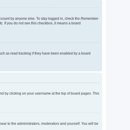
account by anyone else. To stay logged in, check the
Remember
tc. If you do not see this checkbox, it means a board
uch as read tracking if they have been enabled by a board
found by clicking on your username at the top of board pages. This
ppear to the administrators, moderators and yourself. You will be