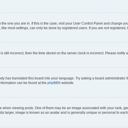
om the one you are in. If this is the case, visit your User Control Panel and change y
ike most settings, can only be done by registered users. If you are not registered, t
s still incorrect, then the time stored on the server clock is incorrect. Please notify 
ody has translated this board into your language. Try asking a board administrator i
 information can be found at the
phpBB
® website.
hen viewing posts. One of them may be an image associated with your rank, genera
ly larger, image is known as an avatar and is generally unique or personal to each