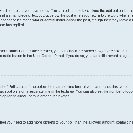
dit or delete your own posts. You can edit a post by clicking the edit button for the
ind a small piece of text output below the post when you return to the topic which li
not appear if a moderator or administrator edited the post, though they may leave a n
ne has replied.
 User Control Panel. Once created, you can check the
Attach a signature
box on the p
te radio button in the User Control Panel. If you do so, you can still prevent a sign
ck the “Poll creation” tab below the main posting form; if you cannot see this, you do 
each option is on a separate line in the textarea. You can also set the number of op
 the option to allow users to amend their votes.
you feel you need to add more options to your poll than the allowed amount, contact th