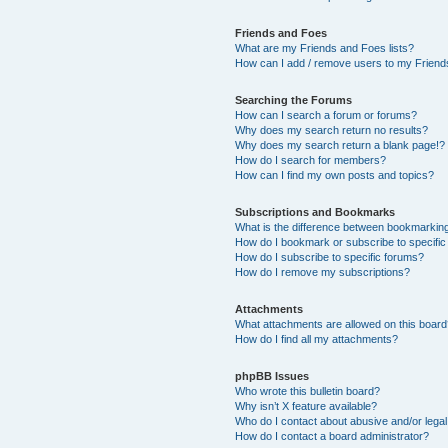
Friends and Foes
What are my Friends and Foes lists?
How can I add / remove users to my Friends
Searching the Forums
How can I search a forum or forums?
Why does my search return no results?
Why does my search return a blank page!?
How do I search for members?
How can I find my own posts and topics?
Subscriptions and Bookmarks
What is the difference between bookmarkin
How do I bookmark or subscribe to specific
How do I subscribe to specific forums?
How do I remove my subscriptions?
Attachments
What attachments are allowed on this boar
How do I find all my attachments?
phpBB Issues
Who wrote this bulletin board?
Why isn’t X feature available?
Who do I contact about abusive and/or legal 
How do I contact a board administrator?