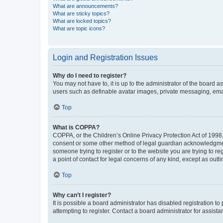
What are announcements?
What are sticky topics?
What are locked topics?
What are topic icons?
Login and Registration Issues
Why do I need to register?
You may not have to, it is up to the administrator of the board a
users such as definable avatar images, private messaging, email
Top
What is COPPA?
COPPA, or the Children’s Online Privacy Protection Act of 1998, 
consent or some other method of legal guardian acknowledgment, 
someone trying to register or to the website you are trying to r
a point of contact for legal concerns of any kind, except as outl
Top
Why can’t I register?
It is possible a board administrator has disabled registration 
attempting to register. Contact a board administrator for assista