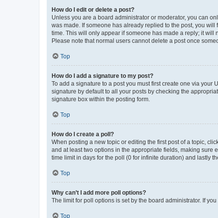
How do I edit or delete a post?
Unless you are a board administrator or moderator, you can only e
was made. If someone has already replied to the post, you will f
time. This will only appear if someone has made a reply; it will 
Please note that normal users cannot delete a post once someo
Top
How do I add a signature to my post?
To add a signature to a post you must first create one via your
signature by default to all your posts by checking the appropria
signature box within the posting form.
Top
How do I create a poll?
When posting a new topic or editing the first post of a topic, cli
and at least two options in the appropriate fields, making sure 
time limit in days for the poll (0 for infinite duration) and lastly
Top
Why can’t I add more poll options?
The limit for poll options is set by the board administrator. If 
Top