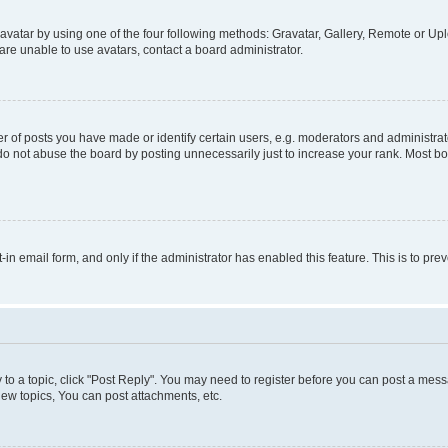
vatar by using one of the four following methods: Gravatar, Gallery, Remote or Uplo
re unable to use avatars, contact a board administrator.
f posts you have made or identify certain users, e.g. moderators and administrato
do not abuse the board by posting unnecessarily just to increase your rank. Most boa
t-in email form, and only if the administrator has enabled this feature. This is to 
y to a topic, click "Post Reply". You may need to register before you can post a messa
ew topics, You can post attachments, etc.