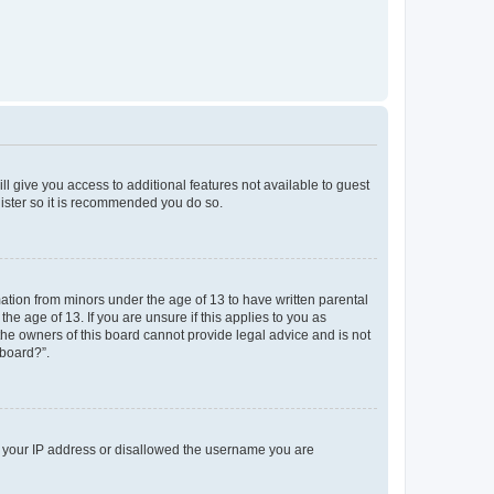
ll give you access to additional features not available to guest
gister so it is recommended you do so.
mation from minors under the age of 13 to have written parental
e age of 13. If you are unsure if this applies to you as
 the owners of this board cannot provide legal advice and is not
 board?”.
ed your IP address or disallowed the username you are