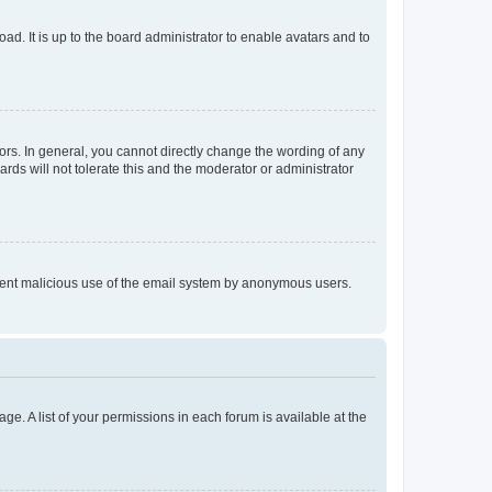
ad. It is up to the board administrator to enable avatars and to
rs. In general, you cannot directly change the wording of any
rds will not tolerate this and the moderator or administrator
prevent malicious use of the email system by anonymous users.
ge. A list of your permissions in each forum is available at the