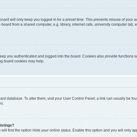
oard will only keep you logged in for a preset time. This prevents misuse of your 
oard from a shared computer, e.g. library, internet cafe, university computer lab, e
eep you authenticated and logged into the board. Cookies also provide functions s
ting board cookies may help.
 board database. To alter them, visit your User Control Panel; a link can usually be 
es.
istings?
will find the option
Hide your online status
. Enable this option and you will only a