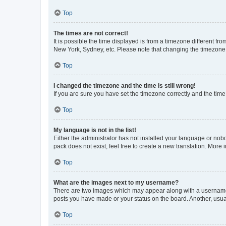
Top
The times are not correct!
It is possible the time displayed is from a timezone different fr
New York, Sydney, etc. Please note that changing the timezone, l
Top
I changed the timezone and the time is still wrong!
If you are sure you have set the timezone correctly and the time i
Top
My language is not in the list!
Either the administrator has not installed your language or nob
pack does not exist, feel free to create a new translation. More
Top
What are the images next to my username?
There are two images which may appear along with a username w
posts you have made or your status on the board. Another, usual
Top