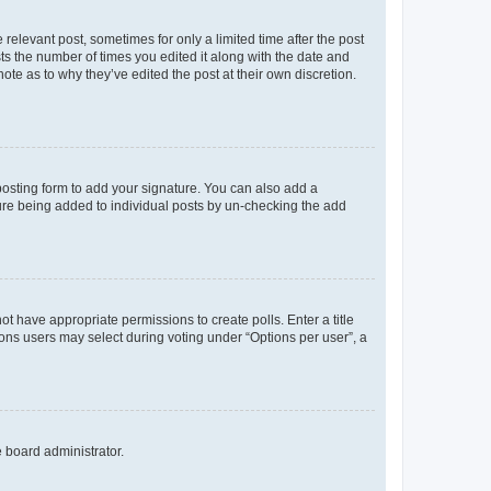
 relevant post, sometimes for only a limited time after the post
sts the number of times you edited it along with the date and
ote as to why they’ve edited the post at their own discretion.
osting form to add your signature. You can also add a
ature being added to individual posts by un-checking the add
not have appropriate permissions to create polls. Enter a title
tions users may select during voting under “Options per user”, a
e board administrator.