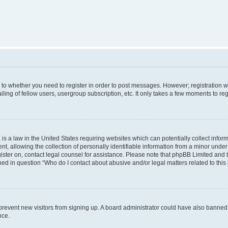
s to whether you need to register in order to post messages. However; registration wi
ing of fellow users, usergroup subscription, etc. It only takes a few moments to re
is a law in the United States requiring websites which can potentially collect infor
allowing the collection of personally identifiable information from a minor under th
egister on, contact legal counsel for assistance. Please note that phpBB Limited and
ined in question “Who do I contact about abusive and/or legal matters related to this
to prevent new visitors from signing up. A board administrator could have also bann
nce.