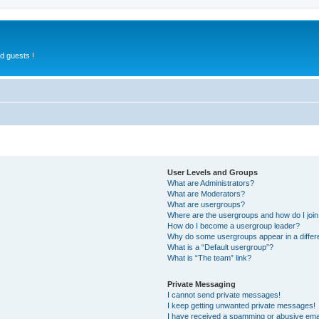
d guests !
User Levels and Groups
What are Administrators?
What are Moderators?
What are usergroups?
Where are the usergroups and how do I joi
How do I become a usergroup leader?
Why do some usergroups appear in a differ
What is a “Default usergroup”?
What is “The team” link?
Private Messaging
I cannot send private messages!
I keep getting unwanted private messages!
I have received a spamming or abusive ema