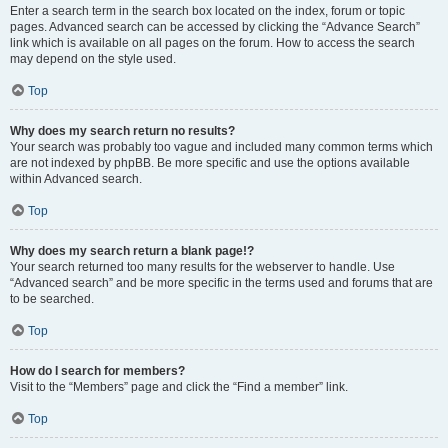
Enter a search term in the search box located on the index, forum or topic
pages. Advanced search can be accessed by clicking the “Advance Search”
link which is available on all pages on the forum. How to access the search
may depend on the style used.
Top
Why does my search return no results?
Your search was probably too vague and included many common terms which
are not indexed by phpBB. Be more specific and use the options available
within Advanced search.
Top
Why does my search return a blank page!?
Your search returned too many results for the webserver to handle. Use
“Advanced search” and be more specific in the terms used and forums that are
to be searched.
Top
How do I search for members?
Visit to the “Members” page and click the “Find a member” link.
Top