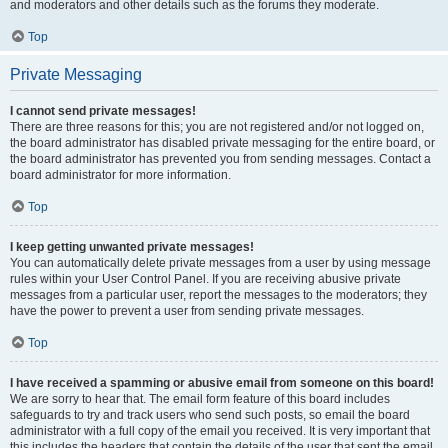
and moderators and other details such as the forums they moderate.
Top
Private Messaging
I cannot send private messages!
There are three reasons for this; you are not registered and/or not logged on,
the board administrator has disabled private messaging for the entire board, or
the board administrator has prevented you from sending messages. Contact a
board administrator for more information.
Top
I keep getting unwanted private messages!
You can automatically delete private messages from a user by using message
rules within your User Control Panel. If you are receiving abusive private
messages from a particular user, report the messages to the moderators; they
have the power to prevent a user from sending private messages.
Top
I have received a spamming or abusive email from someone on this board!
We are sorry to hear that. The email form feature of this board includes
safeguards to try and track users who send such posts, so email the board
administrator with a full copy of the email you received. It is very important that
this includes the headers that contain the details of the user that sent the email.