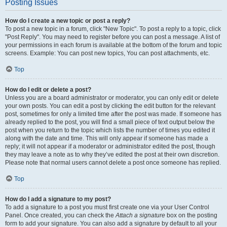
Posting Issues
How do I create a new topic or post a reply?
To post a new topic in a forum, click "New Topic". To post a reply to a topic, click
"Post Reply". You may need to register before you can post a message. A list of
your permissions in each forum is available at the bottom of the forum and topic
screens. Example: You can post new topics, You can post attachments, etc.
Top
How do I edit or delete a post?
Unless you are a board administrator or moderator, you can only edit or delete
your own posts. You can edit a post by clicking the edit button for the relevant
post, sometimes for only a limited time after the post was made. If someone has
already replied to the post, you will find a small piece of text output below the
post when you return to the topic which lists the number of times you edited it
along with the date and time. This will only appear if someone has made a
reply; it will not appear if a moderator or administrator edited the post, though
they may leave a note as to why they’ve edited the post at their own discretion.
Please note that normal users cannot delete a post once someone has replied.
Top
How do I add a signature to my post?
To add a signature to a post you must first create one via your User Control
Panel. Once created, you can check the
Attach a signature
box on the posting
form to add your signature. You can also add a signature by default to all your