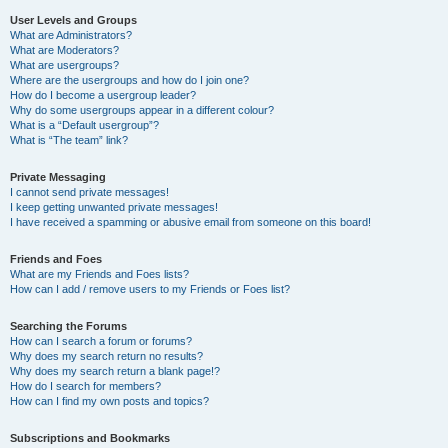
User Levels and Groups
What are Administrators?
What are Moderators?
What are usergroups?
Where are the usergroups and how do I join one?
How do I become a usergroup leader?
Why do some usergroups appear in a different colour?
What is a “Default usergroup”?
What is “The team” link?
Private Messaging
I cannot send private messages!
I keep getting unwanted private messages!
I have received a spamming or abusive email from someone on this board!
Friends and Foes
What are my Friends and Foes lists?
How can I add / remove users to my Friends or Foes list?
Searching the Forums
How can I search a forum or forums?
Why does my search return no results?
Why does my search return a blank page!?
How do I search for members?
How can I find my own posts and topics?
Subscriptions and Bookmarks