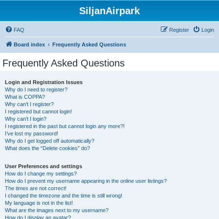
SiljanAirpark
FAQ
Register
Login
Board index
Frequently Asked Questions
Frequently Asked Questions
Login and Registration Issues
Why do I need to register?
What is COPPA?
Why can’t I register?
I registered but cannot login!
Why can’t I login?
I registered in the past but cannot login any more?!
I’ve lost my password!
Why do I get logged off automatically?
What does the “Delete cookies” do?
User Preferences and settings
How do I change my settings?
How do I prevent my username appearing in the online user listings?
The times are not correct!
I changed the timezone and the time is still wrong!
My language is not in the list!
What are the images next to my username?
How do I display an avatar?