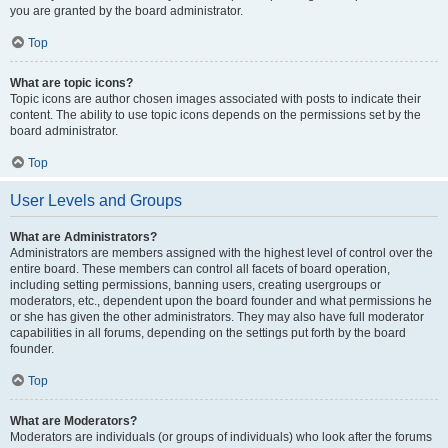
you are granted by the board administrator.
Top
What are topic icons?
Topic icons are author chosen images associated with posts to indicate their
content. The ability to use topic icons depends on the permissions set by the
board administrator.
Top
User Levels and Groups
What are Administrators?
Administrators are members assigned with the highest level of control over the
entire board. These members can control all facets of board operation,
including setting permissions, banning users, creating usergroups or
moderators, etc., dependent upon the board founder and what permissions he
or she has given the other administrators. They may also have full moderator
capabilities in all forums, depending on the settings put forth by the board
founder.
Top
What are Moderators?
Moderators are individuals (or groups of individuals) who look after the forums