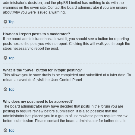
administrator’s decision, and the phpBB Limited has nothing to do with the
warnings on the given site. Contact the board administrator if you are unsure
about why you were issued a warning.
Top
How can I report posts to a moderator?
If the board administrator has allowed it, you should see a button for reporting
posts next to the post you wish to report. Clicking this will walk you through the
steps necessary to report the post.
Top
What is the “Save” button for in topic posting?
This allows you to save drafts to be completed and submitted at a later date. To
reload a saved draft, visit the User Control Panel.
Top
Why does my post need to be approved?
The board administrator may have decided that posts in the forum you are
posting to require review before submission. It is also possible that the
administrator has placed you in a group of users whose posts require review
before submission. Please contact the board administrator for further details.
Top