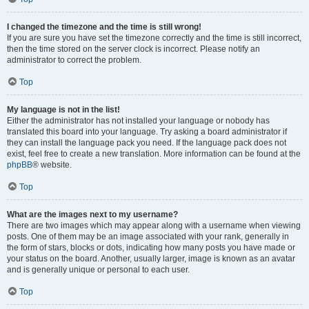
I changed the timezone and the time is still wrong!
If you are sure you have set the timezone correctly and the time is still incorrect,
then the time stored on the server clock is incorrect. Please notify an
administrator to correct the problem.
Top
My language is not in the list!
Either the administrator has not installed your language or nobody has
translated this board into your language. Try asking a board administrator if
they can install the language pack you need. If the language pack does not
exist, feel free to create a new translation. More information can be found at the
phpBB
® website.
Top
What are the images next to my username?
There are two images which may appear along with a username when viewing
posts. One of them may be an image associated with your rank, generally in
the form of stars, blocks or dots, indicating how many posts you have made or
your status on the board. Another, usually larger, image is known as an avatar
and is generally unique or personal to each user.
Top