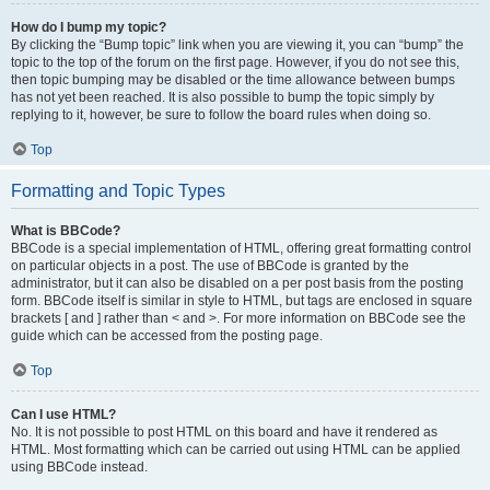
How do I bump my topic?
By clicking the “Bump topic” link when you are viewing it, you can “bump” the
topic to the top of the forum on the first page. However, if you do not see this,
then topic bumping may be disabled or the time allowance between bumps
has not yet been reached. It is also possible to bump the topic simply by
replying to it, however, be sure to follow the board rules when doing so.
Top
Formatting and Topic Types
What is BBCode?
BBCode is a special implementation of HTML, offering great formatting control
on particular objects in a post. The use of BBCode is granted by the
administrator, but it can also be disabled on a per post basis from the posting
form. BBCode itself is similar in style to HTML, but tags are enclosed in square
brackets [ and ] rather than < and >. For more information on BBCode see the
guide which can be accessed from the posting page.
Top
Can I use HTML?
No. It is not possible to post HTML on this board and have it rendered as
HTML. Most formatting which can be carried out using HTML can be applied
using BBCode instead.