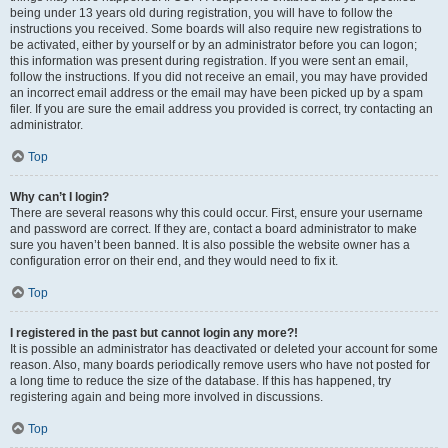
being under 13 years old during registration, you will have to follow the
instructions you received. Some boards will also require new registrations to
be activated, either by yourself or by an administrator before you can logon;
this information was present during registration. If you were sent an email,
follow the instructions. If you did not receive an email, you may have provided
an incorrect email address or the email may have been picked up by a spam
filer. If you are sure the email address you provided is correct, try contacting an
administrator.
Top
Why can’t I login?
There are several reasons why this could occur. First, ensure your username
and password are correct. If they are, contact a board administrator to make
sure you haven’t been banned. It is also possible the website owner has a
configuration error on their end, and they would need to fix it.
Top
I registered in the past but cannot login any more?!
It is possible an administrator has deactivated or deleted your account for some
reason. Also, many boards periodically remove users who have not posted for
a long time to reduce the size of the database. If this has happened, try
registering again and being more involved in discussions.
Top