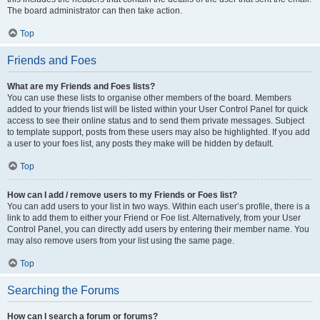
The board administrator can then take action.
Top
Friends and Foes
What are my Friends and Foes lists?
You can use these lists to organise other members of the board. Members
added to your friends list will be listed within your User Control Panel for quick
access to see their online status and to send them private messages. Subject
to template support, posts from these users may also be highlighted. If you add
a user to your foes list, any posts they make will be hidden by default.
Top
How can I add / remove users to my Friends or Foes list?
You can add users to your list in two ways. Within each user’s profile, there is a
link to add them to either your Friend or Foe list. Alternatively, from your User
Control Panel, you can directly add users by entering their member name. You
may also remove users from your list using the same page.
Top
Searching the Forums
How can I search a forum or forums?