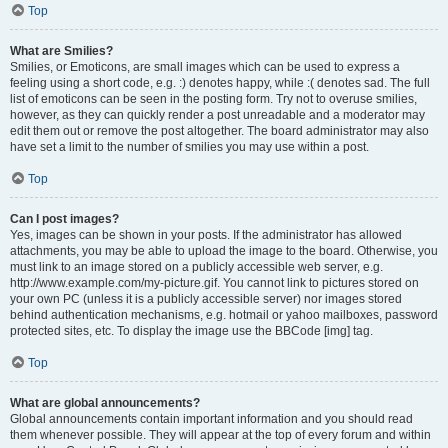
Top
What are Smilies?
Smilies, or Emoticons, are small images which can be used to express a
feeling using a short code, e.g. :) denotes happy, while :( denotes sad. The full
list of emoticons can be seen in the posting form. Try not to overuse smilies,
however, as they can quickly render a post unreadable and a moderator may
edit them out or remove the post altogether. The board administrator may also
have set a limit to the number of smilies you may use within a post.
Top
Can I post images?
Yes, images can be shown in your posts. If the administrator has allowed
attachments, you may be able to upload the image to the board. Otherwise, you
must link to an image stored on a publicly accessible web server, e.g.
http://www.example.com/my-picture.gif. You cannot link to pictures stored on
your own PC (unless it is a publicly accessible server) nor images stored
behind authentication mechanisms, e.g. hotmail or yahoo mailboxes, password
protected sites, etc. To display the image use the BBCode [img] tag.
Top
What are global announcements?
Global announcements contain important information and you should read
them whenever possible. They will appear at the top of every forum and within