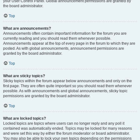
your User Control Panel. Global announcement permissions are granted by
the board administrator.
Top
What are announcements?
Announcements often contain important information for the forum you are
currently reading and you should read them whenever possible.
Announcements appear at the top of every page in the forum to which they are
posted. As with global announcements, announcement permissions are
granted by the board administrator.
Top
What are sticky topics?
Sticky topics within the forum appear below announcements and only on the
first page. They are often quite important so you should read them whenever
possible. As with announcements and global announcements, sticky topic
permissions are granted by the board administrator.
Top
What are locked topics?
Locked topics are topics where users can no longer reply and any poll it
contained was automatically ended. Topics may be locked for many reasons
and were set this way by either the forum moderator or board administrator.
You may also be able to lock your own topics depending on the permissions