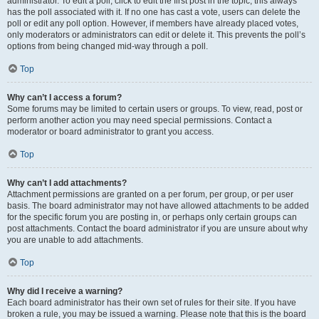
administrator. To edit a poll, click to edit the first post in the topic; this always
has the poll associated with it. If no one has cast a vote, users can delete the
poll or edit any poll option. However, if members have already placed votes,
only moderators or administrators can edit or delete it. This prevents the poll’s
options from being changed mid-way through a poll.
Top
Why can’t I access a forum?
Some forums may be limited to certain users or groups. To view, read, post or
perform another action you may need special permissions. Contact a
moderator or board administrator to grant you access.
Top
Why can’t I add attachments?
Attachment permissions are granted on a per forum, per group, or per user
basis. The board administrator may not have allowed attachments to be added
for the specific forum you are posting in, or perhaps only certain groups can
post attachments. Contact the board administrator if you are unsure about why
you are unable to add attachments.
Top
Why did I receive a warning?
Each board administrator has their own set of rules for their site. If you have
broken a rule, you may be issued a warning. Please note that this is the board