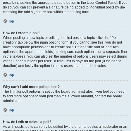
posts by checking the appropriate radio button in the User Control Panel. If you
do so, you can still prevent a signature being added to individual posts by un-
checking the add signature box within the posting form.
Top
How do I create a poll?
When posting a new topic or editing the first post of a topic, click the “Poll
creation” tab below the main posting form; if you cannot see this, you do not
have appropriate permissions to create polls. Enter a title and at least two
options in the appropriate fields, making sure each option is on a separate line
in the textarea. You can also set the number of options users may select during
voting under “Options per user”, a time limit in days for the poll (0 for infinite
duration) and lastly the option to allow users to amend their votes.
Top
Why can’t I add more poll options?
The limit for poll options is set by the board administrator. If you feel you need
to add more options to your poll than the allowed amount, contact the board
administrator.
Top
How do I edit or delete a poll?
As with posts, polls can only be edited by the original poster, a moderator or an