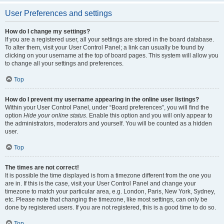
User Preferences and settings
How do I change my settings?
If you are a registered user, all your settings are stored in the board database.
To alter them, visit your User Control Panel; a link can usually be found by
clicking on your username at the top of board pages. This system will allow you
to change all your settings and preferences.
Top
How do I prevent my username appearing in the online user listings?
Within your User Control Panel, under “Board preferences”, you will find the
option
Hide your online status
. Enable this option and you will only appear to
the administrators, moderators and yourself. You will be counted as a hidden
user.
Top
The times are not correct!
It is possible the time displayed is from a timezone different from the one you
are in. If this is the case, visit your User Control Panel and change your
timezone to match your particular area, e.g. London, Paris, New York, Sydney,
etc. Please note that changing the timezone, like most settings, can only be
done by registered users. If you are not registered, this is a good time to do so.
Top