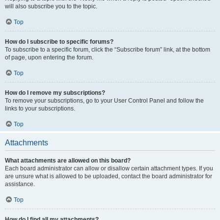
will also subscribe you to the topic.
Top
How do I subscribe to specific forums?
To subscribe to a specific forum, click the “Subscribe forum” link, at the bottom
of page, upon entering the forum.
Top
How do I remove my subscriptions?
To remove your subscriptions, go to your User Control Panel and follow the
links to your subscriptions.
Top
Attachments
What attachments are allowed on this board?
Each board administrator can allow or disallow certain attachment types. If you
are unsure what is allowed to be uploaded, contact the board administrator for
assistance.
Top
How do I find all my attachments?