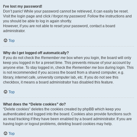
I’ve lost my password!
Don’t panic! While your password cannot be retrieved, it can easily be reset.
Visit the login page and click
I forgot my password
. Follow the instructions and
you should be able to log in again shortly.
However, if you are not able to reset your password, contact a board
administrator.
Top
Why do I get logged off automatically?
If you do not check the
Remember me
box when you login, the board will only
keep you logged in for a preset time. This prevents misuse of your account by
anyone else. To stay logged in, check the
Remember me
box during login. This
is not recommended if you access the board from a shared computer, e.g.
library, internet cafe, university computer lab, etc. If you do not see this
checkbox, it means a board administrator has disabled this feature.
Top
What does the “Delete cookies” do?
“Delete cookies” deletes the cookies created by phpBB which keep you
authenticated and logged into the board. Cookies also provide functions such
as read tracking if they have been enabled by a board administrator. If you are
having login or logout problems, deleting board cookies may help.
Top