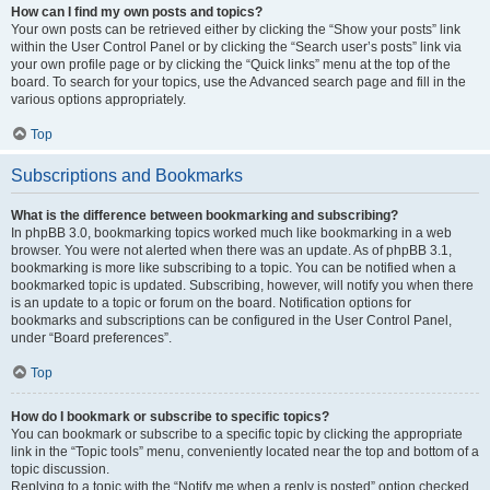
How can I find my own posts and topics?
Your own posts can be retrieved either by clicking the “Show your posts” link
within the User Control Panel or by clicking the “Search user’s posts” link via
your own profile page or by clicking the “Quick links” menu at the top of the
board. To search for your topics, use the Advanced search page and fill in the
various options appropriately.
Top
Subscriptions and Bookmarks
What is the difference between bookmarking and subscribing?
In phpBB 3.0, bookmarking topics worked much like bookmarking in a web
browser. You were not alerted when there was an update. As of phpBB 3.1,
bookmarking is more like subscribing to a topic. You can be notified when a
bookmarked topic is updated. Subscribing, however, will notify you when there
is an update to a topic or forum on the board. Notification options for
bookmarks and subscriptions can be configured in the User Control Panel,
under “Board preferences”.
Top
How do I bookmark or subscribe to specific topics?
You can bookmark or subscribe to a specific topic by clicking the appropriate
link in the “Topic tools” menu, conveniently located near the top and bottom of a
topic discussion.
Replying to a topic with the “Notify me when a reply is posted” option checked