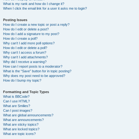
What is my rank and how do I change it?
When I click the email link for a user it asks me to login?
Posting Issues
How do I create a new topic or post a reply?
How do I edit or delete a post?
How do I add a signature to my post?
How do I create a poll?
Why can’t I add more poll options?
How do I edit or delete a poll?
Why can’t I access a forum?
Why can’t I add attachments?
Why did I receive a warning?
How can I report posts to a moderator?
What is the “Save” button for in topic posting?
Why does my post need to be approved?
How do I bump my topic?
Formatting and Topic Types
What is BBCode?
Can I use HTML?
What are Smilies?
Can I post images?
What are global announcements?
What are announcements?
What are sticky topics?
What are locked topics?
What are topic icons?