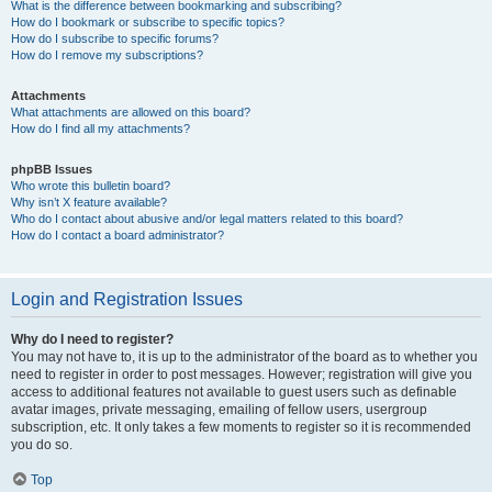
What is the difference between bookmarking and subscribing?
How do I bookmark or subscribe to specific topics?
How do I subscribe to specific forums?
How do I remove my subscriptions?
Attachments
What attachments are allowed on this board?
How do I find all my attachments?
phpBB Issues
Who wrote this bulletin board?
Why isn’t X feature available?
Who do I contact about abusive and/or legal matters related to this board?
How do I contact a board administrator?
Login and Registration Issues
Why do I need to register?
You may not have to, it is up to the administrator of the board as to whether you
need to register in order to post messages. However; registration will give you
access to additional features not available to guest users such as definable
avatar images, private messaging, emailing of fellow users, usergroup
subscription, etc. It only takes a few moments to register so it is recommended
you do so.
Top