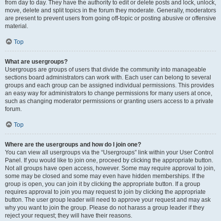
from day to day. They have the authority to edit or delete posts and lock, unlock,
move, delete and split topics in the forum they moderate. Generally, moderators
are present to prevent users from going off-topic or posting abusive or offensive
material.
Top
What are usergroups?
Usergroups are groups of users that divide the community into manageable
sections board administrators can work with. Each user can belong to several
groups and each group can be assigned individual permissions. This provides
an easy way for administrators to change permissions for many users at once,
such as changing moderator permissions or granting users access to a private
forum.
Top
Where are the usergroups and how do I join one?
You can view all usergroups via the “Usergroups” link within your User Control
Panel. If you would like to join one, proceed by clicking the appropriate button.
Not all groups have open access, however. Some may require approval to join,
some may be closed and some may even have hidden memberships. If the
group is open, you can join it by clicking the appropriate button. If a group
requires approval to join you may request to join by clicking the appropriate
button. The user group leader will need to approve your request and may ask
why you want to join the group. Please do not harass a group leader if they
reject your request; they will have their reasons.