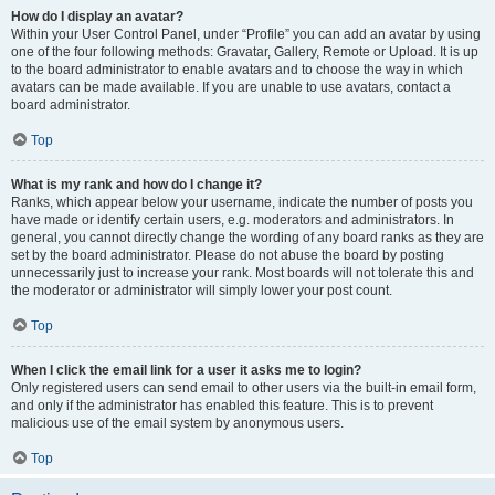
How do I display an avatar?
Within your User Control Panel, under “Profile” you can add an avatar by using
one of the four following methods: Gravatar, Gallery, Remote or Upload. It is up
to the board administrator to enable avatars and to choose the way in which
avatars can be made available. If you are unable to use avatars, contact a
board administrator.
Top
What is my rank and how do I change it?
Ranks, which appear below your username, indicate the number of posts you
have made or identify certain users, e.g. moderators and administrators. In
general, you cannot directly change the wording of any board ranks as they are
set by the board administrator. Please do not abuse the board by posting
unnecessarily just to increase your rank. Most boards will not tolerate this and
the moderator or administrator will simply lower your post count.
Top
When I click the email link for a user it asks me to login?
Only registered users can send email to other users via the built-in email form,
and only if the administrator has enabled this feature. This is to prevent
malicious use of the email system by anonymous users.
Top