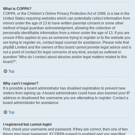
What is COPPA?
COPPA, or the Children’s Online Privacy Protection Act of 1998, is a law in the
United States requiring websites which can potentially collect information from
minors under the age of 13 to have written parental consent or some other
method of legal guardian acknowledgment, allowing the collection of
personally identifiable information from a minor under the age of 13. If you are
unsure if this applies to you as someone trying to register or to the website you
are trying to register on, contact legal counsel for assistance. Please note that
phpBB Limited and the owners of this board cannot provide legal advice and is
not a point of contact for legal concerns of any kind, except as outlined in
question “Who do I contact about abusive and/or legal matters related to this
board?”.
Top
Why can’t I register?
It is possible a board administrator has disabled registration to prevent new
visitors from signing up. A board administrator could have also banned your IP
address or disallowed the username you are attempting to register. Contact a
board administrator for assistance.
Top
I registered but cannot login!
First, check your username and password. If they are correct, then one of two
things may have happened. If COPPA support is enabled and you specified