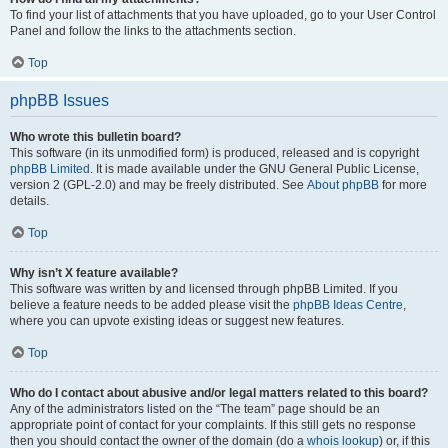
To find your list of attachments that you have uploaded, go to your User Control
Panel and follow the links to the attachments section.
Top
phpBB Issues
Who wrote this bulletin board?
This software (in its unmodified form) is produced, released and is copyright
phpBB Limited
. It is made available under the GNU General Public License,
version 2 (GPL-2.0) and may be freely distributed. See
About phpBB
for more
details.
Top
Why isn’t X feature available?
This software was written by and licensed through phpBB Limited. If you
believe a feature needs to be added please visit the
phpBB Ideas Centre
,
where you can upvote existing ideas or suggest new features.
Top
Who do I contact about abusive and/or legal matters related to this board?
Any of the administrators listed on the “The team” page should be an
appropriate point of contact for your complaints. If this still gets no response
then you should contact the owner of the domain (do a
whois lookup
) or, if this