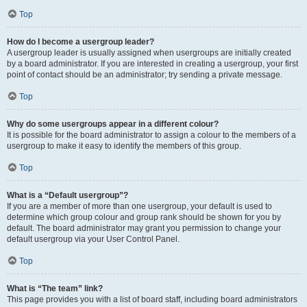
Top
How do I become a usergroup leader?
A usergroup leader is usually assigned when usergroups are initially created
by a board administrator. If you are interested in creating a usergroup, your first
point of contact should be an administrator; try sending a private message.
Top
Why do some usergroups appear in a different colour?
It is possible for the board administrator to assign a colour to the members of a
usergroup to make it easy to identify the members of this group.
Top
What is a “Default usergroup”?
If you are a member of more than one usergroup, your default is used to
determine which group colour and group rank should be shown for you by
default. The board administrator may grant you permission to change your
default usergroup via your User Control Panel.
Top
What is “The team” link?
This page provides you with a list of board staff, including board administrators